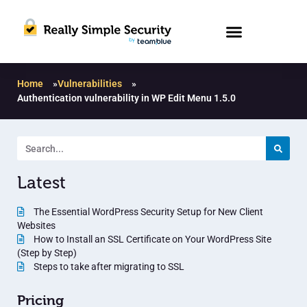
Home
»
Vulnerabilities
»
Authentication vulnerability in WP Edit Menu 1.5.0
Latest
The Essential WordPress Security Setup for New Client
Websites
How to Install an SSL Certificate on Your WordPress Site
(Step by Step)
Steps to take after migrating to SSL
Pricing