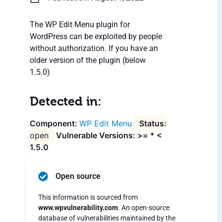
The WP Edit Menu plugin for
WordPress can be exploited by people
without authorization. If you have an
older version of the plugin (below
1.5.0)
Detected in:
WP Edit Menu
open
Vulnerable Versions: >= * <
1.5.0
Open source
This information is sourced from
www.wpvulnerability.com
. An open-source
database of vulnerabilities maintained by the