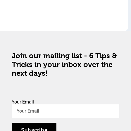
Join our mailing list - 6 Tips &
Tricks in your inbox over the
next days!
Your Email
Subscribe