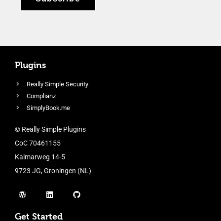
Plugins
Really Simple Security
Complianz
SimplyBook.me
© Really Simple Plugins
CoC 70461155
Kalmarweg 14-5
9723 JG, Groningen (NL)
Get Started