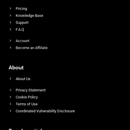
Pricing
Knowledge Base
Support
F.A.Q
Account
Become an Affiliate
About
About Us
Privacy Statement
Cookie Policy
Terms of Use
Coordinated Vulnerability Disclosure