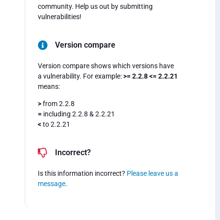
community. Help us out by submitting
vulnerabilities!
Version compare
Version compare shows which versions have
a vulnerability. For example:
>= 2.2.8 <= 2.2.21
means:
>
from 2.2.8
=
including 2.2.8 & 2.2.21
<
to 2.2.21
Incorrect?
Is this information incorrect?
Please leave us a
message
.