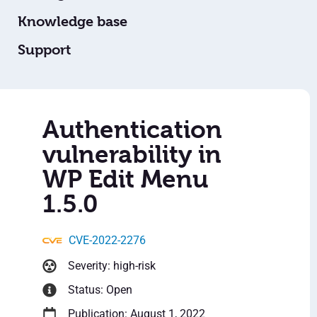
Knowledge base
Support
Authentication
vulnerability in
WP Edit Menu
1.5.0
CVE-2022-2276
Severity: high-risk
Status: Open
Publication: August 1, 2022