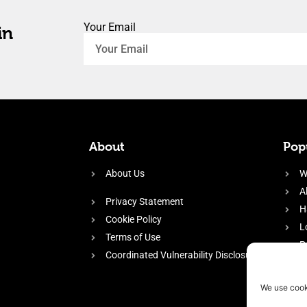
Your Email
in
About
Popu
About Us
W
A
Privacy Statement
H
Cookie Policy
L
Terms of Use
P
Coordinated Vulnerability Disclosure
H
E
We use cook
f