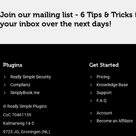
Join our mailing list - 6 Tips & Tricks 
your inbox over the next days!
Plugins
Get Started
Really Simple Security
Pricing
Complianz
Knowledge Base
SimplyBook.me
Support
F.A.Q
© Really Simple Plugins
Account
CoC 70461155
Become an Affiliate
Kalmarweg 14-5
9723 JG, Groningen (NL)