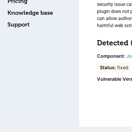
Pricing
security issue c
plugin does not 
Knowledge base
can allow authori
Support
harmful web scri
Detected 
Jo
fixed
Vulnerable Vers