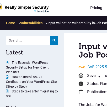
Pricing
Home
»
Vulnerabilities
»
Input validation vulnerability in Job Po
Input v
Latest
Job Pos
The Essential WordPress
CVE-2025-
Security Setup for New Client
Websites
Severity: m
How to Install an SSL
Certificate on Your WordPress Site
Status: Fix
(Step by Step)
Steps to take after migrating to
Publication
SSL
The Jobs for Wor