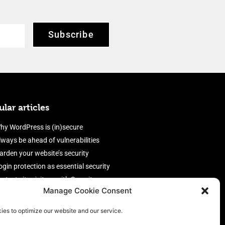
Subscribe
lar articles
hy WordPress is (in)secure
lways be ahead of vulnerabilities
arden your website’s security
ogin protection as essential security
rotect site visitors with Security
Manage Cookie Consent
eaders
nable an efficient and performant
ies to optimize our website and our service.
irewall