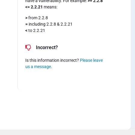
have a vulnerability. For example:
>= 2.2.8
<= 2.2.21
means:
>
from 2.2.8
=
including 2.2.8 & 2.2.21
<
to 2.2.21
Incorrect?
Is this information incorrect?
Please leave
us a message
.