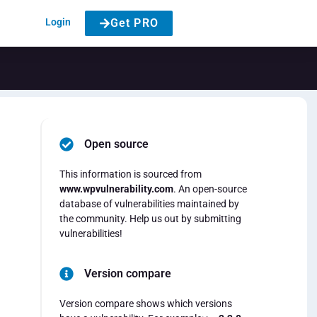
Login
Get PRO
Open source
This information is sourced from
www.wpvulnerability.com
. An open-source
database of vulnerabilities maintained by
the community. Help us out by submitting
vulnerabilities!
Version compare
Version compare shows which versions