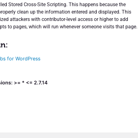
alled Stored Cross-Site Scripting. This happens because the
properly clean up the information entered and displayed. This
zed attackers with contributor-level access or higher to add
pts to pages, which will run whenever someone visits that page.
in:
bs for WordPress
ions: >= * <= 2.7.14