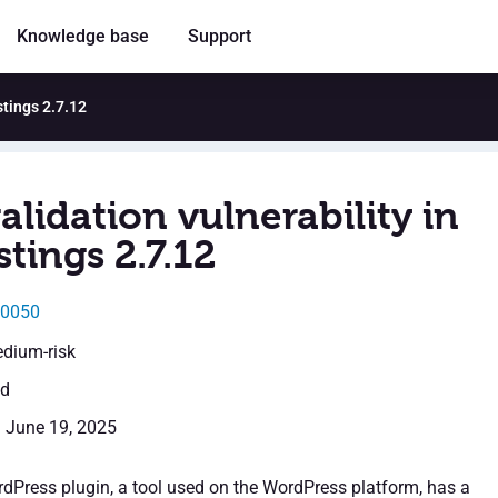
Knowledge base
Support
stings 2.7.12
alidation vulnerability in
tings 2.7.12
50050
edium-risk
ed
: June 19, 2025
dPress plugin, a tool used on the WordPress platform, has a