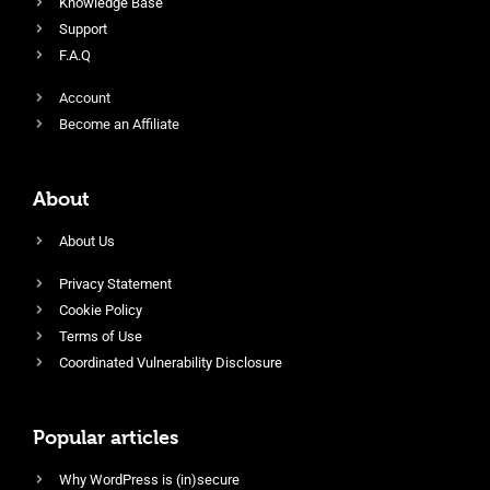
Knowledge Base
Support
F.A.Q
Account
Become an Affiliate
About
About Us
Privacy Statement
Cookie Policy
Terms of Use
Coordinated Vulnerability Disclosure
Popular articles
Why WordPress is (in)secure