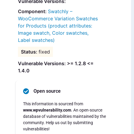
Vulnerable Versions:
Swatchly –
WooCommerce Variation Swatches
for Products (product attributes:
Image swatch, Color swatches,
Label swatches)
fixed
Vulnerable Versions: >= 1.2.8 <=
1.4.0
Open source
This information is sourced from
www.wpvulnerability.com
. An open-source
database of vulnerabilities maintained by the
community. Help us out by submitting
vulnerabilities!