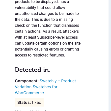
products to be displayed, has a
vulnerability that could allow
unauthorized changes to be made to
the data. This is due to a missing
check on the function that dismisses
certain actions. As a result, attackers
with at least Subscriber-level access
can update certain options on the site,
potentially causing errors or granting
access to restricted features.
Detected in:
Swatchly – Product
Variation Swatches for
WooCommerce
fixed