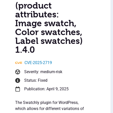
(product
attributes:
Image swatch,
Color swatches,
Label swatches)
1.4.0
CVE-2025-2719
Severity: medium-risk
Status: Fixed
Publication: April 9, 2025
The Swatchly plugin for WordPress,
which allows for different variations of