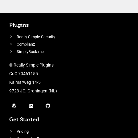
Plugins
Really Simple Security
Complianz
SimplyBook.me
© Really Simple Plugins
CoC 70461155
Kalmarweg 14-5
9723 JG, Groningen (NL)
Get Started
Pricing