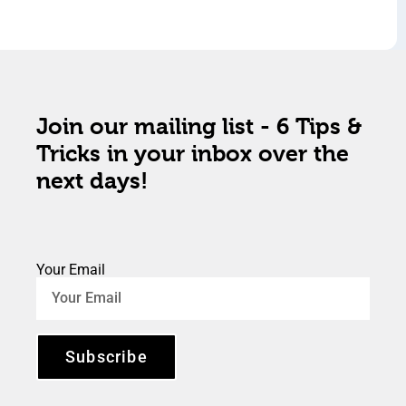
Join our mailing list - 6 Tips &
Tricks in your inbox over the
next days!
Your Email
Subscribe