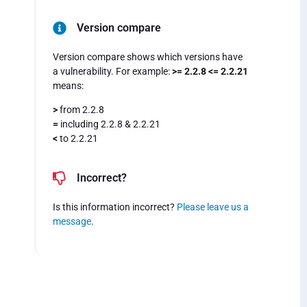
Version compare
Version compare shows which versions have
a vulnerability. For example:
>= 2.2.8 <= 2.2.21
means:
>
from 2.2.8
=
including 2.2.8 & 2.2.21
<
to 2.2.21
Incorrect?
Is this information incorrect?
Please leave us a
message
.