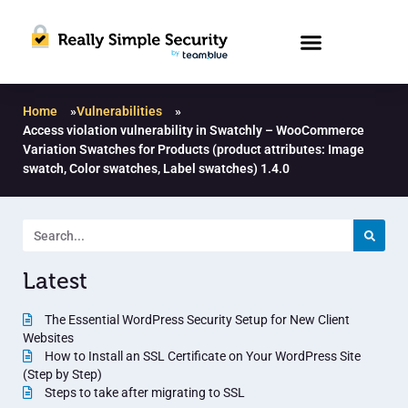
Home
»
Vulnerabilities
»
Access violation vulnerability in Swatchly – WooCommerce
Variation Swatches for Products (product attributes: Image
swatch, Color swatches, Label swatches) 1.4.0
Latest
The Essential WordPress Security Setup for New Client
Websites
How to Install an SSL Certificate on Your WordPress Site
(Step by Step)
Steps to take after migrating to SSL