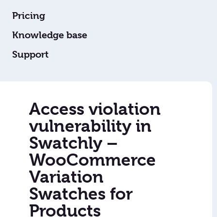
Pricing
Knowledge base
Support
Access violation
vulnerability in
Swatchly –
WooCommerce
Variation
Swatches for
Products