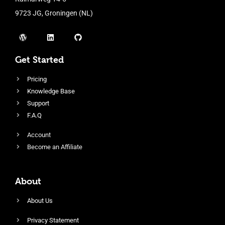
9723 JG, Groningen (NL)
Get Started
Pricing
Knowledge Base
Support
F.A.Q
Account
Become an Affiliate
About
About Us
Privacy Statement