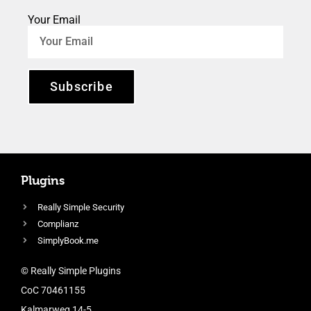
Your Email
Subscribe
Plugins
Really Simple Security
Complianz
SimplyBook.me
© Really Simple Plugins
CoC 70461155
Kalmarweg 14-5