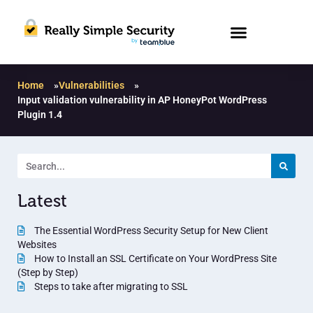
Home
»
Vulnerabilities
»
Input validation vulnerability in AP HoneyPot WordPress
Plugin 1.4
Latest
The Essential WordPress Security Setup for New Client
Websites
How to Install an SSL Certificate on Your WordPress Site
(Step by Step)
Steps to take after migrating to SSL