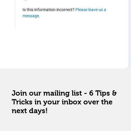
Is this information incorrect?
Please leave us a
message
.
Join our mailing list - 6 Tips &
Tricks in your inbox over the
next days!