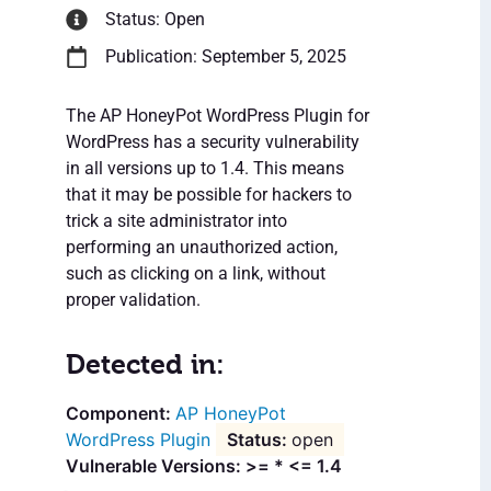
Status: Open
Publication: September 5, 2025
The AP HoneyPot WordPress Plugin for
WordPress has a security vulnerability
in all versions up to 1.4. This means
that it may be possible for hackers to
trick a site administrator into
performing an unauthorized action,
such as clicking on a link, without
proper validation.
Detected in:
AP HoneyPot
WordPress Plugin
open
Vulnerable Versions: >= * <= 1.4