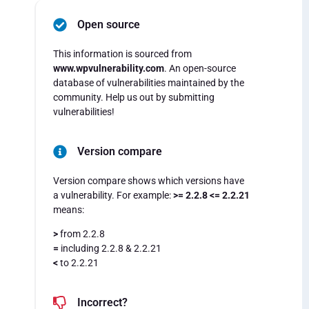
Open source
This information is sourced from
www.wpvulnerability.com
. An open-source
database of vulnerabilities maintained by the
community. Help us out by submitting
vulnerabilities!
Version compare
Version compare shows which versions have
a vulnerability. For example:
>= 2.2.8 <= 2.2.21
means:
>
from 2.2.8
=
including 2.2.8 & 2.2.21
<
to 2.2.21
Incorrect?