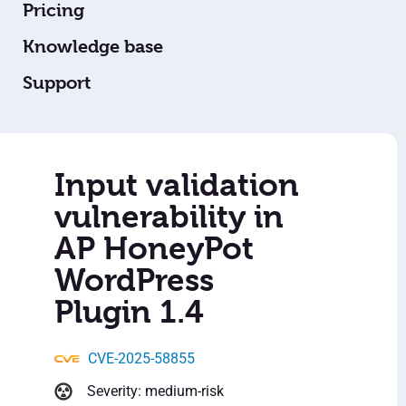
Pricing
Knowledge base
Support
Input validation
vulnerability in
AP HoneyPot
WordPress
Plugin 1.4
CVE-2025-58855
Severity: medium-risk