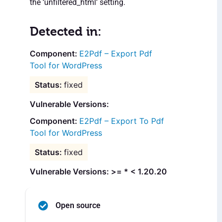
the ‘unfiltered_html’ setting.
Detected in:
E2Pdf – Export Pdf
Tool for WordPress
fixed
Vulnerable Versions:
E2Pdf – Export To Pdf
Tool for WordPress
fixed
Vulnerable Versions: >= * < 1.20.20
Open source