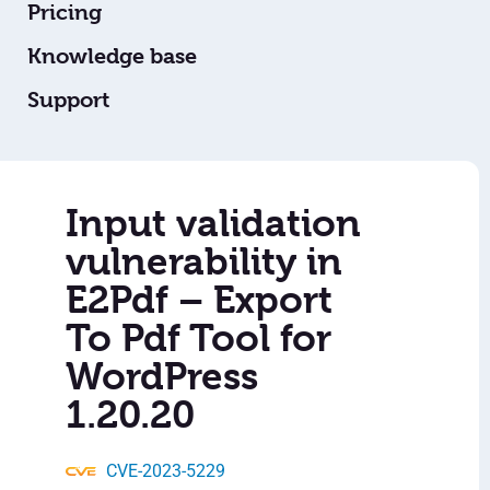
Pricing
Knowledge base
Support
Input validation
vulnerability in
E2Pdf – Export
To Pdf Tool for
WordPress
1.20.20
CVE-2023-5229