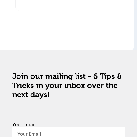
Join our mailing list - 6 Tips &
Tricks in your inbox over the
next days!
Your Email