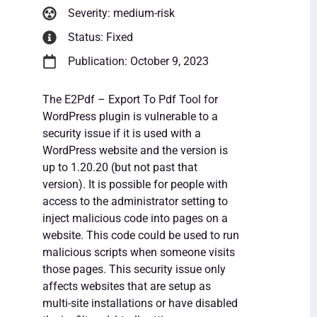
Severity: medium-risk
Status: Fixed
Publication: October 9, 2023
The E2Pdf – Export To Pdf Tool for
WordPress plugin is vulnerable to a
security issue if it is used with a
WordPress website and the version is
up to 1.20.20 (but not past that
version). It is possible for people with
access to the administrator setting to
inject malicious code into pages on a
website. This code could be used to run
malicious scripts when someone visits
those pages. This security issue only
affects websites that are setup as
multi-site installations or have disabled