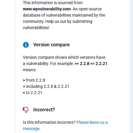
This information is sourced from
www.wpvulnerability.com
. An open-source
database of vulnerabilities maintained by the
community. Help us out by submitting
vulnerabilities!
Version compare
Version compare shows which versions have
a vulnerability. For example:
>= 2.2.8 <= 2.2.21
means:
>
from 2.2.8
=
including 2.2.8 & 2.2.21
<
to 2.2.21
Incorrect?
Is this information incorrect?
Please leave us a
message
.