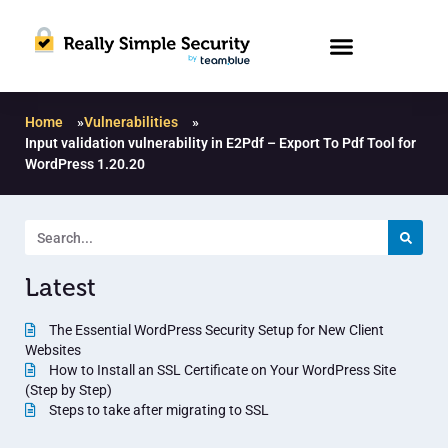
Home
»
Vulnerabilities
»
Input validation vulnerability in E2Pdf – Export To Pdf Tool for
WordPress 1.20.20
Latest
The Essential WordPress Security Setup for New Client
Websites
How to Install an SSL Certificate on Your WordPress Site
(Step by Step)
Steps to take after migrating to SSL