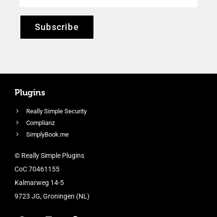
Subscribe
Plugins
Really Simple Security
Complianz
SimplyBook.me
© Really Simple Plugins
CoC 70461155
Kalmarweg 14-5
9723 JG, Groningen (NL)