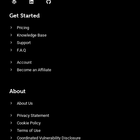
Get Started
Pricing
Knowledge Base
Support
F.A.Q
Account
Become an Affiliate
About
About Us
Privacy Statement
Cookie Policy
Terms of Use
Coordinated Vulnerability Disclosure