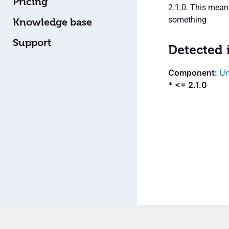
Pricing
2.1.0. This mea
something
Knowledge base
Support
Detected 
Un
* <= 2.1.0