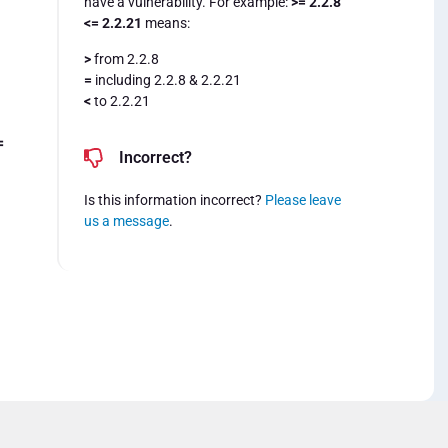
have a vulnerability. For example:
>= 2.2.8
<= 2.2.21
means:
>
from 2.2.8
=
including 2.2.8 & 2.2.21
<
to 2.2.21
=
Incorrect?
Is this information incorrect?
Please leave
us a message
.