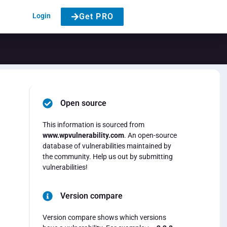
Login
Get PRO
Open source
This information is sourced from
www.wpvulnerability.com
. An open-source
database of vulnerabilities maintained by
the community. Help us out by submitting
vulnerabilities!
Version compare
Version compare shows which versions