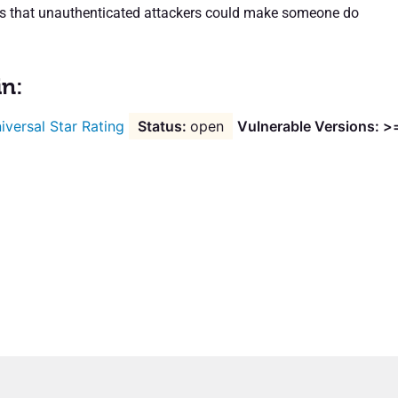
ns that unauthenticated attackers could make someone do
in:
iversal Star Rating
open
Vulnerable Versions: >