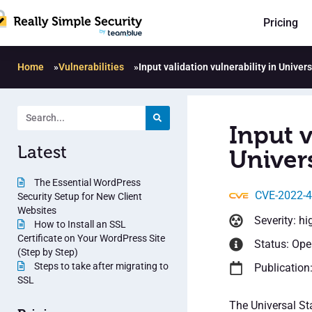
Pricing
Home
»
Vulnerabilities
»
Input validation vulnerability in Univer
Input v
Latest
Univers
The Essential WordPress
CVE-2022-
Security Setup for New Client
Websites
Severity: hi
How to Install an SSL
Certificate on Your WordPress Site
Status: Op
(Step by Step)
Steps to take after migrating to
Publication
SSL
The Universal Sta