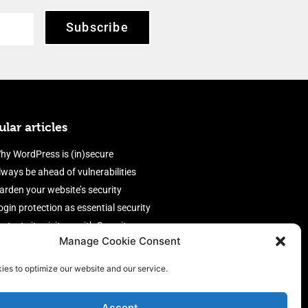
Subscribe
lar articles
hy WordPress is (in)secure
lways be ahead of vulnerabilities
arden your website’s security
ogin protection as essential security
rotect site visitors with Security
Manage Cookie Consent
eaders
nable an efficient and performant
ies to optimize our website and our service.
irewall
Accept