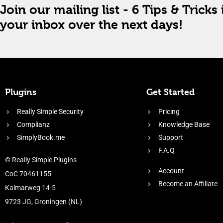
Join our mailing list - 6 Tips & Tricks 
your inbox over the next days!
Plugins
Get Started
Really Simple Security
Pricing
Complianz
Knowledge Base
SimplyBook.me
Support
F.A.Q
© Really Simple Plugins
Account
CoC 70461155
Become an Affiliate
Kalmarweg 14-5
9723 JG, Groningen (NL)