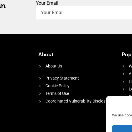
Your Email
in
About
Popu
About Us
W
A
Privacy Statement
H
Cookie Policy
L
Terms of Use
P
Coordinated Vulnerability Disclosure
H
E
We use cook
f