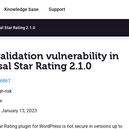
Knowledge base
Support
sal Star Rating 2.1.0
alidation vulnerability in
al Star Rating 2.1.0
46867
gh-risk
en
: January 13, 2023
r Rating plugin for WordPress is not secure in versions up to