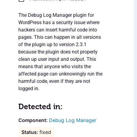
The Debug Log Manager plugin for
WordPress has a security issue where
hackers can insert harmful code into
pages. This can happen in all versions
of the plugin up to version 2.3.1
because the plugin does not properly
clean up user input and output. This
means that anyone who visits the
affected page can unknowingly run the
harmful code, even if they are not
logged in.
Detected in:
Debug Log Manager
fixed