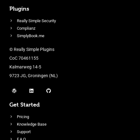
Plugins
Really Simple Security
Complianz
SimplyBook.me
© Really Simple Plugins
CoC 70461155
Kalmarweg 14-5
9723 JG, Groningen (NL)
Get Started
Pricing
Knowledge Base
Support
F.A.Q