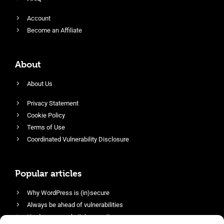
Account
Become an Affiliate
About
About Us
Privacy Statement
Cookie Policy
Terms of Use
Coordinated Vulnerability Disclosure
Popular articles
Why WordPress is (in)secure
Always be ahead of vulnerabilities
Harden your website’s security