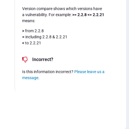
Version compare shows which versions have
a vulnerability. For example:
>= 2.2.8 <= 2.2.21
means:
>
from 2.2.8
=
including 2.2.8 & 2.2.21
<
to 2.2.21
Incorrect?
Is this information incorrect?
Please leave us a
message
.