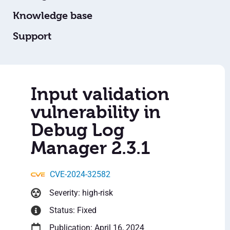
Knowledge base
Support
Input validation
vulnerability in
Debug Log
Manager 2.3.1
CVE-2024-32582
Severity: high-risk
Status: Fixed
Publication: April 16, 2024