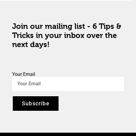
Join our mailing list - 6 Tips &
Tricks in your inbox over the
next days!
Your Email
Subscribe