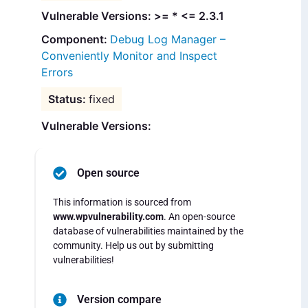
Vulnerable Versions: >= * <= 2.3.1
Debug Log Manager –
Conveniently Monitor and Inspect
Errors
fixed
Vulnerable Versions:
Open source
This information is sourced from
www.wpvulnerability.com
. An open-source
database of vulnerabilities maintained by the
community. Help us out by submitting
vulnerabilities!
Version compare