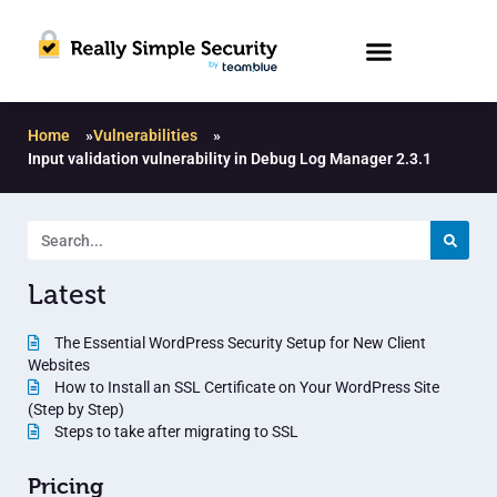
Home
»
Vulnerabilities
»
Input validation vulnerability in Debug Log Manager 2.3.1
Latest
The Essential WordPress Security Setup for New Client
Websites
How to Install an SSL Certificate on Your WordPress Site
(Step by Step)
Steps to take after migrating to SSL
Pricing