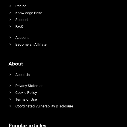
Pricing
Knowledge Base
Support
F.A.Q
Account
Become an Affiliate
About
About Us
Privacy Statement
Cookie Policy
Terms of Use
Coordinated Vulnerability Disclosure
Popular articles