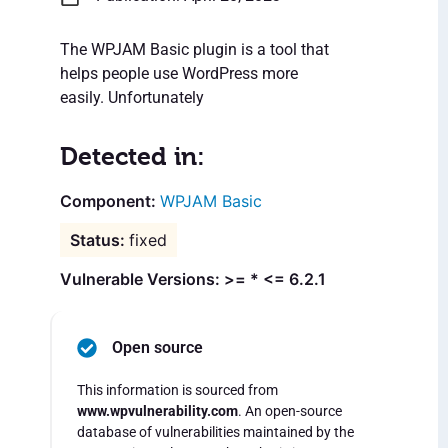
The WPJAM Basic plugin is a tool that
helps people use WordPress more
easily. Unfortunately
Detected in:
WPJAM Basic
fixed
Vulnerable Versions: >= * <= 6.2.1
Open source
This information is sourced from
www.wpvulnerability.com
. An open-source
database of vulnerabilities maintained by the