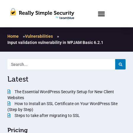
Home
»
Vulnerabilities
»
Input validation vulnerability in WPJAM Basic 6.2.1
Latest
The Essential WordPress Security Setup for New Client
Websites
How to Install an SSL Certificate on Your WordPress Site
(Step by Step)
Steps to take after migrating to SSL
Pricing