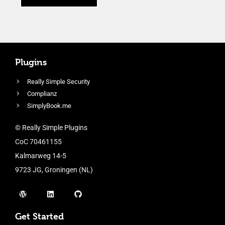
Plugins
Really Simple Security
Complianz
SimplyBook.me
© Really Simple Plugins
CoC 70461155
Kalmarweg 14-5
9723 JG, Groningen (NL)
Get Started