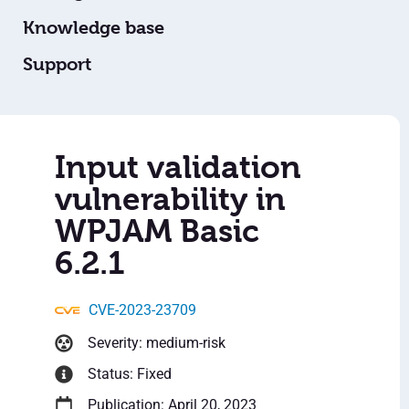
Knowledge base
Support
Input validation
vulnerability in
WPJAM Basic
6.2.1
CVE-2023-23709
Severity: medium-risk
Status: Fixed
Publication: April 20, 2023