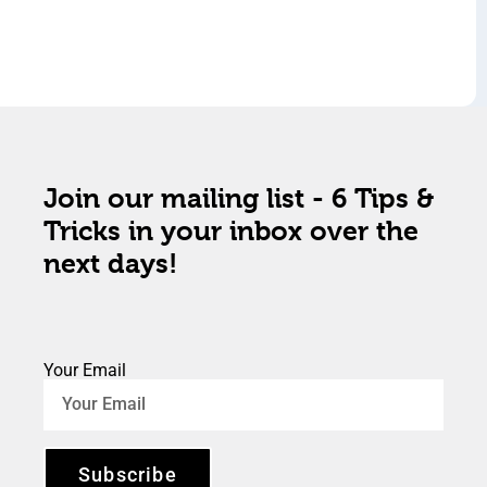
Join our mailing list - 6 Tips &
Tricks in your inbox over the
next days!
Your Email
Subscribe