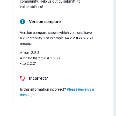
community. Help us out by submitting
vulnerabilities!
Version compare
Version compare shows which versions have
a vulnerability. For example:
>= 2.2.8 <= 2.2.21
means:
>
from 2.2.8
=
including 2.2.8 & 2.2.21
<
to 2.2.21
Incorrect?
Is this information incorrect?
Please leave us a
message
.