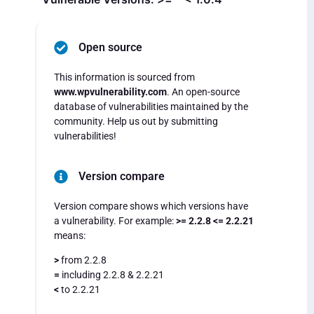
Open source
This information is sourced from
www.wpvulnerability.com
. An open-source
database of vulnerabilities maintained by the
community. Help us out by submitting
vulnerabilities!
Version compare
Version compare shows which versions have
a vulnerability. For example:
>= 2.2.8 <= 2.2.21
means:
>
from 2.2.8
=
including 2.2.8 & 2.2.21
<
to 2.2.21