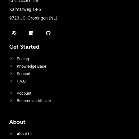
CoC 70461155
Kalmarweg 14-5
9723 JG, Groningen (NL)
Get Started
Pricing
Knowledge Base
Support
F.A.Q
Account
Become an Affiliate
About
About Us