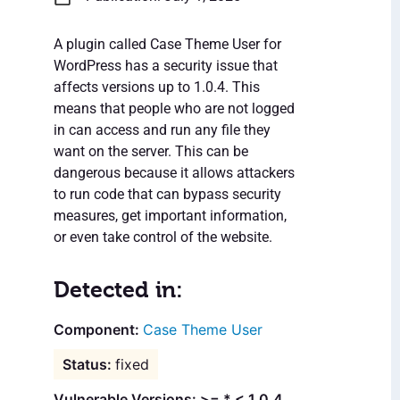
A plugin called Case Theme User for
WordPress has a security issue that
affects versions up to 1.0.4. This
means that people who are not logged
in can access and run any file they
want on the server. This can be
dangerous because it allows attackers
to run code that can bypass security
measures, get important information,
or even take control of the website.
Detected in:
Case Theme User
fixed
Vulnerable Versions: >= * < 1.0.4