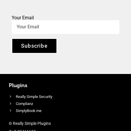
Your Email
Subscribe
Plugins
Really Simple Security
Complianz
SimplyBook.me
© Really Simple Plugins