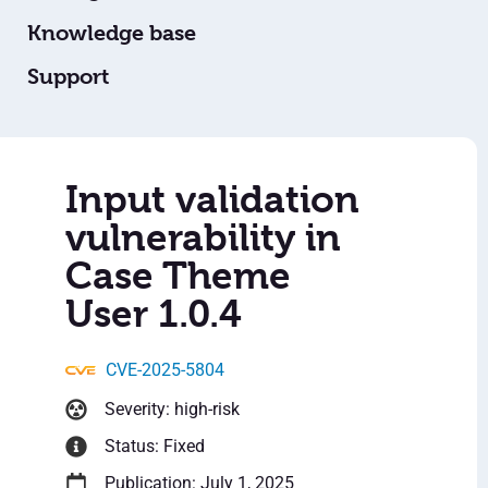
Knowledge base
Support
Input validation
vulnerability in
Case Theme
User 1.0.4
CVE-2025-5804
Severity: high-risk
Status: Fixed
Publication: July 1, 2025