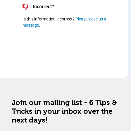
Incorrect?
Is this information incorrect?
Please leave us a
message
.
Join our mailing list - 6 Tips &
Tricks in your inbox over the
next days!