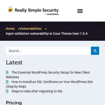
Home
»
Vulnerabilities
»
Input validation vulnerability in Case Theme User 1.0.4
Latest
The Essential WordPress Security Setup for New Client
Websites
How to Install an SSL Certificate on Your WordPress Site
(Step by Step)
Steps to take after migrating to SSL
Pricing