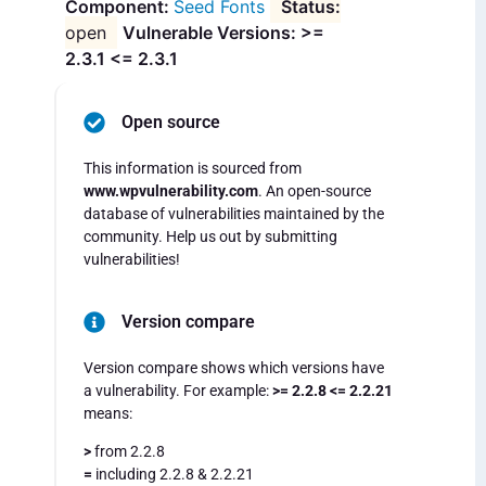
Seed Fonts
open
Vulnerable Versions: >=
2.3.1 <= 2.3.1
Open source
This information is sourced from
www.wpvulnerability.com
. An open-source
database of vulnerabilities maintained by the
community. Help us out by submitting
vulnerabilities!
Version compare
Version compare shows which versions have
a vulnerability. For example:
>= 2.2.8 <= 2.2.21
means:
>
from 2.2.8
=
including 2.2.8 & 2.2.21