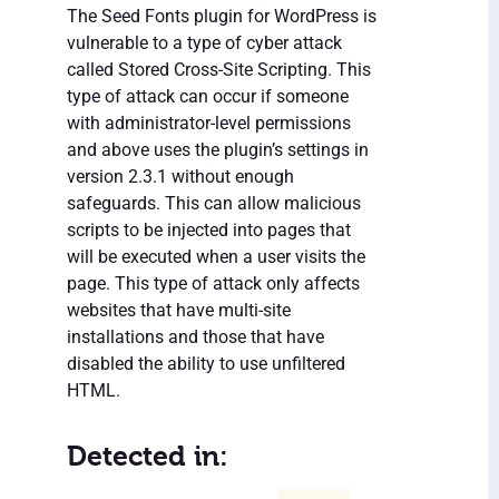
The Seed Fonts plugin for WordPress is
vulnerable to a type of cyber attack
called Stored Cross-Site Scripting. This
type of attack can occur if someone
with administrator-level permissions
and above uses the plugin’s settings in
version 2.3.1 without enough
safeguards. This can allow malicious
scripts to be injected into pages that
will be executed when a user visits the
page. This type of attack only affects
websites that have multi-site
installations and those that have
disabled the ability to use unfiltered
HTML.
Detected in: