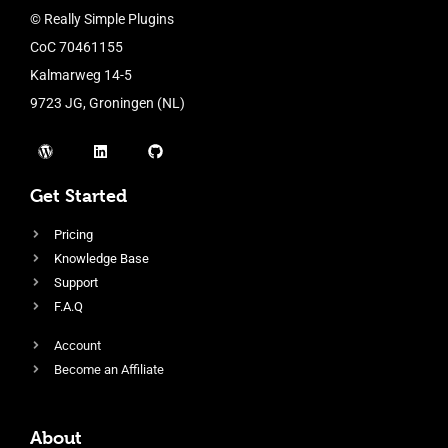
© Really Simple Plugins
CoC 70461155
Kalmarweg 14-5
9723 JG, Groningen (NL)
Get Started
Pricing
Knowledge Base
Support
F.A.Q
Account
Become an Affiliate
About