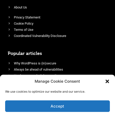
About Us
Privacy Statement
Cookie Policy
Terms of Use
Coordinated Vulnerability Disclosure
Popular articles
Why WordPress is (in)secure
Always be ahead of vulnerabilities
Harden your website’s security
Manage Cookie Consent
Login protection as essential security
Protect site visitors with Security Headers
We use cookies to optimize our website and our service.
Enable an efficient and performant firewall
Accept