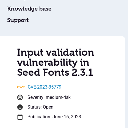
Knowledge base
Support
Input validation
vulnerability in
Seed Fonts 2.3.1
CVE-2023-35779
Severity: medium-risk
Status: Open
Publication: June 16, 2023