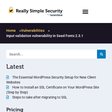
Home
»
Vulnerabilities
»
Input validation vulnerability in Seed Fonts 2.3.1
Latest
The Essential WordPress Security Setup for New Client
Websites
How to Install an SSL Certificate on Your WordPress Site
(Step by Step)
Steps to take after migrating to SSL
Pricing