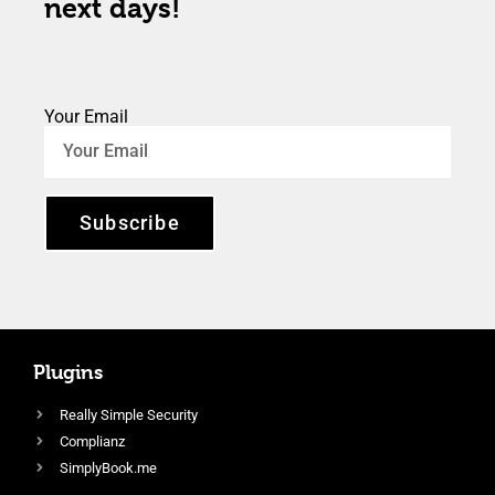
next days!
Your Email
Subscribe
Plugins
Really Simple Security
Complianz
SimplyBook.me