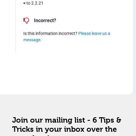
<
to 2.2.21
Incorrect?
Is this information incorrect?
Please leave us a
message
.
Join our mailing list - 6 Tips &
Tricks in your inbox over the