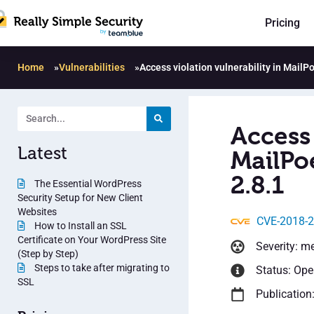
Pricing
Home
»
Vulnerabilities
»
Access violation vulnerability in MailP
Access 
Latest
MailPo
2.8.1
The Essential WordPress
Security Setup for New Client
Websites
CVE-2018-
How to Install an SSL
Certificate on Your WordPress Site
Severity: m
(Step by Step)
Steps to take after migrating to
Status: Op
SSL
Publication