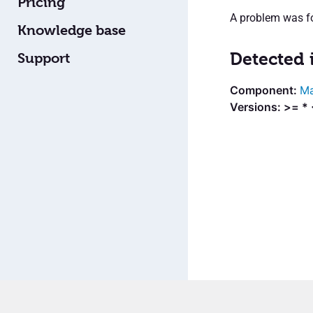
Pricing
A problem was fo
Knowledge base
Detected 
Support
Ma
Versions: >= * 