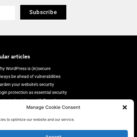
Subscribe
lar articles
hy WordPress is (in)secure
lways be ahead of vulnerabilities
arden your website’s security
ogin protection as essential security
rotect site visitors with Security
Manage Cookie Consent
eaders
nable an efficient and performant
ies to optimize our website and our service.
irewall
Accept