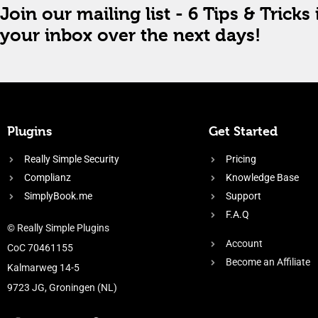
Join our mailing list - 6 Tips & Tricks 
your inbox over the next days!
Plugins
Get Started
Really Simple Security
Pricing
Complianz
Knowledge Base
SimplyBook.me
Support
F.A.Q
© Really Simple Plugins
Account
CoC 70461155
Become an Affiliate
Kalmarweg 14-5
9723 JG, Groningen (NL)