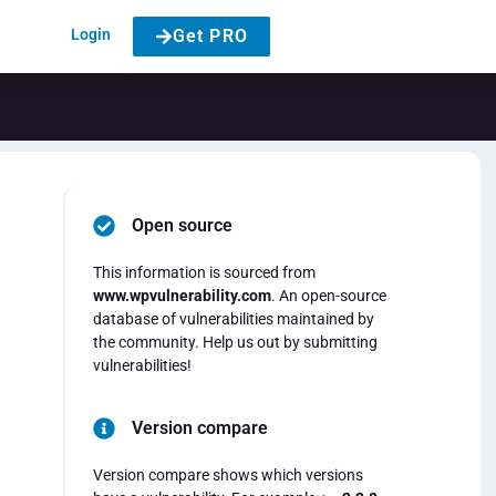
Login
Get PRO
Open source
This information is sourced from
www.wpvulnerability.com
. An open-source
database of vulnerabilities maintained by
the community. Help us out by submitting
vulnerabilities!
Version compare
Version compare shows which versions