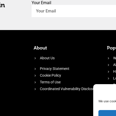
Your Email
in
About
Popu
About Us
W
A
Privacy Statement
H
Cookie Policy
L
Terms of Use
P
Coordinated Vulnerability Disclosure
H
E
We use cook
f