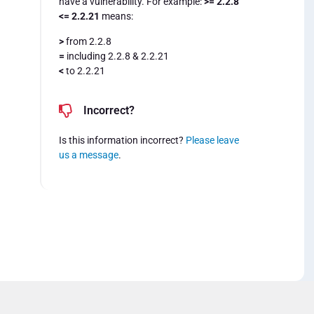
have a vulnerability. For example:
>= 2.2.8
<= 2.2.21
means:
>
from 2.2.8
=
including 2.2.8 & 2.2.21
<
to 2.2.21
Incorrect?
Is this information incorrect?
Please leave
us a message
.