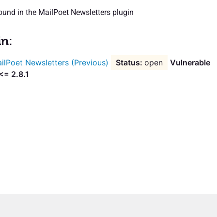
und in the MailPoet Newsletters plugin
in:
ilPoet Newsletters (Previous)
open
Vulnerable
<= 2.8.1