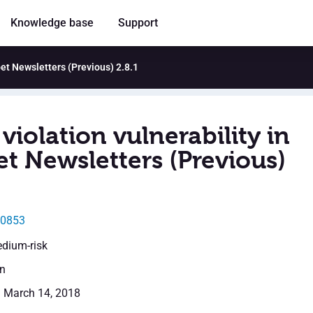
Knowledge base
Support
oet Newsletters (Previous) 2.8.1
violation vulnerability in
et Newsletters (Previous)
20853
edium-risk
en
: March 14, 2018