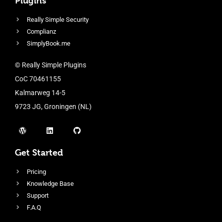
Plugins
Really Simple Security
Complianz
SimplyBook.me
© Really Simple Plugins
CoC 70461155
Kalmarweg 14-5
9723 JG, Groningen (NL)
Get Started
Pricing
Knowledge Base
Support
F.A.Q