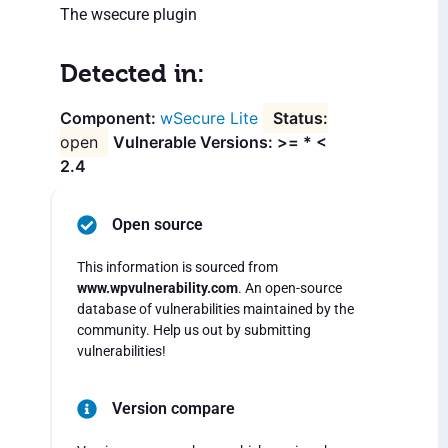
The wsecure plugin
Detected in:
wSecure Lite
open
Vulnerable Versions: >= * <
2.4
Open source
This information is sourced from
www.wpvulnerability.com
. An open-source
database of vulnerabilities maintained by the
community. Help us out by submitting
vulnerabilities!
Version compare