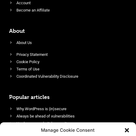
Account
Become an Affiliate
About
About Us
Privacy Statement
Cookie Policy
Terms of Use
Coordinated Vulnerability Disclosure
Popular articles
Why WordPress is (in)secure
Always be ahead of vulnerabilities
Harden your website’s security
Manage Cookie Consent
Login protection as essential security