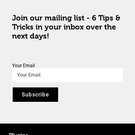
Join our mailing list - 6 Tips &
Tricks in your inbox over the
next days!
Your Email
Subscribe