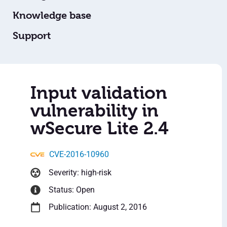
Knowledge base
Support
Input validation
vulnerability in
wSecure Lite 2.4
CVE-2016-10960
Severity: high-risk
Status: Open
Publication: August 2, 2016