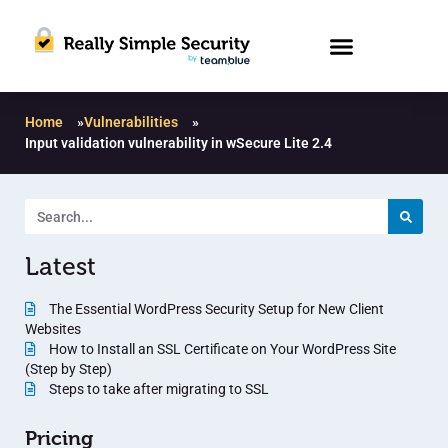
Home
»
Vulnerabilities
»
Input validation vulnerability in wSecure Lite 2.4
Latest
The Essential WordPress Security Setup for New Client
Websites
How to Install an SSL Certificate on Your WordPress Site
(Step by Step)
Steps to take after migrating to SSL
Pricing