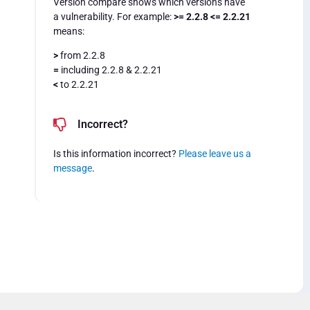
Version compare shows which versions have
a vulnerability. For example:
>= 2.2.8 <= 2.2.21
means:
>
from 2.2.8
=
including 2.2.8 & 2.2.21
<
to 2.2.21
Incorrect?
Is this information incorrect?
Please leave us a
message
.