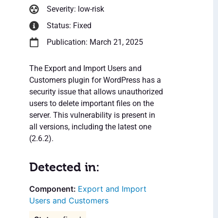
Severity: low-risk
Status: Fixed
Publication: March 21, 2025
The Export and Import Users and
Customers plugin for WordPress has a
security issue that allows unauthorized
users to delete important files on the
server. This vulnerability is present in
all versions, including the latest one
(2.6.2).
Detected in:
Export and Import
Users and Customers