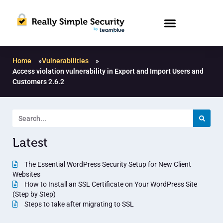
Home
»
Vulnerabilities
»
Access violation vulnerability in Export and Import Users and
Customers 2.6.2
Latest
The Essential WordPress Security Setup for New Client
Websites
How to Install an SSL Certificate on Your WordPress Site
(Step by Step)
Steps to take after migrating to SSL