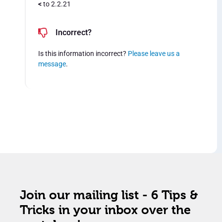
<
to 2.2.21
Incorrect?
Is this information incorrect?
Please leave us a
message
.
Join our mailing list - 6 Tips &
Tricks in your inbox over the