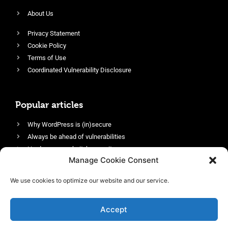
About Us
Privacy Statement
Cookie Policy
Terms of Use
Coordinated Vulnerability Disclosure
Popular articles
Why WordPress is (in)secure
Always be ahead of vulnerabilities
Harden your website’s security
Manage Cookie Consent
Login protection as essential security
Protect site visitors with Security Headers
We use cookies to optimize our website and our service.
Enable an efficient and performant firewall
Accept