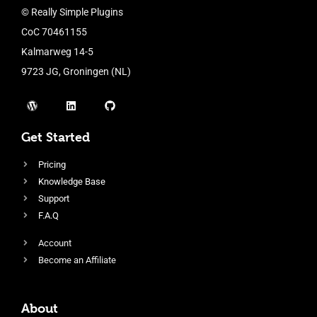
© Really Simple Plugins
CoC 70461155
Kalmarweg 14-5
9723 JG, Groningen (NL)
Get Started
Pricing
Knowledge Base
Support
F.A.Q
Account
Become an Affiliate
About