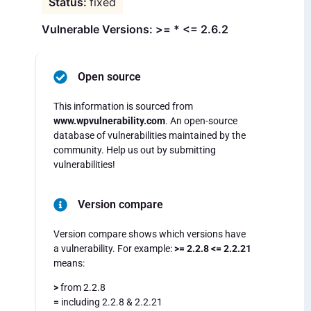
fixed
Vulnerable Versions: >= * <= 2.6.2
Open source
This information is sourced from
www.wpvulnerability.com
. An open-source
database of vulnerabilities maintained by the
community. Help us out by submitting
vulnerabilities!
Version compare
Version compare shows which versions have
a vulnerability. For example:
>= 2.2.8 <= 2.2.21
means:
>
from 2.2.8
=
including 2.2.8 & 2.2.21