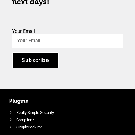
next days!
Your Email
Subscribe
Plugins
Really Simple Security
Complianz
SimplyBook.me