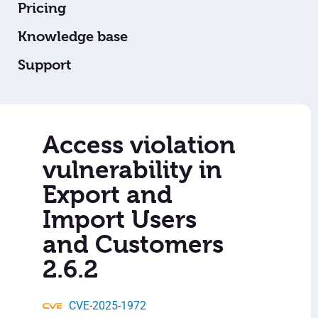
Pricing
Knowledge base
Support
Access violation
vulnerability in
Export and
Import Users
and Customers
2.6.2
CVE-2025-1972