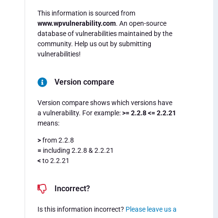
This information is sourced from
www.wpvulnerability.com
. An open-source
database of vulnerabilities maintained by the
community. Help us out by submitting
vulnerabilities!
Version compare
Version compare shows which versions have
a vulnerability. For example:
>= 2.2.8 <= 2.2.21
means:
>
from 2.2.8
=
including 2.2.8 & 2.2.21
<
to 2.2.21
Incorrect?
Is this information incorrect?
Please leave us a