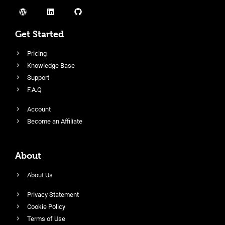
Get Started
Pricing
Knowledge Base
Support
F.A.Q
Account
Become an Affiliate
About
About Us
Privacy Statement
Cookie Policy
Terms of Use