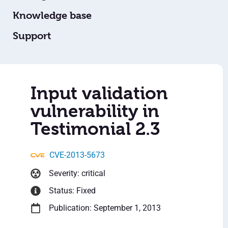
Knowledge base
Support
Input validation
vulnerability in
Testimonial 2.3
CVE-2013-5673
Severity: critical
Status: Fixed
Publication: September 1, 2013