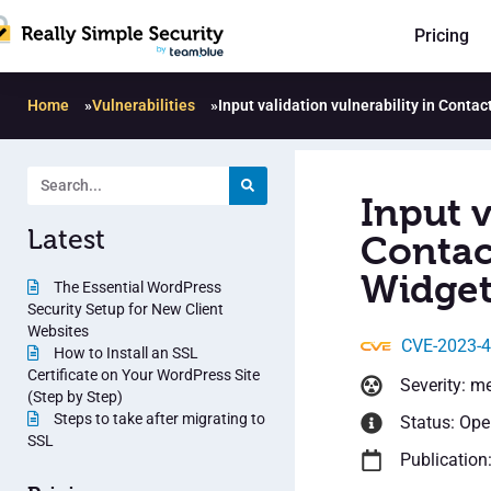
Pricing
Home
»
Vulnerabilities
»
Input validation vulnerability in Conta
Input v
Latest
Contac
Widget
The Essential WordPress
Security Setup for New Client
Websites
CVE-2023-
How to Install an SSL
Certificate on Your WordPress Site
Severity: m
(Step by Step)
Steps to take after migrating to
Status: Op
SSL
Publication