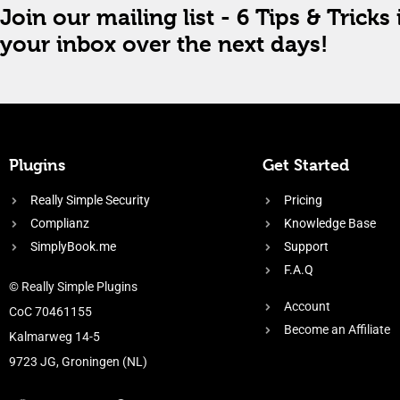
Join our mailing list - 6 Tips & Tricks 
your inbox over the next days!
Plugins
Get Started
Really Simple Security
Pricing
Complianz
Knowledge Base
SimplyBook.me
Support
F.A.Q
© Really Simple Plugins
Account
CoC 70461155
Become an Affiliate
Kalmarweg 14-5
9723 JG, Groningen (NL)