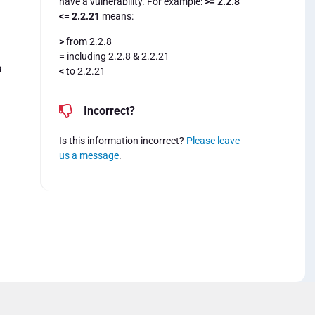
have a vulnerability. For example:
>= 2.2.8
<= 2.2.21
means:
>
from 2.2.8
=
including 2.2.8 & 2.2.21
a
<
to 2.2.21
Incorrect?
Is this information incorrect?
Please leave
us a message
.