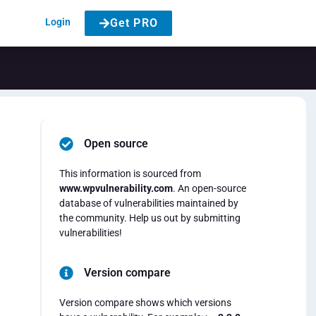
Login
Get PRO
Open source
This information is sourced from
www.wpvulnerability.com
. An open-source
database of vulnerabilities maintained by
the community. Help us out by submitting
vulnerabilities!
Version compare
Version compare shows which versions