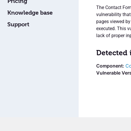
Pricing
The Contact Form
Knowledge base
vulnerability tha
pages viewed by u
Support
executed. This vu
lack of proper in
Detected 
Co
Vulnerable Vers