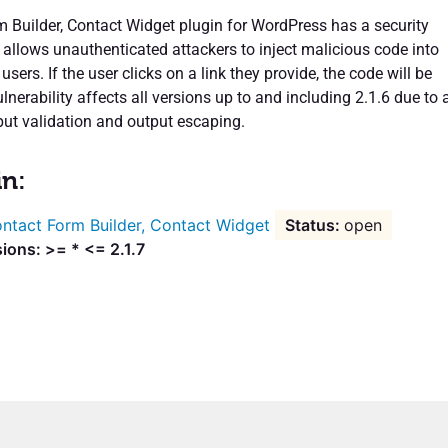
 Builder, Contact Widget plugin for WordPress has a security
t allows unauthenticated attackers to inject malicious code into
sers. If the user clicks on a link they provide, the code will be
lnerability affects all versions up to and including 2.1.6 due to 
put validation and output escaping.
in:
ntact Form Builder, Contact Widget
open
ions: >= * <= 2.1.7