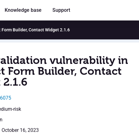
Knowledge base
Support
ct Form Builder, Contact Widget 2.1.6
alidation vulnerability in
t Form Builder, Contact
 2.1.6
46075
edium-risk
en
: October 16, 2023