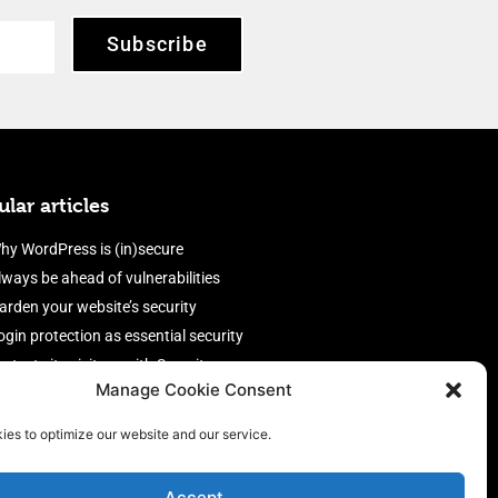
Subscribe
lar articles
hy WordPress is (in)secure
lways be ahead of vulnerabilities
arden your website’s security
ogin protection as essential security
rotect site visitors with Security
Manage Cookie Consent
eaders
nable an efficient and performant
ies to optimize our website and our service.
irewall
Accept