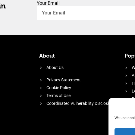
Your Email
in
About
Popu
About Us
W
A
Privacy Statement
H
Cookie Policy
L
Terms of Use
P
Coordinated Vulnerability Disclosure
H
E
We use cook
f