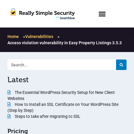
Home
»
Vulnerabilities
»
Access violation vulnerability in Easy Property Listings 3.5.3
Latest
The Essential WordPress Security Setup for New Client
Websites
How to Install an SSL Certificate on Your WordPress Site
(Step by Step)
Steps to take after migrating to SSL
Pricing