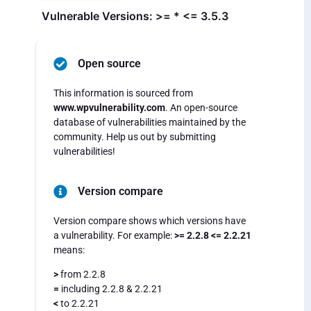
Vulnerable Versions: >= * <= 3.5.3
Open source
This information is sourced from
www.wpvulnerability.com
. An open-source
database of vulnerabilities maintained by the
community. Help us out by submitting
vulnerabilities!
Version compare
Version compare shows which versions have
a vulnerability. For example:
>= 2.2.8 <= 2.2.21
means:
>
from 2.2.8
=
including 2.2.8 & 2.2.21
<
to 2.2.21