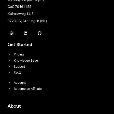
CoC 70461155
Kalmarweg 14-5
9723 JG, Groningen (NL)
Get Started
Pricing
Knowledge Base
Support
F.A.Q
Account
Become an Affiliate
About