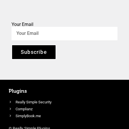
Your Email
Subscribe
Plugins
Really Simple Security
Complianz
SimplyBook.me
© Really Simple Plugins