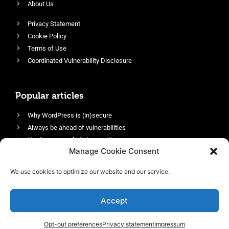
About Us
Privacy Statement
Cookie Policy
Terms of Use
Coordinated Vulnerability Disclosure
Popular articles
Why WordPress is (in)secure
Always be ahead of vulnerabilities
Harden your website’s security
Manage Cookie Consent
Login protection as essential security
Protect site visitors with Security Headers
We use cookies to optimize our website and our service.
Enable an efficient and performant firewall
Accept
Opt-out preferences
Privacy statement
Impressum