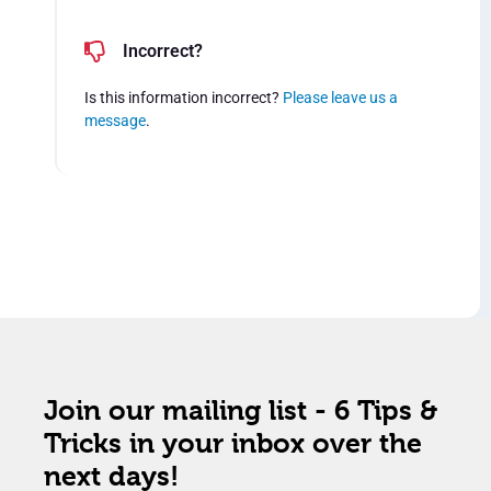
Incorrect?
Is this information incorrect?
Please leave us a
message
.
Join our mailing list - 6 Tips &
Tricks in your inbox over the
next days!