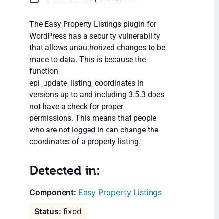
The Easy Property Listings plugin for
WordPress has a security vulnerability
that allows unauthorized changes to be
made to data. This is because the
function
epl_update_listing_coordinates in
versions up to and including 3.5.3 does
not have a check for proper
permissions. This means that people
who are not logged in can change the
coordinates of a property listing.
Detected in:
Easy Property Listings
fixed