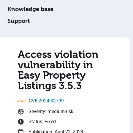
Knowledge base
Support
Access violation
vulnerability in
Easy Property
Listings 3.5.3
CVE-2024-32799
Severity: medium-risk
Status: Fixed
Publication: April 22, 2024