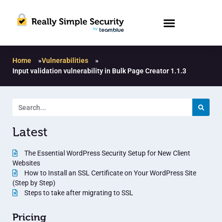
Home
»
Vulnerabilities
»
Input validation vulnerability in Bulk Page Creator 1.1.3
Latest
The Essential WordPress Security Setup for New Client
Websites
How to Install an SSL Certificate on Your WordPress Site
(Step by Step)
Steps to take after migrating to SSL
Pricing