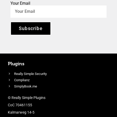
Your Email
Subscribe
Plugins
Really Simple Security
Complianz
SimplyBook.me
© Really Simple Plugins
CoC 70461155
Kalmarweg 14-5