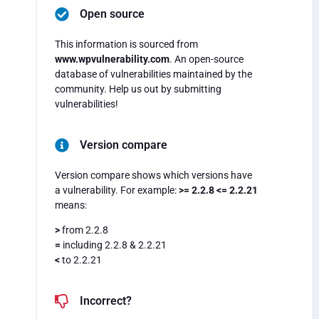
Open source
This information is sourced from
www.wpvulnerability.com
. An open-source
database of vulnerabilities maintained by the
community. Help us out by submitting
vulnerabilities!
Version compare
Version compare shows which versions have
a vulnerability. For example:
>= 2.2.8 <= 2.2.21
means:
>
from 2.2.8
=
including 2.2.8 & 2.2.21
<
to 2.2.21
Incorrect?