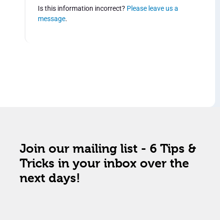
Is this information incorrect?
Please leave us a
message
.
Join our mailing list - 6 Tips &
Tricks in your inbox over the
next days!