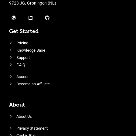
9723 JG, Groningen (NL)
Get Started
Pricing
Knowledge Base
Support
F.A.Q
Account
Become an Affiliate
About
About Us
Privacy Statement
Cookie Policy