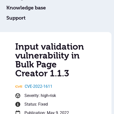
Knowledge base
Support
Input validation
vulnerability in
Bulk Page
Creator 1.1.3
CVE-2022-1611
Severity: high-risk
Status: Fixed
Publication: May 9, 2022