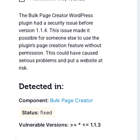
The Bulk Page Creator WordPress
plugin had a security issue before
version 1.1.4. This issue made it
possible for someone else to use the
plugin’s page creation feature without
permission. This could have caused
serious problems and put a website at
risk.
Detected in:
Bulk Page Creator
fixed
Vulnerable Versions: >= * <= 1.1.3