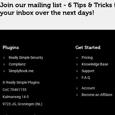
Join our mailing list - 6 Tips & Tricks 
your inbox over the next days!
Plugins
Get Started
Really Simple Security
Pricing
Complianz
Knowledge Base
SimplyBook.me
Support
F.A.Q
© Really Simple Plugins
Account
CoC 70461155
Become an Affiliate
Kalmarweg 14-5
9723 JG, Groningen (NL)