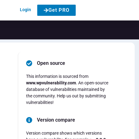
Login
Get PRO
Open source
This information is sourced from
www.wpvulnerability.com
. An open-source
database of vulnerabilities maintained by
the community. Help us out by submitting
vulnerabilities!
Version compare
Version compare shows which versions