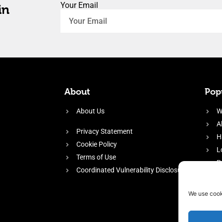
Your Email
in
About
Popu
About Us
W
A
Privacy Statement
H
Cookie Policy
L
Terms of Use
P
Coordinated Vulnerability Disclosure
H
E
We use cook
f