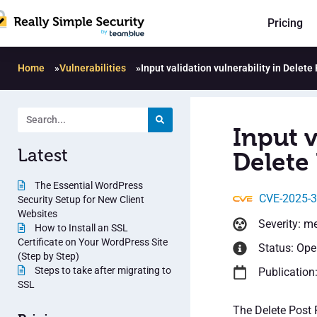
Pricing
Home
»
Vulnerabilities
»
Input validation vulnerability in Delete
Input v
Latest
Delete 
The Essential WordPress
CVE-2025-
Security Setup for New Client
Websites
Severity: m
How to Install an SSL
Certificate on Your WordPress Site
Status: Op
(Step by Step)
Steps to take after migrating to
Publication:
SSL
The Delete Post 