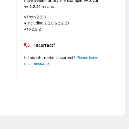
have a vulnerability. For example:
>= 2.2.8
<= 2.2.21
means:
>
from 2.2.8
=
including 2.2.8 & 2.2.21
<
to 2.2.21
=
Incorrect?
Is this information incorrect?
Please leave
us a message
.