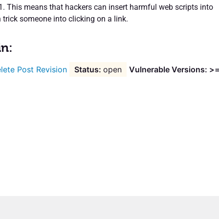
.1. This means that hackers can insert harmful web scripts into
 trick someone into clicking on a link.
in:
lete Post Revision
open
Vulnerable Versions: >