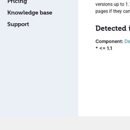
Pricing
versions up to 1
pages if they can
Knowledge base
Support
Detected 
De
* <= 1.1