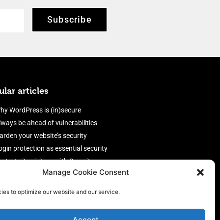
Subscribe
lar articles
hy WordPress is (in)secure
lways be ahead of vulnerabilities
arden your website’s security
ogin protection as essential security
rotect site visitors with Security
Manage Cookie Consent
eaders
nable an efficient and performant
ies to optimize our website and our service.
irewall
Accept