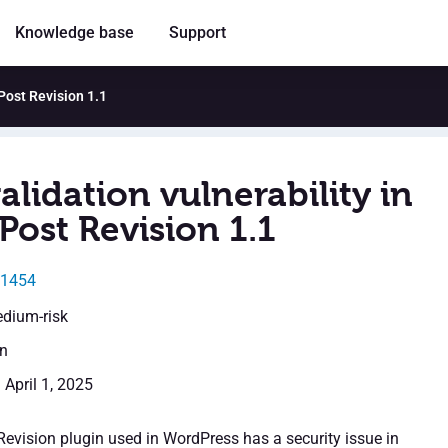
Knowledge base
Support
 Post Revision 1.1
alidation vulnerability in
Post Revision 1.1
31454
edium-risk
en
 April 1, 2025
Revision plugin used in WordPress has a security issue in