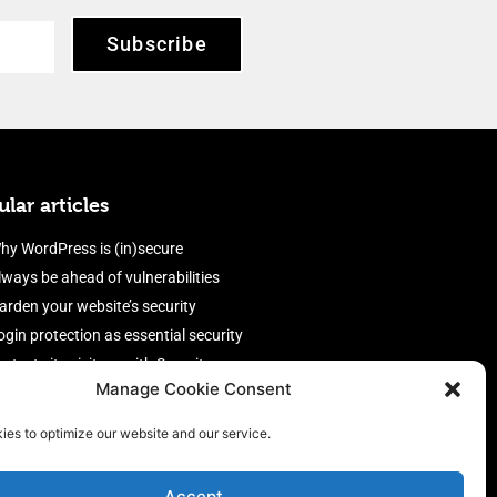
Subscribe
lar articles
hy WordPress is (in)secure
lways be ahead of vulnerabilities
arden your website’s security
ogin protection as essential security
rotect site visitors with Security
Manage Cookie Consent
eaders
nable an efficient and performant
ies to optimize our website and our service.
irewall
Accept