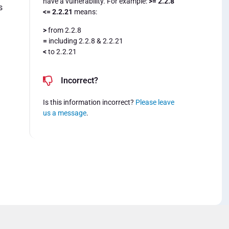
have a vulnerability. For example:
>= 2.2.8
s
<= 2.2.21
means:
>
from 2.2.8
=
including 2.2.8 & 2.2.21
<
to 2.2.21
Incorrect?
Is this information incorrect?
Please leave
us a message
.