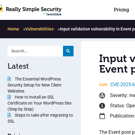
Pricing
Home
»
Vulnerabilities
»
Input validation vulnerability in Event 
Input v
Latest
Event p
The Essential WordPress
CVE-2025-
Security Setup for New Client
Websites
Severity: m
How to Install an SSL
Certificate on Your WordPress Site
Status: Op
(Step by Step)
Steps to take after migrating to
Publication
SSL
The Event post p