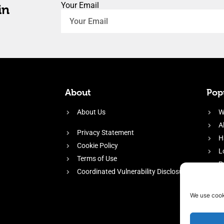
Your Email
in
About
Popu
About Us
W
A
Privacy Statement
H
Cookie Policy
L
Terms of Use
P
Coordinated Vulnerability Disclosure
H
E
We use cook
f