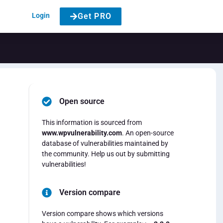
Login
Get PRO
Open source
This information is sourced from
www.wpvulnerability.com
. An open-source
database of vulnerabilities maintained by
the community. Help us out by submitting
vulnerabilities!
Version compare
Version compare shows which versions