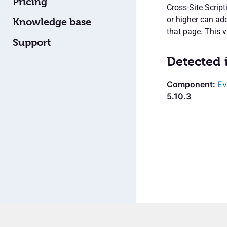
Pricing
Cross-Site Scrip
or higher can add
Knowledge base
that page. This v
Support
Detected 
Ev
5.10.3