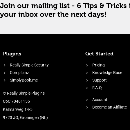
Join our mailing list - 6 Tips & Tricks 
your inbox over the next days!
Plugins
Get Started
Really Simple Security
Pricing
Complianz
Knowledge Base
SimplyBook.me
Support
F.A.Q
© Really Simple Plugins
Account
CoC 70461155
Become an Affiliate
Kalmarweg 14-5
9723 JG, Groningen (NL)