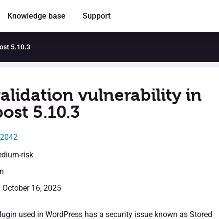
Knowledge base
Support
post 5.10.3
alidation vulnerability in
ost 5.10.3
62042
edium-risk
en
: October 16, 2025
lugin used in WordPress has a security issue known as Stored