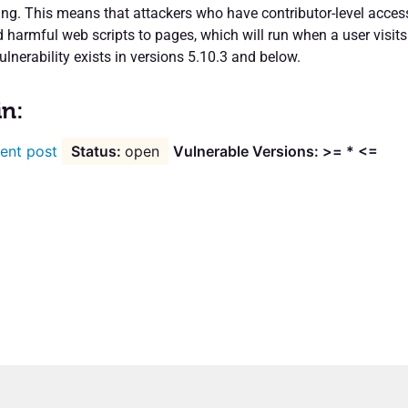
ting. This means that attackers who have contributor-level acces
 harmful web scripts to pages, which will run when a user visits
ulnerability exists in versions 5.10.3 and below.
in:
ent post
open
Vulnerable Versions: >= * <=