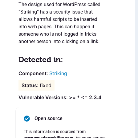
The design used for WordPress called
“Striking” has a security issue that
allows harmful scripts to be inserted
into web pages. This can happen if
someone who is not logged in tricks
another person into clicking on a link.
Detected in:
Striking
fixed
Vulnerable Versions: >= * <= 2.3.4
Open source
This information is sourced from