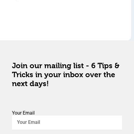
Join our mailing list - 6 Tips &
Tricks in your inbox over the
next days!
Your Email