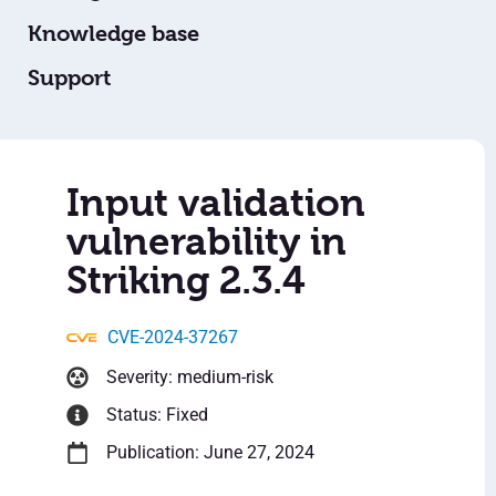
Knowledge base
Support
Input validation
vulnerability in
Striking 2.3.4
CVE-2024-37267
Severity: medium-risk
Status: Fixed
Publication: June 27, 2024