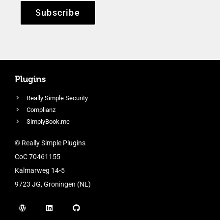
Subscribe
Plugins
Really Simple Security
Complianz
SimplyBook.me
© Really Simple Plugins
CoC 70461155
Kalmarweg 14-5
9723 JG, Groningen (NL)