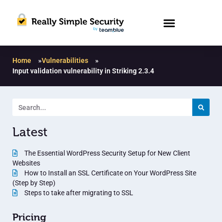
Home
»
Vulnerabilities
»
Input validation vulnerability in Striking 2.3.4
Latest
The Essential WordPress Security Setup for New Client
Websites
How to Install an SSL Certificate on Your WordPress Site
(Step by Step)
Steps to take after migrating to SSL
Pricing