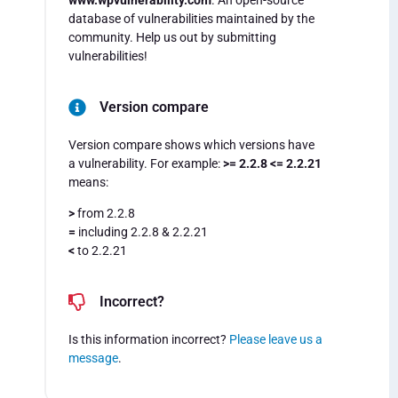
www.wpvulnerability.com
. An open-source
database of vulnerabilities maintained by the
community. Help us out by submitting
vulnerabilities!
Version compare
Version compare shows which versions have
a vulnerability. For example:
>= 2.2.8 <= 2.2.21
means:
>
from 2.2.8
=
including 2.2.8 & 2.2.21
<
to 2.2.21
Incorrect?
Is this information incorrect?
Please leave us a
message
.