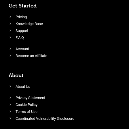
Get Started
Pricing
Knowledge Base
Support
F.A.Q
Account
Become an Affiliate
About
About Us
Privacy Statement
Cookie Policy
Terms of Use
Coordinated Vulnerability Disclosure