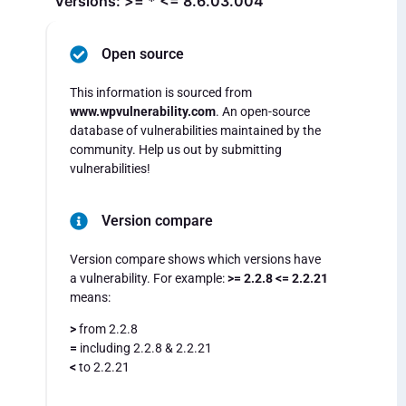
Versions: >= * <= 8.6.03.004
Open source
This information is sourced from
www.wpvulnerability.com
. An open-source
database of vulnerabilities maintained by the
community. Help us out by submitting
vulnerabilities!
Version compare
Version compare shows which versions have
a vulnerability. For example:
>= 2.2.8 <= 2.2.21
means:
>
from 2.2.8
=
including 2.2.8 & 2.2.21
<
to 2.2.21