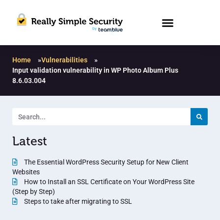
Home
»
Vulnerabilities
»
Input validation vulnerability in WP Photo Album Plus
8.6.03.004
Latest
The Essential WordPress Security Setup for New Client
Websites
How to Install an SSL Certificate on Your WordPress Site
(Step by Step)
Steps to take after migrating to SSL