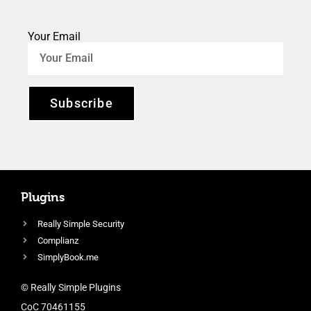
Your Email
Subscribe
Plugins
Really Simple Security
Complianz
SimplyBook.me
© Really Simple Plugins
CoC 70461155