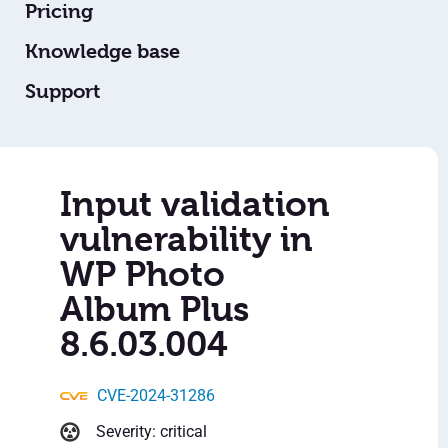
Pricing
Knowledge base
Support
Input validation
vulnerability in
WP Photo
Album Plus
8.6.03.004
CVE-2024-31286
Severity: critical