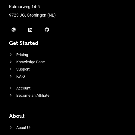
Kalmarweg 14-5
9723 JG, Groningen (NL)
Get Started
Pricing
Knowledge Base
Support
F.A.Q
Account
Become an Affiliate
About
About Us