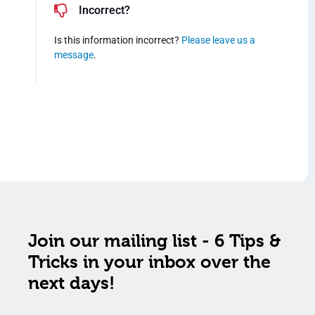
Incorrect?
Is this information incorrect?
Please leave us a
message
.
Join our mailing list - 6 Tips &
Tricks in your inbox over the
next days!