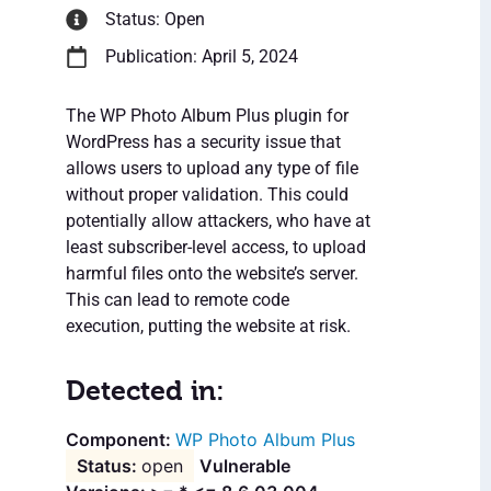
Status: Open
Publication: April 5, 2024
The WP Photo Album Plus plugin for
WordPress has a security issue that
allows users to upload any type of file
without proper validation. This could
potentially allow attackers, who have at
least subscriber-level access, to upload
harmful files onto the website’s server.
This can lead to remote code
execution, putting the website at risk.
Detected in:
WP Photo Album Plus
open
Vulnerable