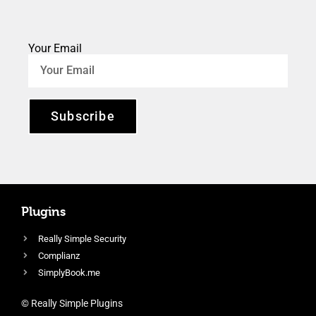
Your Email
Subscribe
Plugins
Really Simple Security
Complianz
SimplyBook.me
© Really Simple Plugins