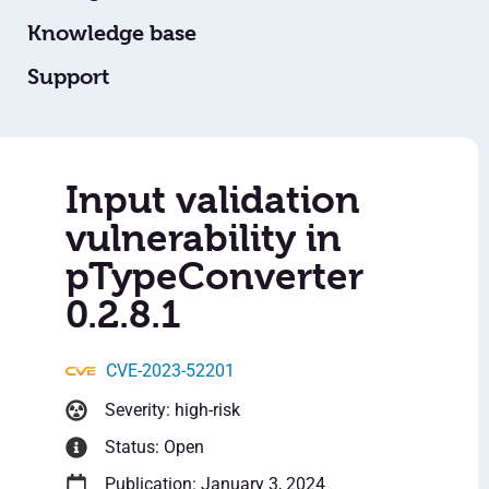
Knowledge base
Support
Input validation
vulnerability in
pTypeConverter
0.2.8.1
CVE-2023-52201
Severity: high-risk
Status: Open
Publication: January 3, 2024