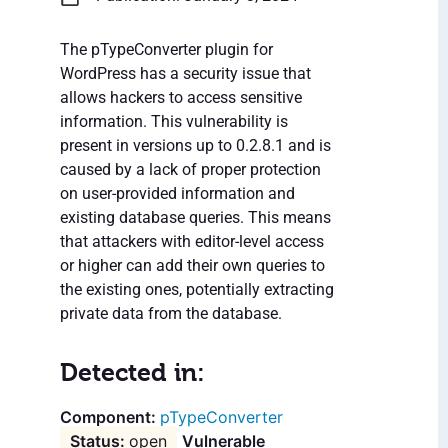
The pTypeConverter plugin for
WordPress has a security issue that
allows hackers to access sensitive
information. This vulnerability is
present in versions up to 0.2.8.1 and is
caused by a lack of proper protection
on user-provided information and
existing database queries. This means
that attackers with editor-level access
or higher can add their own queries to
the existing ones, potentially extracting
private data from the database.
Detected in:
pTypeConverter
open
Vulnerable