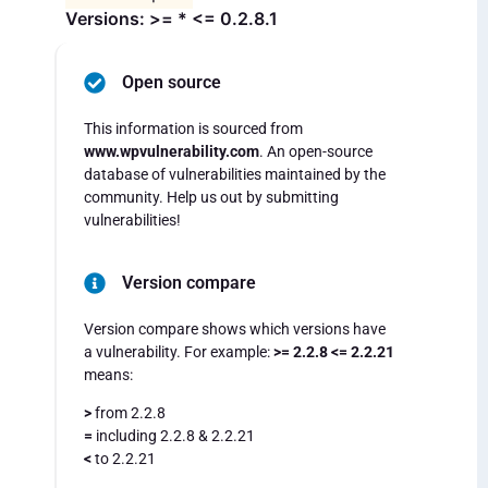
Versions: >= * <= 0.2.8.1
Open source
This information is sourced from
www.wpvulnerability.com
. An open-source
database of vulnerabilities maintained by the
community. Help us out by submitting
vulnerabilities!
Version compare
Version compare shows which versions have
a vulnerability. For example:
>= 2.2.8 <= 2.2.21
means:
>
from 2.2.8
=
including 2.2.8 & 2.2.21
<
to 2.2.21