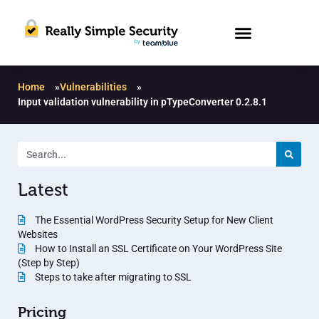
Home
»
Vulnerabilities
»
Input validation vulnerability in pTypeConverter 0.2.8.1
Latest
The Essential WordPress Security Setup for New Client
Websites
How to Install an SSL Certificate on Your WordPress Site
(Step by Step)
Steps to take after migrating to SSL
Pricing