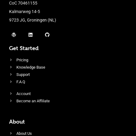
CoC 70461155
Kalmarweg 14-5
9723 JG, Groningen (NL)
Get Started
Pricing
Knowledge Base
Support
F.A.Q
Account
Become an Affiliate
About
About Us