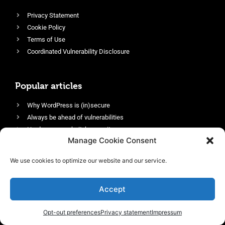
Privacy Statement
Cookie Policy
Terms of Use
Coordinated Vulnerability Disclosure
Popular articles
Why WordPress is (in)secure
Always be ahead of vulnerabilities
Harden your website’s security
Manage Cookie Consent
Login protection as essential security
Protect site visitors with Security Headers
We use cookies to optimize our website and our service.
Enable an efficient and performant firewall
Accept
Opt-out preferences
Privacy statement
Impressum