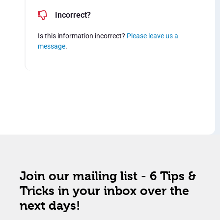
Incorrect?
Is this information incorrect?
Please leave us a
message
.
Join our mailing list - 6 Tips &
Tricks in your inbox over the
next days!