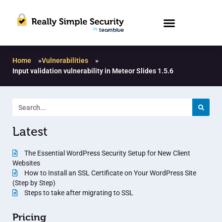
Home
»
Vulnerabilities
»
Input validation vulnerability in Meteor Slides 1.5.6
Latest
The Essential WordPress Security Setup for New Client
Websites
How to Install an SSL Certificate on Your WordPress Site
(Step by Step)
Steps to take after migrating to SSL
Pricing