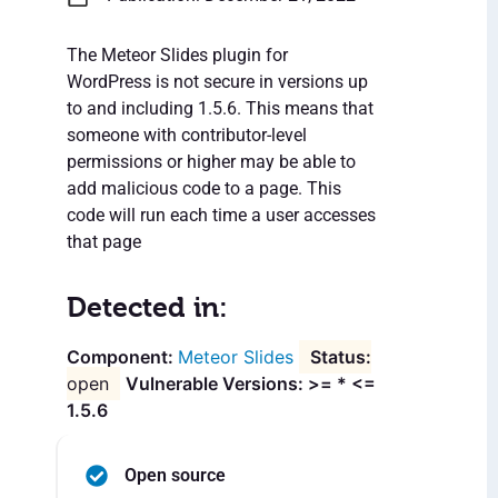
The Meteor Slides plugin for
WordPress is not secure in versions up
to and including 1.5.6. This means that
someone with contributor-level
permissions or higher may be able to
add malicious code to a page. This
code will run each time a user accesses
that page
Detected in:
Meteor Slides
open
Vulnerable Versions: >= * <=
1.5.6
Open source