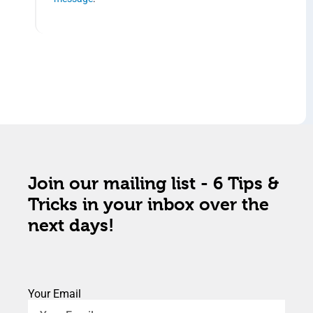
Join our mailing list - 6 Tips &
Tricks in your inbox over the
next days!
Your Email