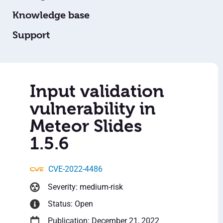
Knowledge base
Support
Input validation
vulnerability in
Meteor Slides
1.5.6
CVE-2022-4486
Severity: medium-risk
Status: Open
Publication: December 21, 2022