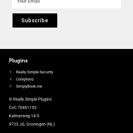
Subscribe
Plugins
Really Simple Security
Complianz
SimplyBook.me
© Really Simple Plugins
CoC 70461155
Kalmarweg 14-5
9723 JG, Groningen (NL)