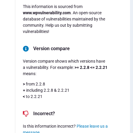
This information is sourced from
www.wpvulnerability.com
. An open-source
database of vulnerabilities maintained by the
community. Help us out by submitting
vulnerabilities!
Version compare
Version compare shows which versions have
a vulnerability. For example:
>= 2.2.8 <= 2.2.21
means:
>
from 2.2.8
=
including 2.2.8 & 2.2.21
<
to 2.2.21
Incorrect?
Is this information incorrect?
Please leave us a
message
.