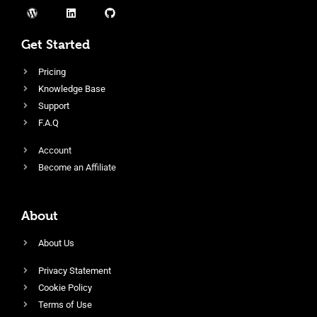
Get Started
Pricing
Knowledge Base
Support
F.A.Q
Account
Become an Affiliate
About
About Us
Privacy Statement
Cookie Policy
Terms of Use