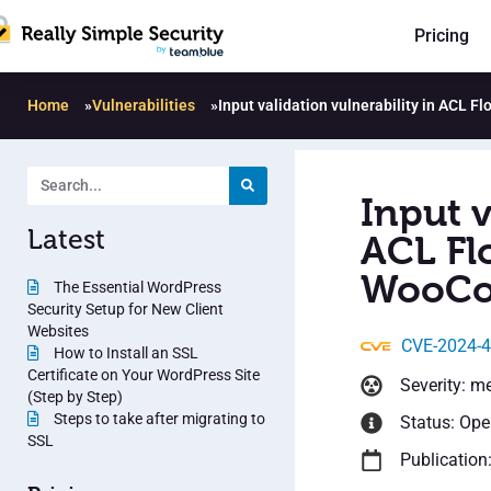
Pricing
Home
»
Vulnerabilities
»
Input validation vulnerability in ACL 
Input v
Latest
ACL Flo
WooCo
The Essential WordPress
Security Setup for New Client
Websites
CVE-2024-
How to Install an SSL
Certificate on Your WordPress Site
Severity: m
(Step by Step)
Steps to take after migrating to
Status: Op
SSL
Publication