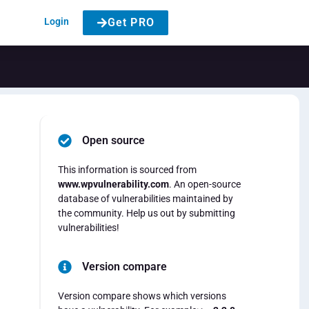
Login
Get PRO
Open source
This information is sourced from
www.wpvulnerability.com
. An open-source
database of vulnerabilities maintained by
the community. Help us out by submitting
vulnerabilities!
Version compare
Version compare shows which versions