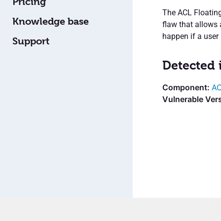
Pricing
The ACL Floatin
Knowledge base
flaw that allows
happen if a user i
Support
Detected 
AC
Vulnerable Ver