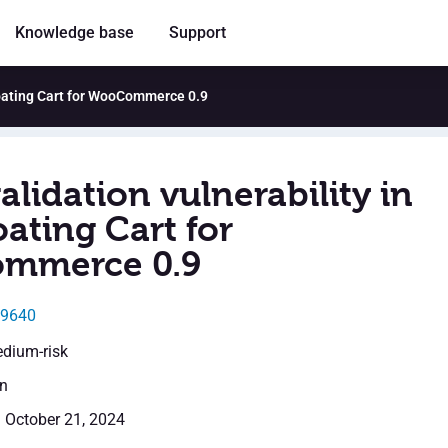
Knowledge base
Support
Floating Cart for WooCommerce 0.9
alidation vulnerability in
ating Cart for
mmerce 0.9
49640
edium-risk
en
: October 21, 2024