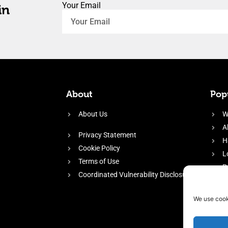
Your Email
in
About
Popu
About Us
W
A
Privacy Statement
H
Cookie Policy
L
Terms of Use
P
Coordinated Vulnerability Disclosure
H
E
We use cook
f