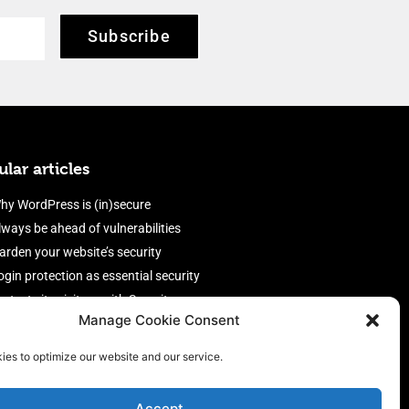
Subscribe
lar articles
hy WordPress is (in)secure
lways be ahead of vulnerabilities
arden your website’s security
ogin protection as essential security
rotect site visitors with Security
Manage Cookie Consent
eaders
nable an efficient and performant
ies to optimize our website and our service.
irewall
Accept