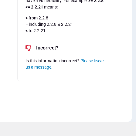
have a vulnerability. For example:
>= 2.2.8
<= 2.2.21
means:
>
from 2.2.8
=
including 2.2.8 & 2.2.21
<
to 2.2.21
Incorrect?
Is this information incorrect?
Please leave
us a message
.