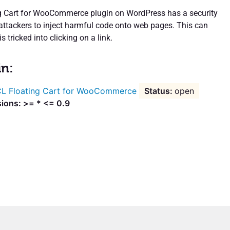
g Cart for WooCommerce plugin on WordPress has a security
 attackers to inject harmful code onto web pages. This can
s tricked into clicking on a link.
in:
L Floating Cart for WooCommerce
open
sions: >= * <= 0.9