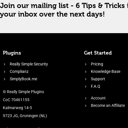
Join our mailing list - 6 Tips & Tricks 
your inbox over the next days!
Plugins
Get Started
Really Simple Security
Pricing
Complianz
Knowledge Base
SimplyBook.me
Support
F.A.Q
© Really Simple Plugins
Account
CoC 70461155
Become an Affiliate
Kalmarweg 14-5
9723 JG, Groningen (NL)