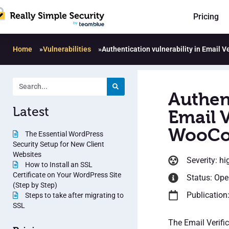
Pricing
Home
»
Vulnerabilities
»
Authentication vulnerability in Email 
Authent
Latest
Email V
WooCo
The Essential WordPress
Security Setup for New Client
Websites
Severity: hi
How to Install an SSL
Certificate on Your WordPress Site
Status: Op
(Step by Step)
Publication
Steps to take after migrating to
SSL
The Email Verifi