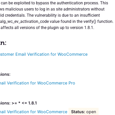
t can be exploited to bypass the authentication process. This
ows malicious users to log in as site administrators without
id credentials. The vulnerability is due to an insufficient
 alg_wc_ev_activation_code value found in the verify() function.
 affects all versions of the plugin up to version 1.8.1.
in:
stomer Email Verification for WooCommerce
sions:
ail Verification for WooCommerce Pro
ions: >= * <= 1.8.1
ail Verification for WooCommerce
open