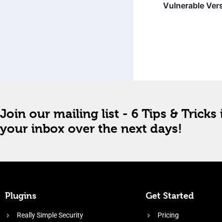
Vulnerable Vers
Join our mailing list - 6 Tips & Tricks 
your inbox over the next days!
Plugins
Get Started
Really Simple Security
Pricing