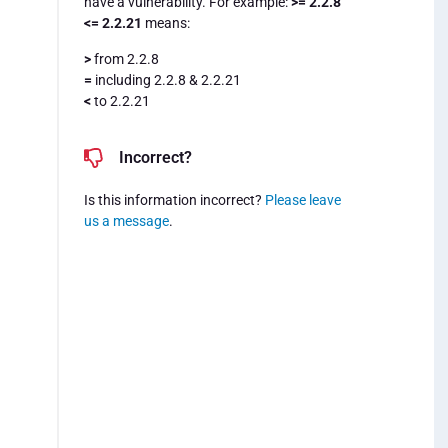
have a vulnerability. For example:
>= 2.2.8
<= 2.2.21
means:
>
from 2.2.8
=
including 2.2.8 & 2.2.21
<
to 2.2.21
Incorrect?
Is this information incorrect?
Please leave
us a message
.