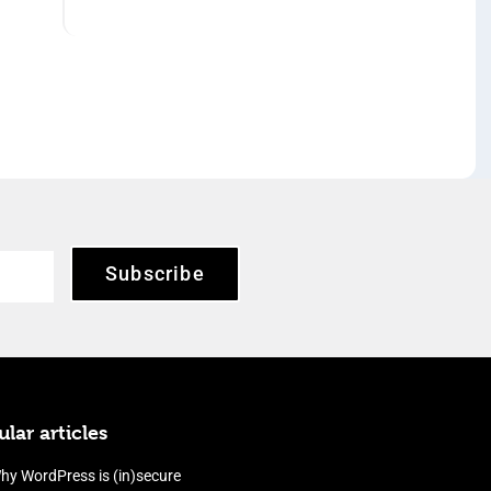
Subscribe
lar articles
hy WordPress is (in)secure