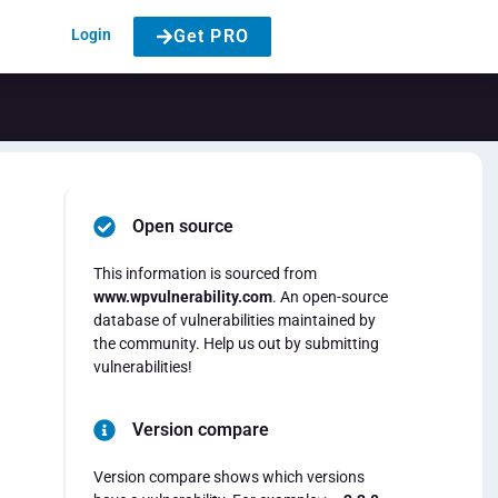
Login
Get PRO
Open source
This information is sourced from
www.wpvulnerability.com
. An open-source
database of vulnerabilities maintained by
the community. Help us out by submitting
vulnerabilities!
Version compare
Version compare shows which versions