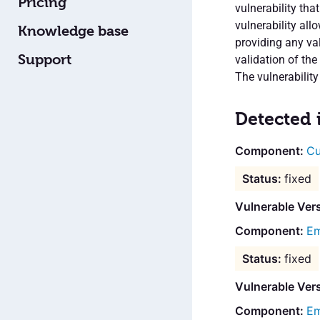
Pricing
vulnerability tha
vulnerability all
Knowledge base
providing any val
Support
validation of the
The vulnerability
Detected 
Cu
fixed
Vulnerable Ver
Em
fixed
Vulnerable Vers
Em