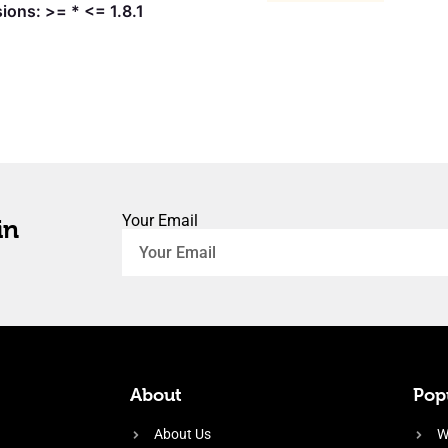
ions: >= * <= 1.8.1
Your Email
in
About
Popu
About Us
W