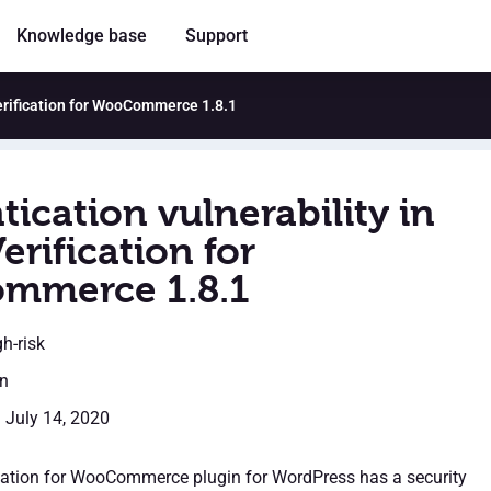
Knowledge base
Support
Verification for WooCommerce 1.8.1
ication vulnerability in
erification for
mmerce 1.8.1
gh-risk
en
: July 14, 2020
cation for WooCommerce plugin for WordPress has a security