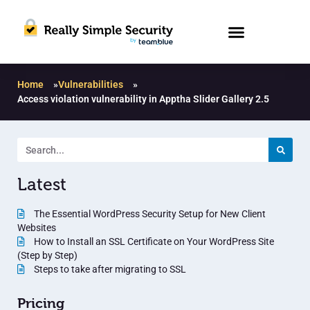
Home
»
Vulnerabilities
»
Access violation vulnerability in Apptha Slider Gallery 2.5
Latest
The Essential WordPress Security Setup for New Client
Websites
How to Install an SSL Certificate on Your WordPress Site
(Step by Step)
Steps to take after migrating to SSL
Pricing