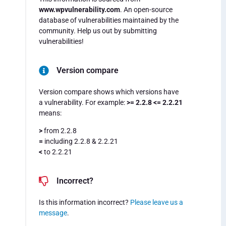
www.wpvulnerability.com
. An open-source
database of vulnerabilities maintained by the
community. Help us out by submitting
vulnerabilities!
Version compare
Version compare shows which versions have
a vulnerability. For example:
>= 2.2.8 <= 2.2.21
means:
>
from 2.2.8
=
including 2.2.8 & 2.2.21
<
to 2.2.21
Incorrect?
Is this information incorrect?
Please leave us a
message
.