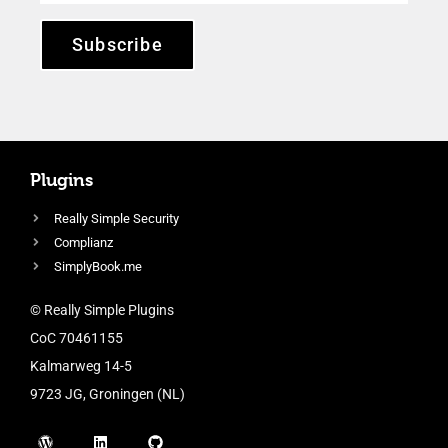
Subscribe
Plugins
Really Simple Security
Complianz
SimplyBook.me
© Really Simple Plugins
CoC 70461155
Kalmarweg 14-5
9723 JG, Groningen (NL)