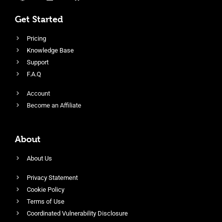
Get Started
Pricing
Knowledge Base
Support
F.A.Q
Account
Become an Affiliate
About
About Us
Privacy Statement
Cookie Policy
Terms of Use
Coordinated Vulnerability Disclosure