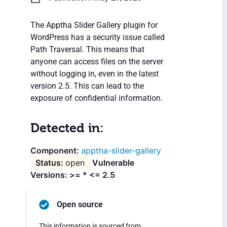
The Apptha Slider Gallery plugin for
WordPress has a security issue called
Path Traversal. This means that
anyone can access files on the server
without logging in, even in the latest
version 2.5. This can lead to the
exposure of confidential information.
Detected in:
apptha-slider-gallery
open
Vulnerable
Versions: >= * <= 2.5
Open source
This information is sourced from