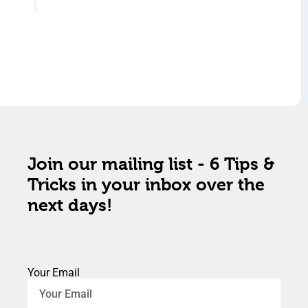
Join our mailing list - 6 Tips &
Tricks in your inbox over the
next days!
Your Email