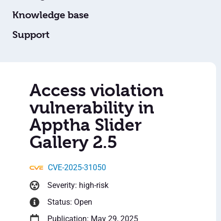
Knowledge base
Support
Access violation
vulnerability in
Apptha Slider
Gallery 2.5
CVE-2025-31050
Severity: high-risk
Status: Open
Publication: May 29, 2025