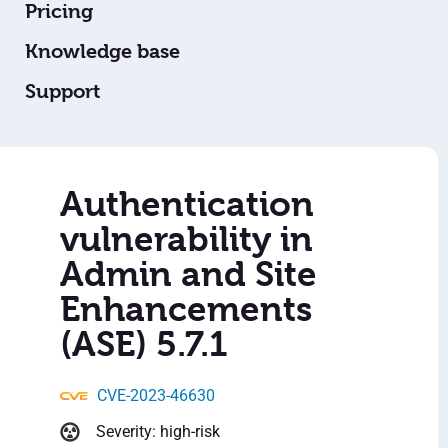
Pricing
Knowledge base
Support
Authentication
vulnerability in
Admin and Site
Enhancements
(ASE) 5.7.1
CVE-2023-46630
Severity: high-risk