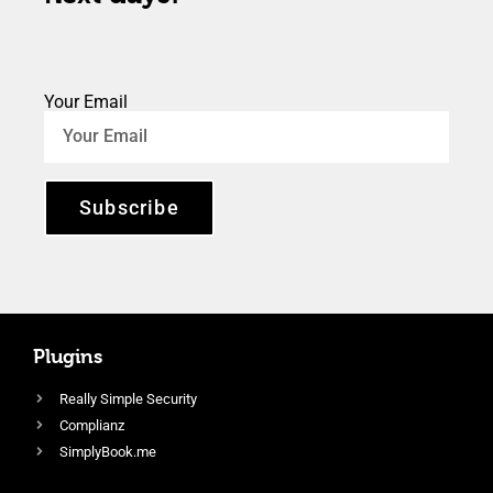
Your Email
Subscribe
Plugins
Really Simple Security
Complianz
SimplyBook.me