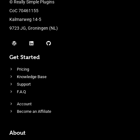
© Really Simple Plugins
CoC 70461155
Kalmarweg 14-5
9723 JG, Groningen (NL)
Get Started
Pricing
Knowledge Base
Support
F.A.Q
Account
Become an Affiliate
About