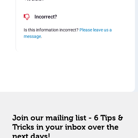
Incorrect?
Is this information incorrect?
Please leave us a
message
.
Join our mailing list - 6 Tips &
Tricks in your inbox over the
next days!