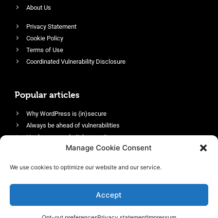
About Us
Privacy Statement
Cookie Policy
Terms of Use
Coordinated Vulnerability Disclosure
Popular articles
Why WordPress is (in)secure
Always be ahead of vulnerabilities
Harden your website’s security
Manage Cookie Consent
Login protection as essential security
Protect site visitors with Security Headers
We use cookies to optimize our website and our service.
Enable an efficient and performant firewall
Accept
Opt-out preferences
Privacy statement
Impressum