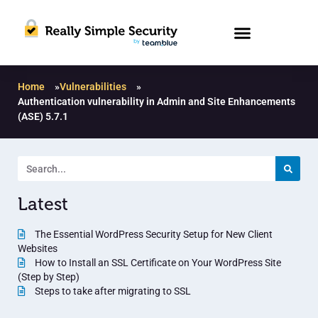
Home
»
Vulnerabilities
»
Authentication vulnerability in Admin and Site Enhancements
(ASE) 5.7.1
Latest
The Essential WordPress Security Setup for New Client
Websites
How to Install an SSL Certificate on Your WordPress Site
(Step by Step)
Steps to take after migrating to SSL