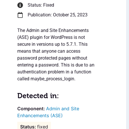
Status: Fixed
Publication: October 25, 2023
The Admin and Site Enhancements
(ASE) plugin for WordPress is not
secure in versions up to 5.7.1. This
means that anyone can access
password protected pages without
entering a password. This is due to an
authentication problem in a function
called maybe_process_login.
Detected in:
Admin and Site
Enhancements (ASE)
fixed