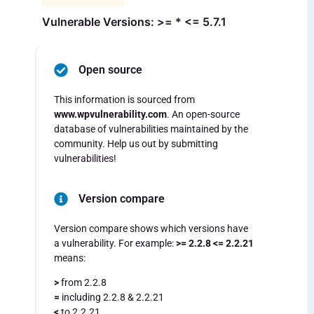
Vulnerable Versions: >= * <= 5.7.1
Open source
This information is sourced from
www.wpvulnerability.com
. An open-source
database of vulnerabilities maintained by the
community. Help us out by submitting
vulnerabilities!
Version compare
Version compare shows which versions have
a vulnerability. For example:
>= 2.2.8 <= 2.2.21
means:
>
from 2.2.8
=
including 2.2.8 & 2.2.21
<
to 2.2.21