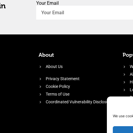
Your Email
in
About
Popu
About Us
W
A
Privacy Statement
H
Cookie Policy
L
Terms of Use
P
Coordinated Vulnerability Disclosure
H
E
We use cook
f