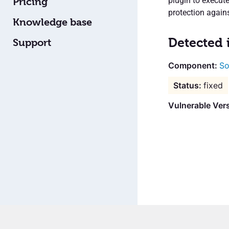
plugin to execute
Pricing
protection agains
Knowledge base
Detected 
Support
So
fixed
Vulnerable Vers