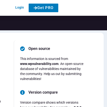
Login
Get PRO
Open source
This information is sourced from
www.wpvulnerability.com
. An open-source
database of vulnerabilities maintained by
the community. Help us out by submitting
vulnerabilities!
Version compare
e
Version compare shows which versions