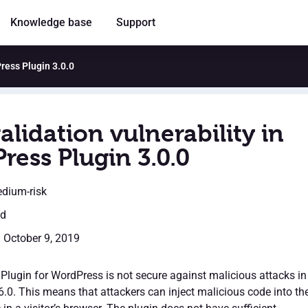
Knowledge base
Support
Press Plugin 3.0.0
alidation vulnerability in
ress Plugin 3.0.0
edium-risk
ed
: October 9, 2019
lugin for WordPress is not secure against malicious attacks in
6.0. This means that attackers can inject malicious code into th