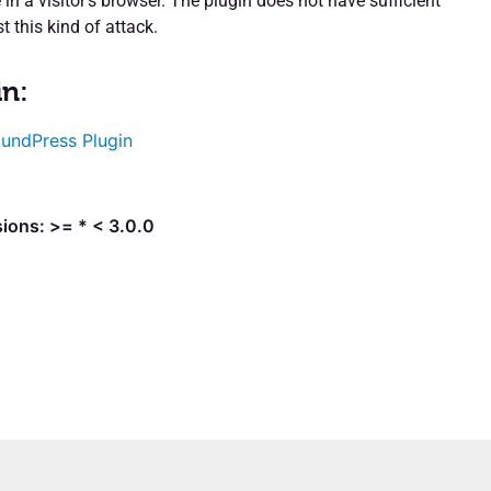
 in a visitor’s browser. The plugin does not have sufficient
t this kind of attack.
in:
undPress Plugin
ions: >= * < 3.0.0