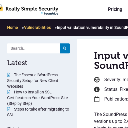
Pricing
Home
»
Vulnerabilities
»
Input validation vulnerability in Sound
Input v
Latest
SoundP
The Essential WordPress
Severity: m
Security Setup for New Client
Websites
Status: Fix
How to Install an SSL
Certificate on Your WordPress Site
Publication
(Step by Step)
Steps to take after migrating to
The SoundPress P
SSL
versions up to 2.