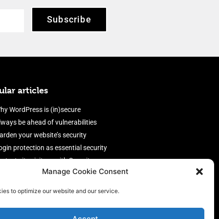
Subscribe
lar articles
hy WordPress is (in)secure
lways be ahead of vulnerabilities
arden your website’s security
ogin protection as essential security
rotect site visitors with Security
Manage Cookie Consent
eaders
nable an efficient and performant
ies to optimize our website and our service.
irewall
Accept