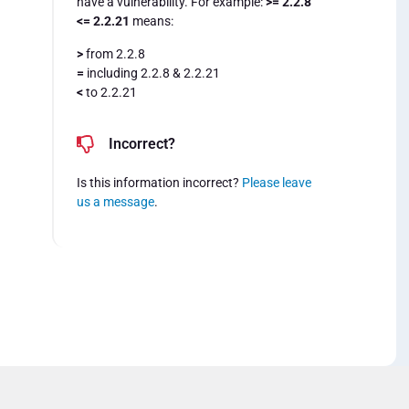
have a vulnerability. For example:
>= 2.2.8
<= 2.2.21
means:
>
from 2.2.8
=
including 2.2.8 & 2.2.21
<
to 2.2.21
Incorrect?
Is this information incorrect?
Please leave
us a message
.