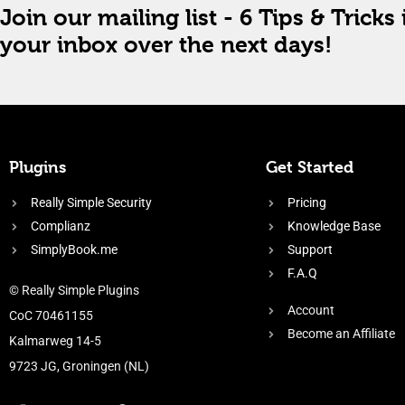
Join our mailing list - 6 Tips & Tricks 
your inbox over the next days!
Plugins
Get Started
Really Simple Security
Pricing
Complianz
Knowledge Base
SimplyBook.me
Support
F.A.Q
© Really Simple Plugins
Account
CoC 70461155
Become an Affiliate
Kalmarweg 14-5
9723 JG, Groningen (NL)