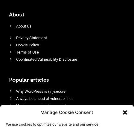
About
About Us
Privacy Statement
Cookie Policy
Terms of Use
Coordinated Vulnerability Disclosure
Popular articles
Why WordPress is (in)secure
Always be ahead of vulnerabilities
Harden your website’s security
Manage Cookie Consent
Login protection as essential security
Protect site visitors with Security Headers
We use cookies to optimize our website and our service.
Enable an efficient and performant firewall