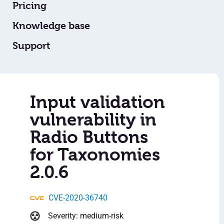
Pricing
Knowledge base
Support
Input validation
vulnerability in
Radio Buttons
for Taxonomies
2.0.6
CVE-2020-36740
Severity: medium-risk