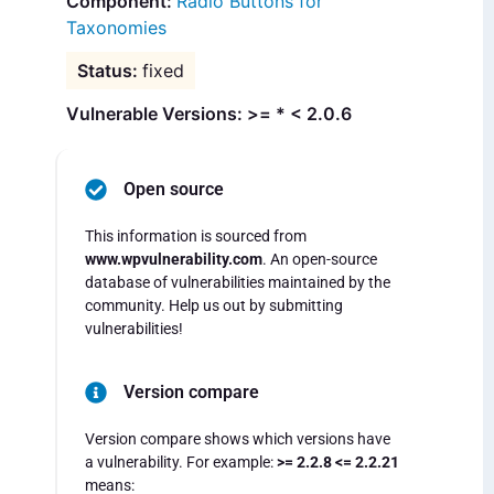
Radio Buttons for
Taxonomies
fixed
Vulnerable Versions: >= * < 2.0.6
Open source
This information is sourced from
www.wpvulnerability.com
. An open-source
database of vulnerabilities maintained by the
community. Help us out by submitting
vulnerabilities!
Version compare
Version compare shows which versions have
a vulnerability. For example:
>= 2.2.8 <= 2.2.21
means: