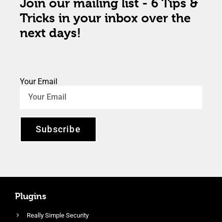
Join our mailing list - 6 Tips &
Tricks in your inbox over the
next days!
Your Email
Subscribe
Plugins
Really Simple Security