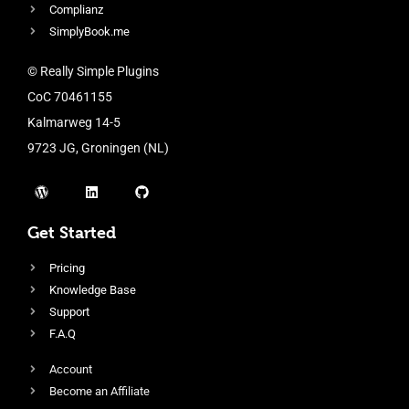
Complianz
SimplyBook.me
© Really Simple Plugins
CoC 70461155
Kalmarweg 14-5
9723 JG, Groningen (NL)
Get Started
Pricing
Knowledge Base
Support
F.A.Q
Account
Become an Affiliate