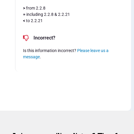
>
from 2.2.8
=
including 2.2.8 & 2.2.21
<
to 2.2.21
Incorrect?
Is this information incorrect?
Please leave us a
message
.