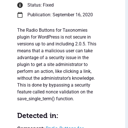
Status: Fixed
Publication: September 16, 2020
The Radio Buttons for Taxonomies
plugin for WordPress is not secure in
versions up to and including 2.0.5. This
means that a malicious user can take
advantage of a security issue in the
plugin to get a site administrator to
perform an action, like clicking a link,
without the administrator’s knowledge.
This is done by bypassing a security
feature called nonce validation on the
save_single_term() function.
Detected in: