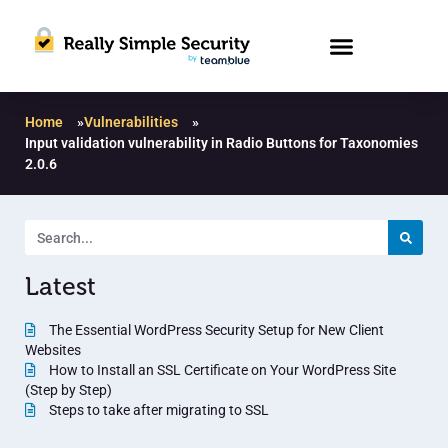
Home
»
Vulnerabilities
»
Input validation vulnerability in Radio Buttons for Taxonomies
2.0.6
Latest
The Essential WordPress Security Setup for New Client
Websites
How to Install an SSL Certificate on Your WordPress Site
(Step by Step)
Steps to take after migrating to SSL