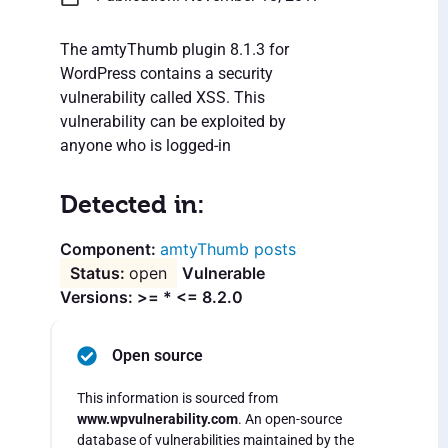
The amtyThumb plugin 8.1.3 for
WordPress contains a security
vulnerability called XSS. This
vulnerability can be exploited by
anyone who is logged-in
Detected in:
amtyThumb posts
open
Vulnerable
Versions: >= * <= 8.2.0
Open source
This information is sourced from
www.wpvulnerability.com
. An open-source
database of vulnerabilities maintained by the