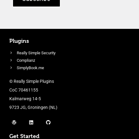
Plugins
Really Simple Security
Complianz
SimplyBook.me
© Really Simple Plugins
CoC 70461155
Kalmarweg 14-5
9723 JG, Groningen (NL)
Get Started