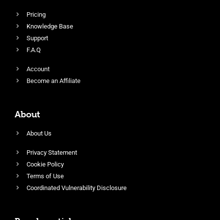
Pricing
Knowledge Base
Support
F.A.Q
Account
Become an Affiliate
About
About Us
Privacy Statement
Cookie Policy
Terms of Use
Coordinated Vulnerability Disclosure