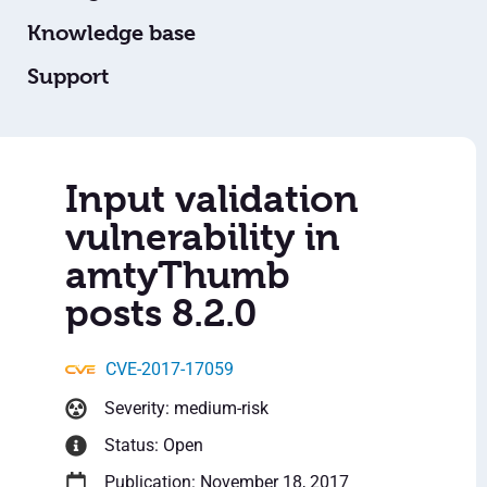
Knowledge base
Support
Input validation
vulnerability in
amtyThumb
posts 8.2.0
CVE-2017-17059
Severity: medium-risk
Status: Open
Publication: November 18, 2017