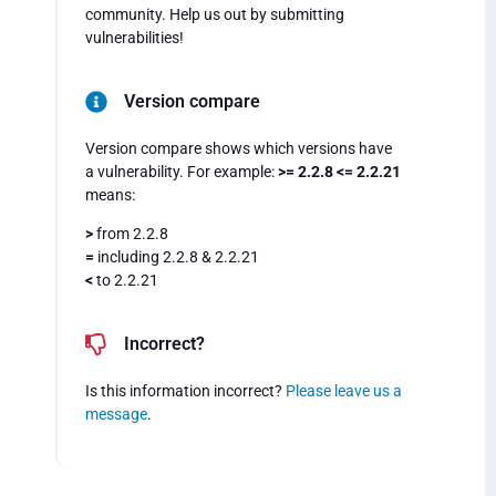
community. Help us out by submitting
vulnerabilities!
Version compare
Version compare shows which versions have
a vulnerability. For example:
>= 2.2.8 <= 2.2.21
means:
>
from 2.2.8
=
including 2.2.8 & 2.2.21
<
to 2.2.21
Incorrect?
Is this information incorrect?
Please leave us a
message
.