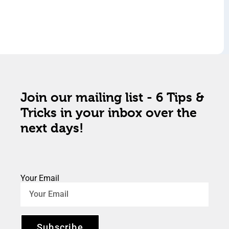
Join our mailing list - 6 Tips &
Tricks in your inbox over the
next days!
Your Email
Subscribe