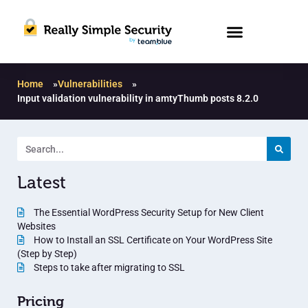
Home
»
Vulnerabilities
»
Input validation vulnerability in amtyThumb posts 8.2.0
Latest
The Essential WordPress Security Setup for New Client
Websites
How to Install an SSL Certificate on Your WordPress Site
(Step by Step)
Steps to take after migrating to SSL
Pricing