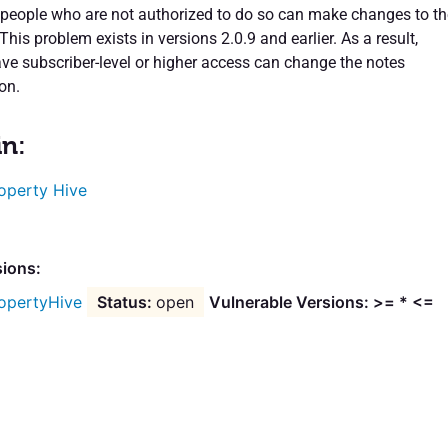
people who are not authorized to do so can make changes to th
 This problem exists in versions 2.0.9 and earlier. As a result,
ve subscriber-level or higher access can change the notes
on.
in:
operty Hive
sions:
opertyHive
open
Vulnerable Versions: >= * <=