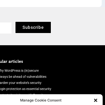
Subscribe
lar articles
hy WordPress is (in)secure
lways be ahead of vulnerabilities
arden your website’s security
ogin protection as essential security
rotect site visitors with Security
Manage Cookie Consent
eaders