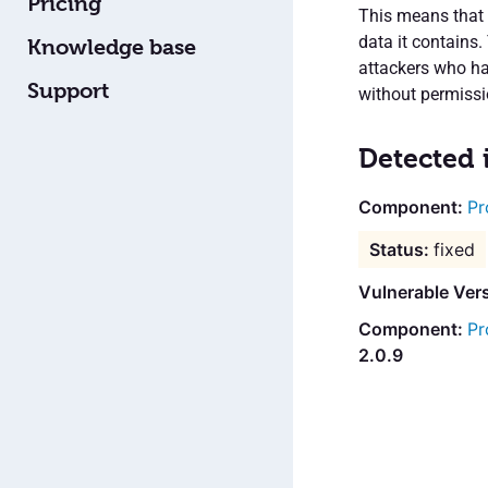
Pricing
This means that 
data it contains.
Knowledge base
attackers who ha
Support
without permissi
Detected 
Pr
fixed
Vulnerable Ver
Pr
2.0.9