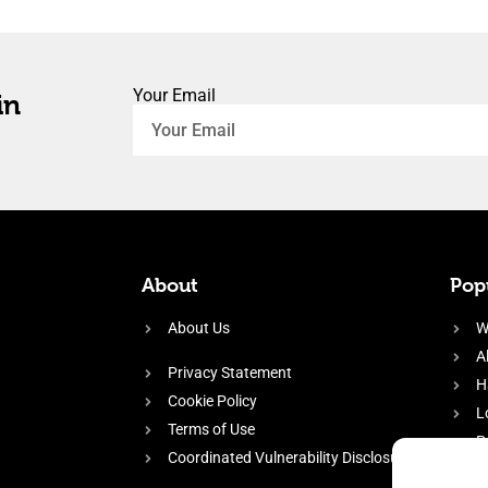
Your Email
in
About
Popu
About Us
W
A
Privacy Statement
H
Cookie Policy
L
Terms of Use
P
Coordinated Vulnerability Disclosure
H