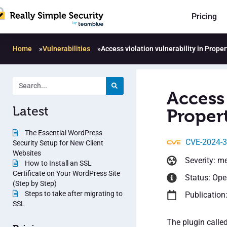
Pricing
Home
»
Vulnerabilities
»
Access violation vulnerability in Prope
Access 
Latest
Propert
The Essential WordPress
CVE-2024-
Security Setup for New Client
Websites
Severity: m
How to Install an SSL
Certificate on Your WordPress Site
Status: Op
(Step by Step)
Steps to take after migrating to
Publication
SSL
The plugin called