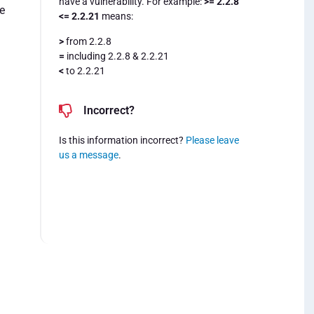
have a vulnerability. For example:
>= 2.2.8
e
<= 2.2.21
means:
>
from 2.2.8
=
including 2.2.8 & 2.2.21
<
to 2.2.21
Incorrect?
Is this information incorrect?
Please leave
us a message
.