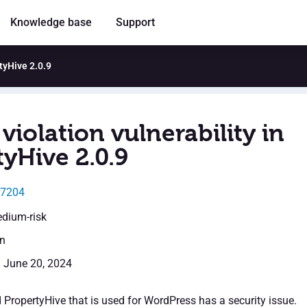
Knowledge base
Support
rtyHive 2.0.9
violation vulnerability in
yHive 2.0.9
37204
edium-risk
en
: June 20, 2024
 PropertyHive that is used for WordPress has a security issue.