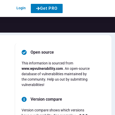
Login
Get PRO
Open source
This information is sourced from
www.wpvulnerability.com
. An open-source
database of vulnerabilities maintained by
the community. Help us out by submitting
vulnerabilities!
Version compare
Version compare shows which versions