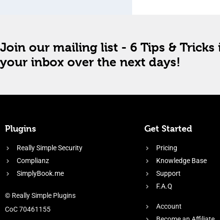
Join our mailing list - 6 Tips & Tricks 
your inbox over the next days!
Plugins
Get Started
Really Simple Security
Pricing
Complianz
Knowledge Base
SimplyBook.me
Support
F.A.Q
© Really Simple Plugins
Account
CoC 70461155
Become an Affiliate