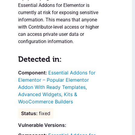
Essential Addons for Elementor is
currently at risk for exposing sensitive
information. This means that anyone
with Contributor-level access or higher
can access private user data or
configuration information.
Detected in:
Essential Addons for
Elementor – Popular Elementor
Addon With Ready Templates,
Advanced Widgets, Kits &
WooCommerce Builders
fixed
Vulnerable Versions: