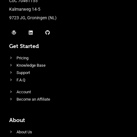
CoC 70461155
Kalmarweg 14-5
9723 JG, Groningen (NL)
Get Started
Pricing
Knowledge Base
Support
F.A.Q
Account
Become an Affiliate
About
About Us