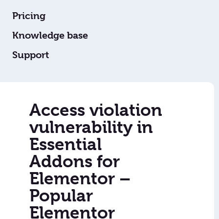
Pricing
Knowledge base
Support
Access violation
vulnerability in
Essential
Addons for
Elementor –
Popular
Elementor