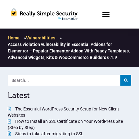
Home
»
Vulnerabilities
»
Access violation vulnerability in Essential Addons for
Elementor – Popular Elementor Addon With Ready Templates,
Advanced Widgets, Kits & WooCommerce Builders 6.1.9
Latest
The Essential WordPress Security Setup for New Client
Websites
How to Install an SSL Certificate on Your WordPress Site
(Step by Step)
Steps to take after migrating to SSL