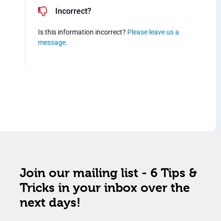
Incorrect?
Is this information incorrect?
Please leave us a
message
.
Join our mailing list - 6 Tips &
Tricks in your inbox over the
next days!