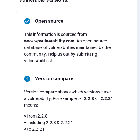
Open source
This information is sourced from
www.wpvulnerability.com
. An open-source
database of vulnerabilities maintained by the
community. Help us out by submitting
vulnerabilities!
Version compare
Version compare shows which versions have
a vulnerability. For example:
>= 2.2.8 <= 2.2.21
means:
>
from 2.2.8
=
including 2.2.8 & 2.2.21
<
to 2.2.21