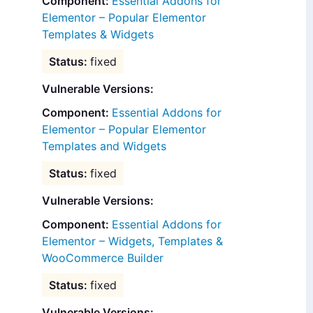
Essential Addons for
Elementor – Popular Elementor
Templates & Widgets
fixed
Vulnerable Versions:
Essential Addons for
Elementor – Popular Elementor
Templates and Widgets
fixed
Vulnerable Versions:
Essential Addons for
Elementor – Widgets, Templates &
WooCommerce Builder
fixed
Vulnerable Versions: