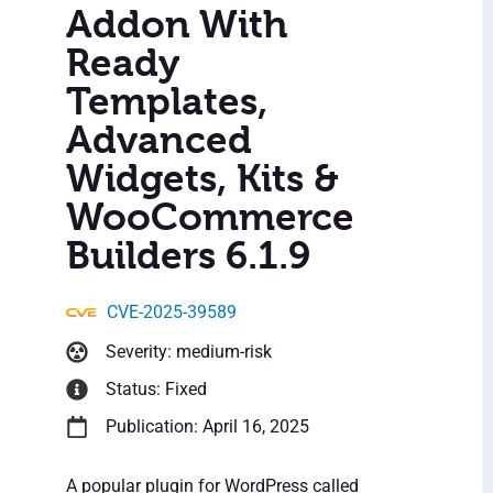
Addon With
Ready
Templates,
Advanced
Widgets, Kits &
WooCommerce
Builders 6.1.9
CVE-2025-39589
Severity: medium-risk
Status: Fixed
Publication: April 16, 2025
A popular plugin for WordPress called