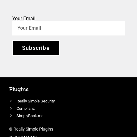
Your Email
Subscribe
Plugins
Really Simple Security
Complianz
SimplyBook.me
© Really Simple Plugins