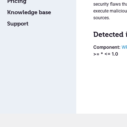
Pricing
security flaws t
execute malicio
Knowledge base
sources.
Support
Detected 
WP
>= * <= 1.0