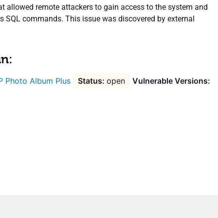
hat allowed remote attackers to gain access to the system and
us SQL commands. This issue was discovered by external
in:
 Photo Album Plus
open
Vulnerable Versions: