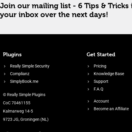
Join our mailing list - 6 Tips & Tricks 
your inbox over the next days!
Plugins
Get Started
Really Simple Security
Pricing
Complianz
Knowledge Base
SimplyBook.me
Support
F.A.Q
© Really Simple Plugins
Account
CoC 70461155
Become an Affiliate
Kalmarweg 14-5
9723 JG, Groningen (NL)