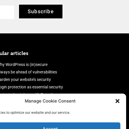
Subscribe
lar articles
hy WordPress is (in)secure
lways be ahead of vulnerabilities
arden your website’s security
ogin protection as essential security
rotect site visitors with Security
Manage Cookie Consent
eaders
nable an efficient and performant
ies to optimize our website and our service.
irewall
Accept