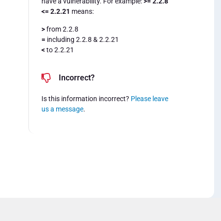
have a vulnerability. For example:
>= 2.2.8
<= 2.2.21
means:
>
from 2.2.8
=
including 2.2.8 & 2.2.21
<
to 2.2.21
Incorrect?
Is this information incorrect?
Please leave
us a message
.