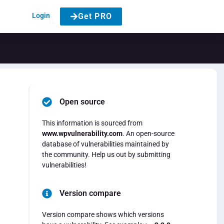
Login
Get PRO
Open source
This information is sourced from
www.wpvulnerability.com
. An open-source
database of vulnerabilities maintained by
the community. Help us out by submitting
vulnerabilities!
Version compare
Version compare shows which versions