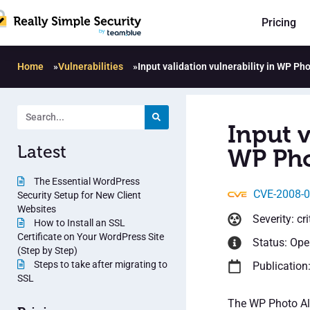
Pricing
Home
»
Vulnerabilities
»
Input validation vulnerability in WP Ph
Input v
Latest
WP Pho
The Essential WordPress
CVE-2008-
Security Setup for New Client
Websites
Severity: cri
How to Install an SSL
Certificate on Your WordPress Site
Status: Op
(Step by Step)
Steps to take after migrating to
Publication
SSL
The WP Photo Al