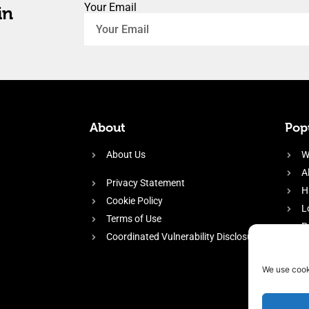
Your Email
in
About
Popu
About Us
W
A
Privacy Statement
H
Cookie Policy
L
Terms of Use
P
Coordinated Vulnerability Disclosure
H
E
We use cook
f