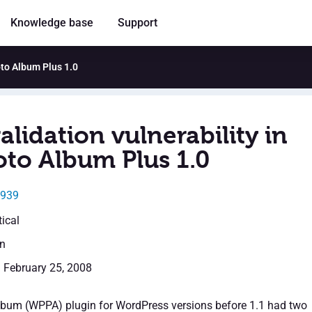
Knowledge base
Support
oto Album Plus 1.0
alidation vulnerability in
to Album Plus 1.0
0939
tical
en
: February 25, 2008
bum (WPPA) plugin for WordPress versions before 1.1 had two