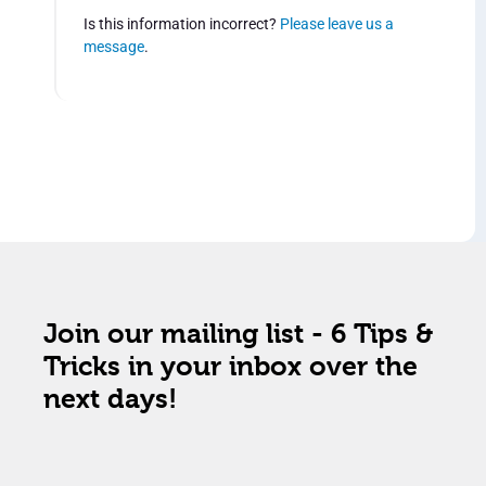
Is this information incorrect?
Please leave us a
message
.
Join our mailing list - 6 Tips &
Tricks in your inbox over the
next days!