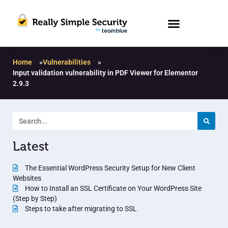
Home
»
Vulnerabilities
»
Input validation vulnerability in PDF Viewer for Elementor
2.9.3
Latest
The Essential WordPress Security Setup for New Client
Websites
How to Install an SSL Certificate on Your WordPress Site
(Step by Step)
Steps to take after migrating to SSL