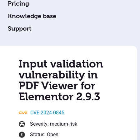
Pricing
Knowledge base
Support
Input validation
vulnerability in
PDF Viewer for
Elementor 2.9.3
CVE-2024-0845
Severity: medium-risk
Status: Open