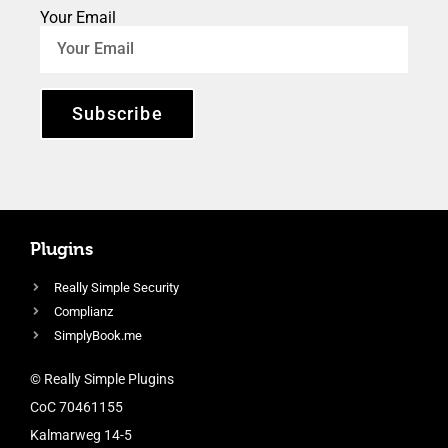
Your Email
Subscribe
Plugins
Really Simple Security
Complianz
SimplyBook.me
© Really Simple Plugins
CoC 70461155
Kalmarweg 14-5