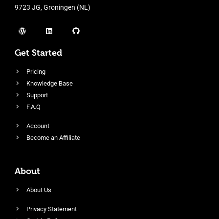
9723 JG, Groningen (NL)
Get Started
Pricing
Knowledge Base
Support
F.A.Q
Account
Become an Affiliate
About
About Us
Privacy Statement