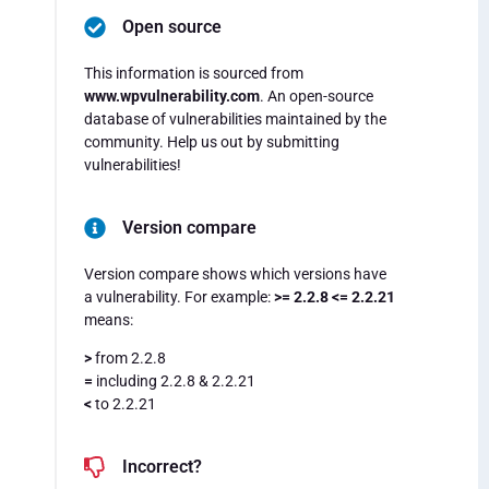
Open source
This information is sourced from
www.wpvulnerability.com
. An open-source
database of vulnerabilities maintained by the
community. Help us out by submitting
vulnerabilities!
Version compare
Version compare shows which versions have
a vulnerability. For example:
>= 2.2.8 <= 2.2.21
means:
>
from 2.2.8
=
including 2.2.8 & 2.2.21
<
to 2.2.21
Incorrect?