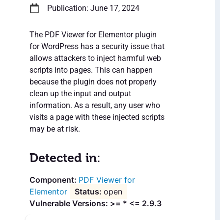
Publication: June 17, 2024
The PDF Viewer for Elementor plugin
for WordPress has a security issue that
allows attackers to inject harmful web
scripts into pages. This can happen
because the plugin does not properly
clean up the input and output
information. As a result, any user who
visits a page with these injected scripts
may be at risk.
Detected in:
PDF Viewer for
Elementor
open
Vulnerable Versions: >= * <= 2.9.3