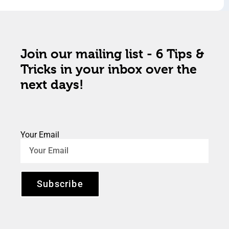
Join our mailing list - 6 Tips &
Tricks in your inbox over the
next days!
Your Email
Subscribe