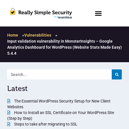
Home
»
Vulnerabilities
»
Input validation vulnerability in MonsterInsights – Google
Analytics Dashboard for WordPress (Website Stats Made Easy)
5.4.4
Latest
The Essential WordPress Security Setup for New Client
Websites
How to Install an SSL Certificate on Your WordPress Site
(Step by Step)
Steps to take after migrating to SSL