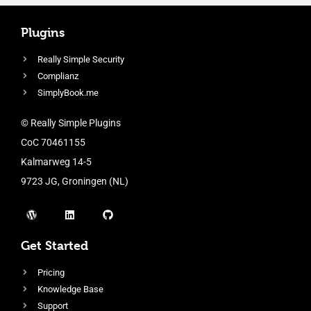
Plugins
Really Simple Security
Complianz
SimplyBook.me
© Really Simple Plugins
CoC 70461155
Kalmarweg 14-5
9723 JG, Groningen (NL)
Get Started
Pricing
Knowledge Base
Support