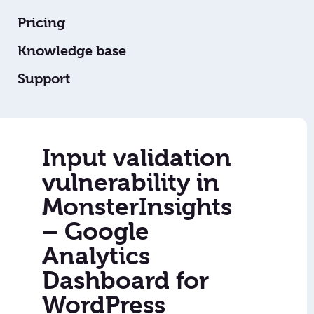
Pricing
Knowledge base
Support
Input validation
vulnerability in
MonsterInsights
– Google
Analytics
Dashboard for
WordPress