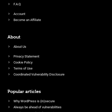
F.A.Q
Account
Become an Affiliate
About
About Us
Privacy Statement
Cookie Policy
Terms of Use
Coordinated Vulnerability Disclosure
Popular articles
Why WordPress is (in)secure
Always be ahead of vulnerabilities