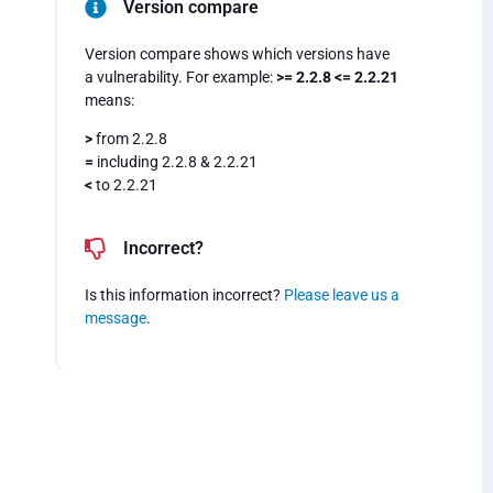
Version compare
Version compare shows which versions have
a vulnerability. For example:
>= 2.2.8 <= 2.2.21
means:
>
from 2.2.8
=
including 2.2.8 & 2.2.21
<
to 2.2.21
Incorrect?
Is this information incorrect?
Please leave us a
message
.