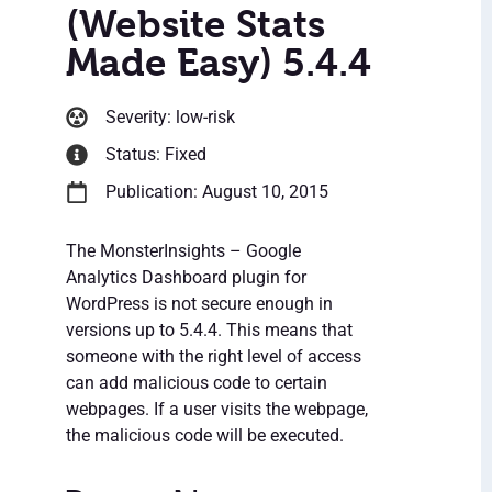
(Website Stats
Made Easy) 5.4.4
Severity: low-risk
Status: Fixed
Publication: August 10, 2015
The MonsterInsights – Google
Analytics Dashboard plugin for
WordPress is not secure enough in
versions up to 5.4.4. This means that
someone with the right level of access
can add malicious code to certain
webpages. If a user visits the webpage,
the malicious code will be executed.