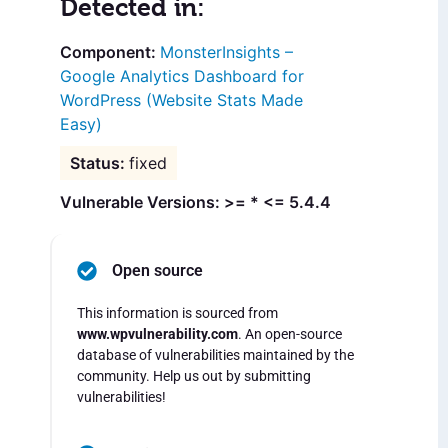
Detected in:
MonsterInsights –
Google Analytics Dashboard for
WordPress (Website Stats Made
Easy)
fixed
Vulnerable Versions: >= * <= 5.4.4
Open source
This information is sourced from
www.wpvulnerability.com
. An open-source
database of vulnerabilities maintained by the
community. Help us out by submitting
vulnerabilities!