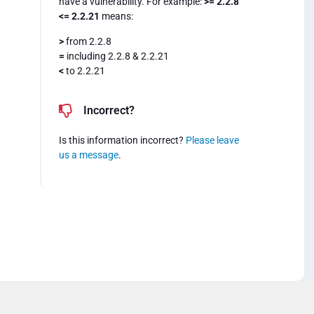
have a vulnerability. For example:
>= 2.2.8
<= 2.2.21
means:
>
from 2.2.8
=
including 2.2.8 & 2.2.21
<
to 2.2.21
Incorrect?
Is this information incorrect?
Please leave
us a message
.