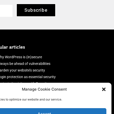
Subscribe
lar articles
hy WordPress is (in)secure
lways be ahead of vulnerabilities
arden your website’s security
ogin protection as essential security
rotect site visitors with Security
Manage Cookie Consent
eaders
nable an efficient and performant
ies to optimize our website and our service.
irewall
Accept