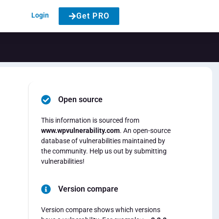
Login
Get PRO
Open source
This information is sourced from
www.wpvulnerability.com
. An open-source
database of vulnerabilities maintained by
the community. Help us out by submitting
vulnerabilities!
Version compare
Version compare shows which versions