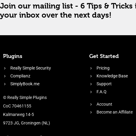
Join our mailing list - 6 Tips & Tricks 
your inbox over the next days!
Plugins
Get Started
Really Simple Security
Pricing
Complianz
Knowledge Base
SimplyBook.me
Support
F.A.Q
© Really Simple Plugins
Account
CoC 70461155
Become an Affiliate
Kalmarweg 14-5
9723 JG, Groningen (NL)