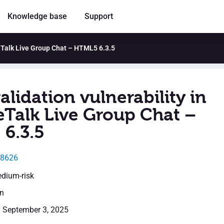
Knowledge base
Support
leTalk Live Group Chat – HTML5 6.3.5
alidation vulnerability in
Talk Live Group Chat –
6.3.5
58626
edium-risk
en
: September 3, 2025