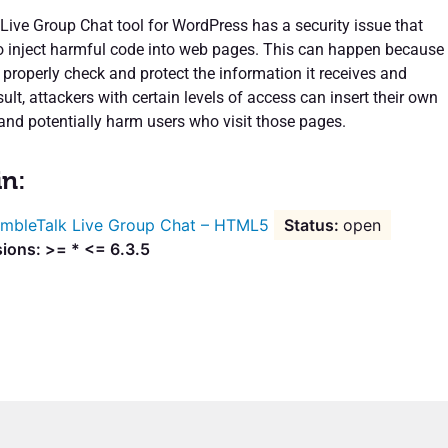
ive Group Chat tool for WordPress has a security issue that
o inject harmful code into web pages. This can happen because
 properly check and protect the information it receives and
sult, attackers with certain levels of access can insert their own
and potentially harm users who visit those pages.
in:
mbleTalk Live Group Chat – HTML5
open
ions: >= * <= 6.3.5