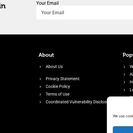
Your Email
in
About
Popu
About Us
W
A
Privacy Statement
H
Cookie Policy
L
Terms of Use
P
Coordinated Vulnerability Disclosure
H
E
We use cook
f