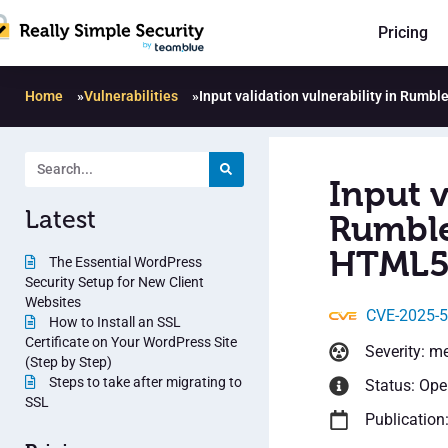
Pricing
Home
»
Vulnerabilities
»
Input validation vulnerability in Rumb
Input v
Latest
Rumble
HTML5 
The Essential WordPress
Security Setup for New Client
Websites
CVE-2025-
How to Install an SSL
Certificate on Your WordPress Site
Severity: m
(Step by Step)
Steps to take after migrating to
Status: Op
SSL
Publication