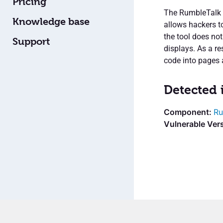
Pricing
The RumbleTalk L
Knowledge base
allows hackers t
the tool does not
Support
displays. As a re
code into pages 
Detected 
Ru
Vulnerable Vers