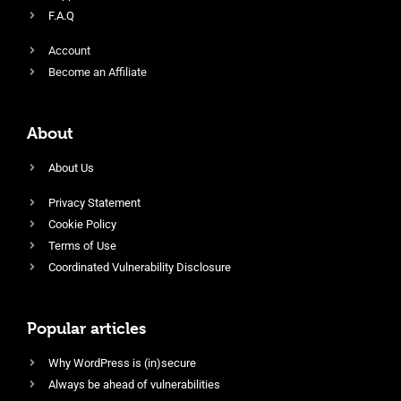
F.A.Q
Account
Become an Affiliate
About
About Us
Privacy Statement
Cookie Policy
Terms of Use
Coordinated Vulnerability Disclosure
Popular articles
Why WordPress is (in)secure
Always be ahead of vulnerabilities