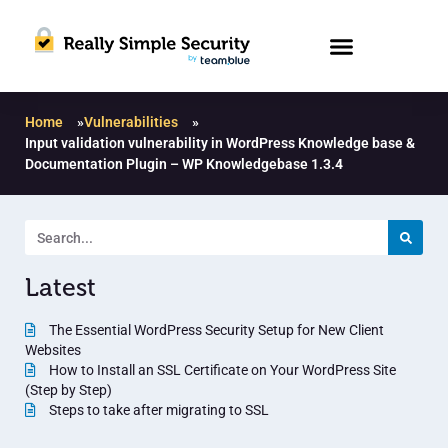
Home
»
Vulnerabilities
»
Input validation vulnerability in WordPress Knowledge base &
Documentation Plugin – WP Knowledgebase 1.3.4
Latest
The Essential WordPress Security Setup for New Client
Websites
How to Install an SSL Certificate on Your WordPress Site
(Step by Step)
Steps to take after migrating to SSL