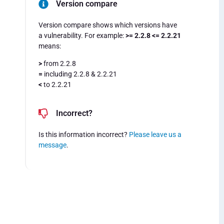
Version compare
Version compare shows which versions have
a vulnerability. For example:
>= 2.2.8 <= 2.2.21
means:
>
from 2.2.8
=
including 2.2.8 & 2.2.21
<
to 2.2.21
Incorrect?
Is this information incorrect?
Please leave us a
message
.