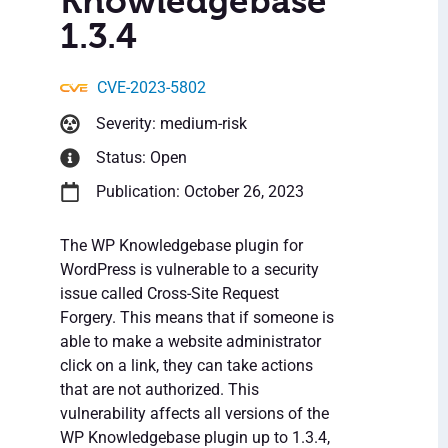
Knowledgebase
1.3.4
CVE-2023-5802
Severity: medium-risk
Status: Open
Publication: October 26, 2023
The WP Knowledgebase plugin for
WordPress is vulnerable to a security
issue called Cross-Site Request
Forgery. This means that if someone is
able to make a website administrator
click on a link, they can take actions
that are not authorized. This
vulnerability affects all versions of the
WP Knowledgebase plugin up to 1.3.4,