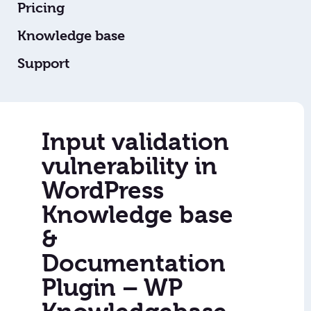
Pricing
Knowledge base
Support
Input validation
vulnerability in
WordPress
Knowledge base
&
Documentation
Plugin – WP