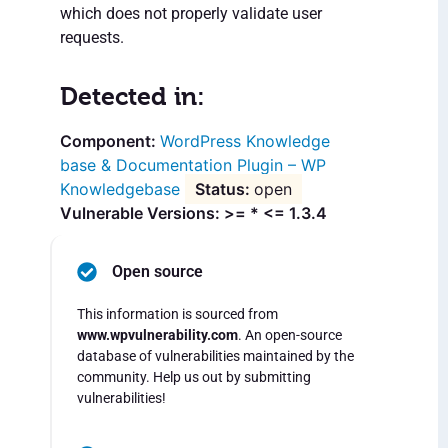
which does not properly validate user
requests.
Detected in:
WordPress Knowledge
base & Documentation Plugin – WP
Knowledgebase
open
Vulnerable Versions: >= * <= 1.3.4
Open source
This information is sourced from
www.wpvulnerability.com
. An open-source
database of vulnerabilities maintained by the
community. Help us out by submitting
vulnerabilities!