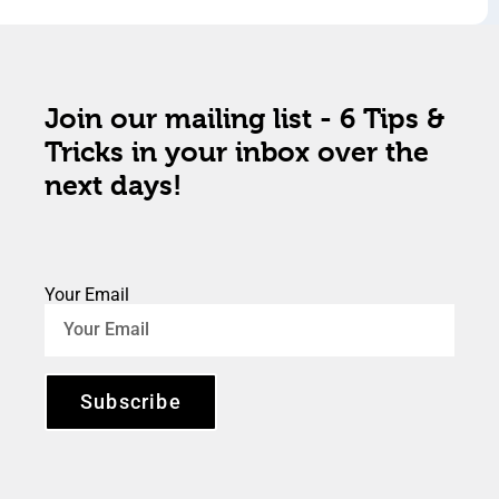
Join our mailing list - 6 Tips &
Tricks in your inbox over the
next days!
Your Email
Subscribe