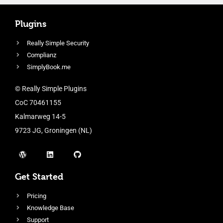
Plugins
Really Simple Security
Complianz
SimplyBook.me
© Really Simple Plugins
CoC 70461155
Kalmarweg 14-5
9723 JG, Groningen (NL)
Get Started
Pricing
Knowledge Base
Support