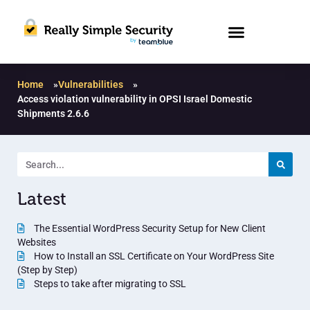
Home
»
Vulnerabilities
»
Access violation vulnerability in OPSI Israel Domestic
Shipments 2.6.6
Latest
The Essential WordPress Security Setup for New Client
Websites
How to Install an SSL Certificate on Your WordPress Site
(Step by Step)
Steps to take after migrating to SSL