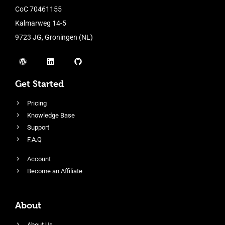
CoC 70461155
Kalmarweg 14-5
9723 JG, Groningen (NL)
Get Started
Pricing
Knowledge Base
Support
F.A.Q
Account
Become an Affiliate
About
About Us