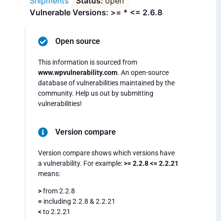
Shipments
open
Vulnerable Versions: >= * <= 2.6.8
Open source
This information is sourced from
www.wpvulnerability.com
. An open-source
database of vulnerabilities maintained by the
community. Help us out by submitting
vulnerabilities!
Version compare
Version compare shows which versions have
a vulnerability. For example:
>= 2.2.8 <= 2.2.21
means:
>
from 2.2.8
=
including 2.2.8 & 2.2.21
<
to 2.2.21