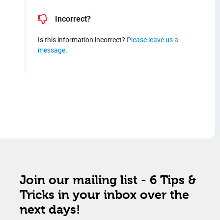
Incorrect?
Is this information incorrect?
Please leave us a
message
.
Join our mailing list - 6 Tips &
Tricks in your inbox over the
next days!