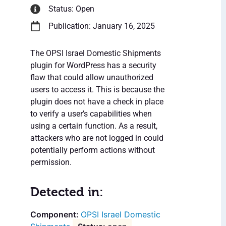
Status: Open
Publication: January 16, 2025
The OPSI Israel Domestic Shipments
plugin for WordPress has a security
flaw that could allow unauthorized
users to access it. This is because the
plugin does not have a check in place
to verify a user’s capabilities when
using a certain function. As a result,
attackers who are not logged in could
potentially perform actions without
permission.
Detected in:
OPSI Israel Domestic