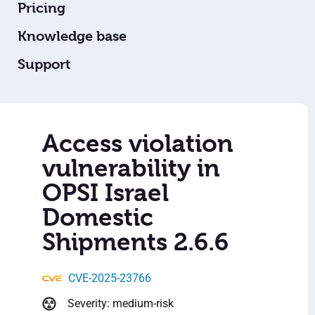
Pricing
Knowledge base
Support
Access violation
vulnerability in
OPSI Israel
Domestic
Shipments 2.6.6
CVE-2025-23766
Severity: medium-risk