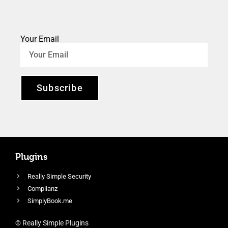
Your Email
Subscribe
Plugins
Really Simple Security
Complianz
SimplyBook.me
© Really Simple Plugins