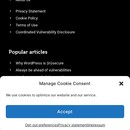
Privacy Statement
Cookie Policy
Terms of Use
Coordinated Vulnerability Disclosure
Popular articles
Why WordPress is (in)secure
Always be ahead of vulnerabilities
Harden your website’s security
Manage Cookie Consent
Login protection as essential security
Protect site visitors with Security Headers
We use cookies to optimize our website and our service.
Enable an efficient and performant firewall
Accept
Opt-out preferences
Privacy statement
Impressum