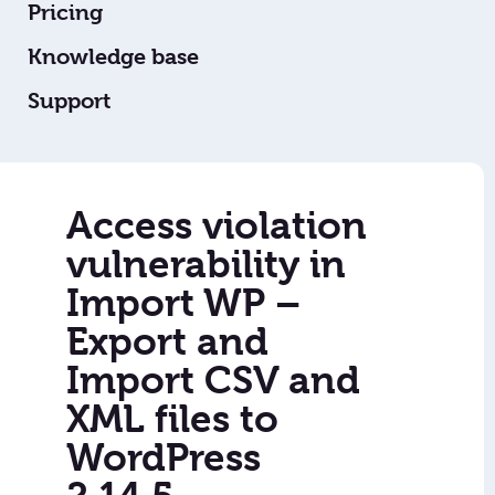
Pricing
Knowledge base
Support
Access violation
vulnerability in
Import WP –
Export and
Import CSV and
XML files to
WordPress