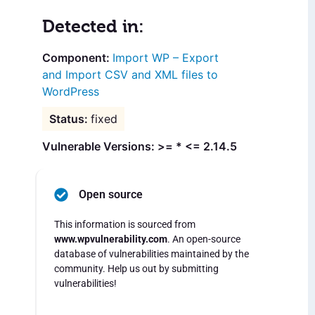
Detected in:
Import WP – Export
and Import CSV and XML files to
WordPress
fixed
Vulnerable Versions: >= * <= 2.14.5
Open source
This information is sourced from
www.wpvulnerability.com
. An open-source
database of vulnerabilities maintained by the
community. Help us out by submitting
vulnerabilities!