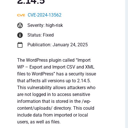
2.14.5
CVE-2024-13562
Severity: high-risk
Status: Fixed
Publication: January 24, 2025
The WordPress plugin called “Import
WP – Export and Import CSV and XML
files to WordPress” has a security issue
that affects all versions up to 2.14.5.
This vulnerability allows attackers who
are not logged in to access sensitive
information that is stored in the /wp-
content/uploads/ directory. This could
include data from imported or local
users, as well as files.