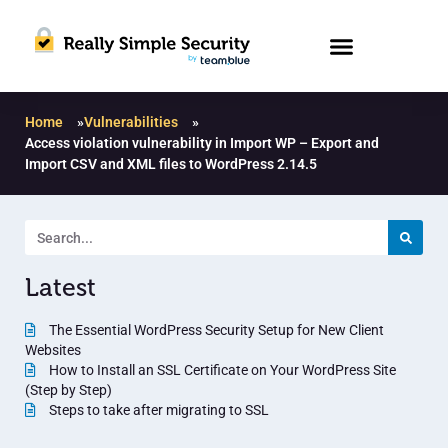
Home
»
Vulnerabilities
»
Access violation vulnerability in Import WP – Export and
Import CSV and XML files to WordPress 2.14.5
Latest
The Essential WordPress Security Setup for New Client
Websites
How to Install an SSL Certificate on Your WordPress Site
(Step by Step)
Steps to take after migrating to SSL