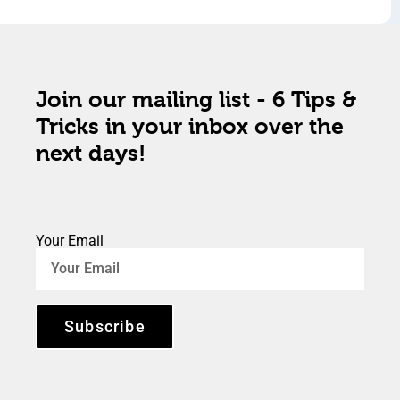
Join our mailing list - 6 Tips &
Tricks in your inbox over the
next days!
Your Email
Subscribe