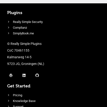
Plugins
Really Simple Security
Complianz
SimplyBook.me
© Really Simple Plugins
CoC 70461155
Kalmarweg 14-5
9723 JG, Groningen (NL)
Get Started
Pricing
Knowledge Base
Support