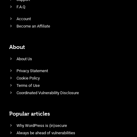
F.A.Q
Account
Become an Affiliate
About
About Us
Privacy Statement
Cookie Policy
Terms of Use
Coordinated Vulnerability Disclosure
Popular articles
Why WordPress is (in)secure
Always be ahead of vulnerabilities