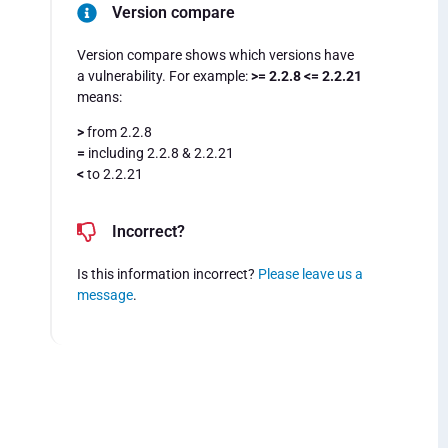
Version compare
Version compare shows which versions have
a vulnerability. For example:
>= 2.2.8 <= 2.2.21
means:
>
from 2.2.8
=
including 2.2.8 & 2.2.21
<
to 2.2.21
Incorrect?
Is this information incorrect?
Please leave us a
message
.