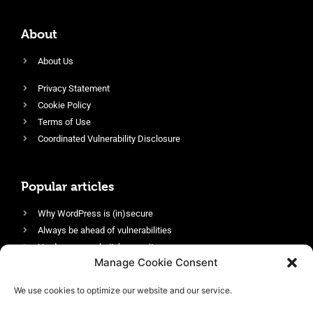
About
About Us
Privacy Statement
Cookie Policy
Terms of Use
Coordinated Vulnerability Disclosure
Popular articles
Why WordPress is (in)secure
Always be ahead of vulnerabilities
Harden your website’s security
Manage Cookie Consent
Login protection as essential security
Protect site visitors with Security Headers
We use cookies to optimize our website and our service.
Enable an efficient and performant firewall