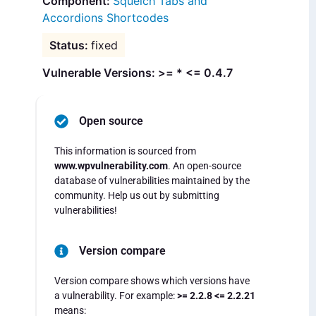
Squelch Tabs and
Accordions Shortcodes
fixed
Vulnerable Versions: >= * <= 0.4.7
Open source
This information is sourced from
www.wpvulnerability.com
. An open-source
database of vulnerabilities maintained by the
community. Help us out by submitting
vulnerabilities!
Version compare
Version compare shows which versions have
a vulnerability. For example:
>= 2.2.8 <= 2.2.21
means: