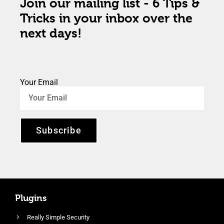
Join our mailing list - 6 Tips &
Tricks in your inbox over the
next days!
Your Email
Subscribe
Plugins
Really Simple Security