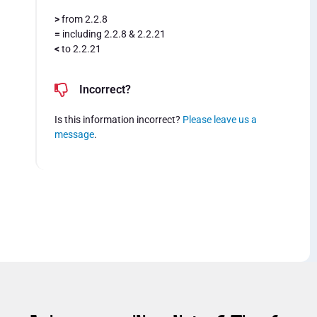
>
from 2.2.8
=
including 2.2.8 & 2.2.21
<
to 2.2.21
Incorrect?
Is this information incorrect?
Please leave us a
message
.