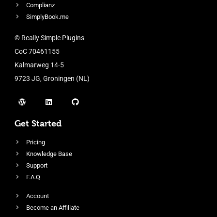
Complianz
SimplyBook.me
© Really Simple Plugins
CoC 70461155
Kalmarweg 14-5
9723 JG, Groningen (NL)
Get Started
Pricing
Knowledge Base
Support
F.A.Q
Account
Become an Affiliate