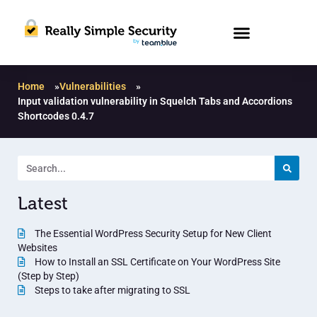
Home
»
Vulnerabilities
»
Input validation vulnerability in Squelch Tabs and Accordions
Shortcodes 0.4.7
Latest
The Essential WordPress Security Setup for New Client
Websites
How to Install an SSL Certificate on Your WordPress Site
(Step by Step)
Steps to take after migrating to SSL