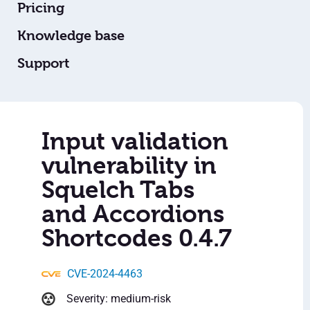
Pricing
Knowledge base
Support
Input validation
vulnerability in
Squelch Tabs
and Accordions
Shortcodes 0.4.7
CVE-2024-4463
Severity: medium-risk