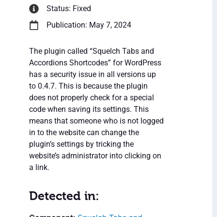
Status: Fixed
Publication: May 7, 2024
The plugin called “Squelch Tabs and
Accordions Shortcodes” for WordPress
has a security issue in all versions up
to 0.4.7. This is because the plugin
does not properly check for a special
code when saving its settings. This
means that someone who is not logged
in to the website can change the
plugin’s settings by tricking the
website’s administrator into clicking on
a link.
Detected in: