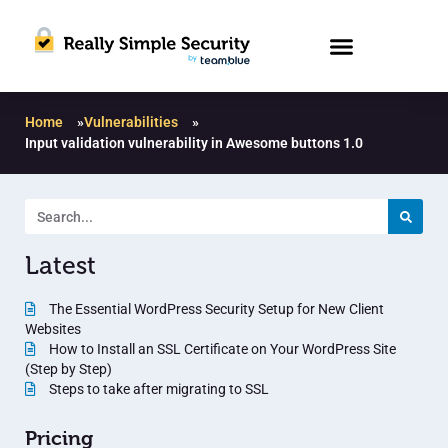
Home
»
Vulnerabilities
»
Input validation vulnerability in Awesome buttons 1.0
Latest
The Essential WordPress Security Setup for New Client
Websites
How to Install an SSL Certificate on Your WordPress Site
(Step by Step)
Steps to take after migrating to SSL
Pricing