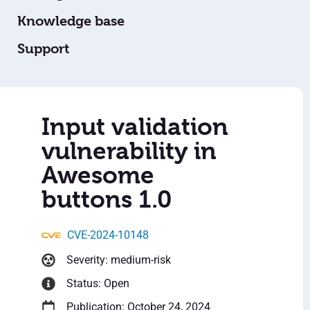
Knowledge base
Support
Input validation
vulnerability in
Awesome
buttons 1.0
CVE-2024-10148
Severity: medium-risk
Status: Open
Publication: October 24, 2024