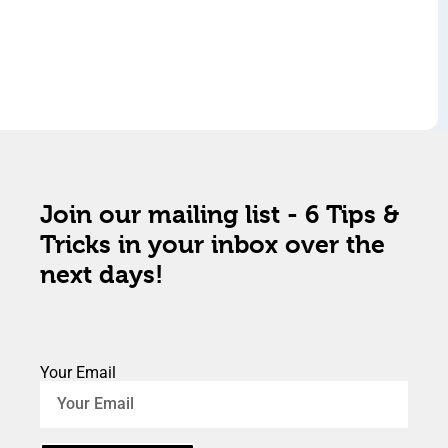
Join our mailing list - 6 Tips &
Tricks in your inbox over the
next days!
Your Email