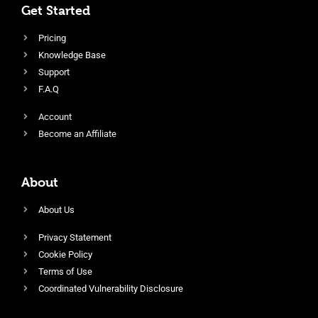
Get Started
Pricing
Knowledge Base
Support
F.A.Q
Account
Become an Affiliate
About
About Us
Privacy Statement
Cookie Policy
Terms of Use
Coordinated Vulnerability Disclosure