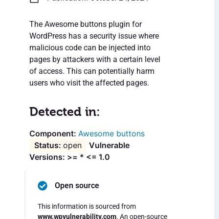
The Awesome buttons plugin for
WordPress has a security issue where
malicious code can be injected into
pages by attackers with a certain level
of access. This can potentially harm
users who visit the affected pages.
Detected in:
Awesome buttons
open
Vulnerable
Versions: >= * <= 1.0
Open source
This information is sourced from
www.wpvulnerability.com
. An open-source