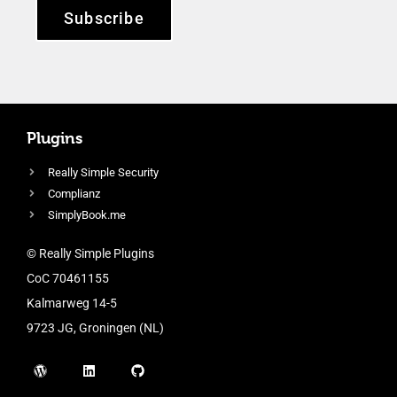
Subscribe
Plugins
Really Simple Security
Complianz
SimplyBook.me
© Really Simple Plugins
CoC 70461155
Kalmarweg 14-5
9723 JG, Groningen (NL)