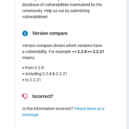
database of vulnerabilities maintained by the
community. Help us out by submitting
vulnerabilities!
Version compare
Version compare shows which versions have
a vulnerability. For example:
>= 2.2.8 <= 2.2.21
means:
>
from 2.2.8
=
including 2.2.8 & 2.2.21
<
to 2.2.21
Incorrect?
Is this information incorrect?
Please leave us a
message
.