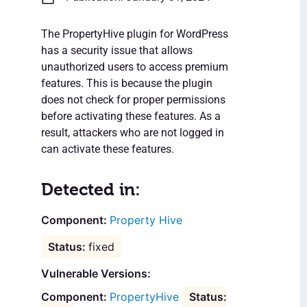
The PropertyHive plugin for WordPress
has a security issue that allows
unauthorized users to access premium
features. This is because the plugin
does not check for proper permissions
before activating these features. As a
result, attackers who are not logged in
can activate these features.
Detected in:
Property Hive
fixed
Vulnerable Versions:
PropertyHive