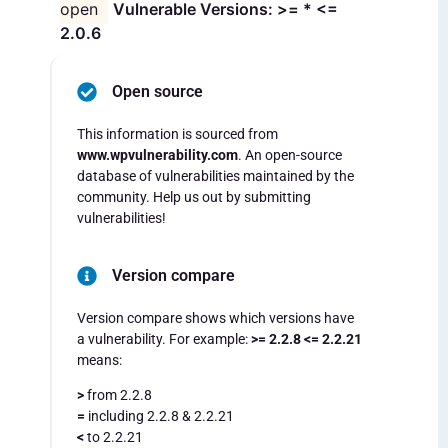
open
Vulnerable Versions: >= * <=
2.0.6
Open source
This information is sourced from
www.wpvulnerability.com
. An open-source
database of vulnerabilities maintained by the
community. Help us out by submitting
vulnerabilities!
Version compare
Version compare shows which versions have
a vulnerability. For example:
>= 2.2.8 <= 2.2.21
means:
>
from 2.2.8
=
including 2.2.8 & 2.2.21
<
to 2.2.21