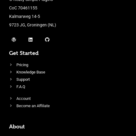
CoC 70461155
Kalmarweg 14-5
9723 JG, Groningen (NL)
Get Started
Pricing
Knowledge Base
Support
F.A.Q
Account
Become an Affiliate
About