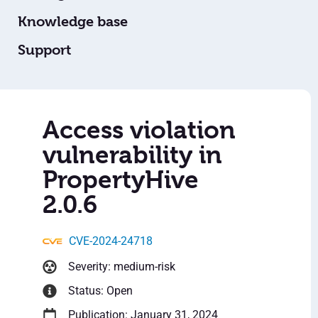
Knowledge base
Support
Access violation
vulnerability in
PropertyHive
2.0.6
CVE-2024-24718
Severity: medium-risk
Status: Open
Publication: January 31, 2024