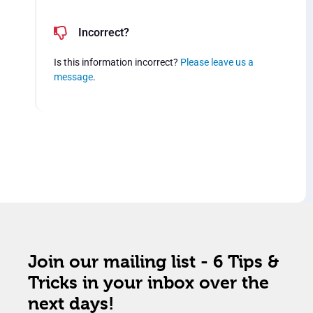
Incorrect?
Is this information incorrect?
Please leave us a
message
.
Join our mailing list - 6 Tips &
Tricks in your inbox over the
next days!