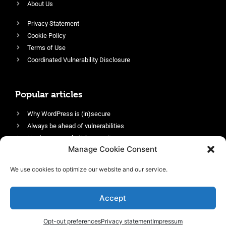
About Us
Privacy Statement
Cookie Policy
Terms of Use
Coordinated Vulnerability Disclosure
Popular articles
Why WordPress is (in)secure
Always be ahead of vulnerabilities
Harden your website’s security
Manage Cookie Consent
Login protection as essential security
Protect site visitors with Security Headers
We use cookies to optimize our website and our service.
Enable an efficient and performant firewall
Accept
Opt-out preferences
Privacy statement
Impressum