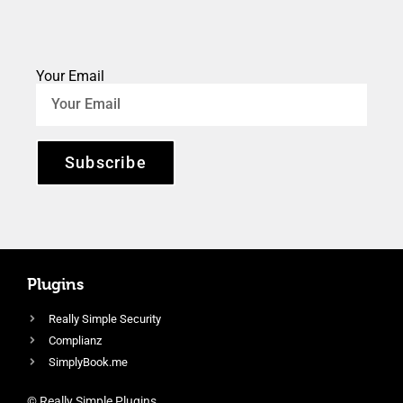
Your Email
Subscribe
Plugins
Really Simple Security
Complianz
SimplyBook.me
© Really Simple Plugins