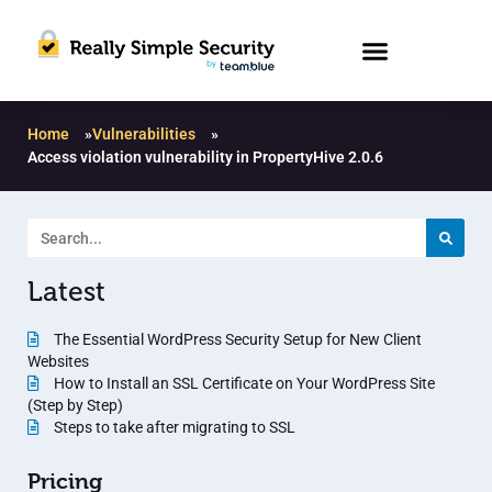
Home
»
Vulnerabilities
»
Access violation vulnerability in PropertyHive 2.0.6
Latest
The Essential WordPress Security Setup for New Client
Websites
How to Install an SSL Certificate on Your WordPress Site
(Step by Step)
Steps to take after migrating to SSL
Pricing