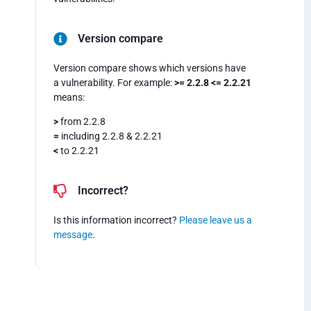
Version compare
Version compare shows which versions have
a vulnerability. For example:
>= 2.2.8 <= 2.2.21
means:
>
from 2.2.8
=
including 2.2.8 & 2.2.21
<
to 2.2.21
Incorrect?
Is this information incorrect?
Please leave us a
message
.