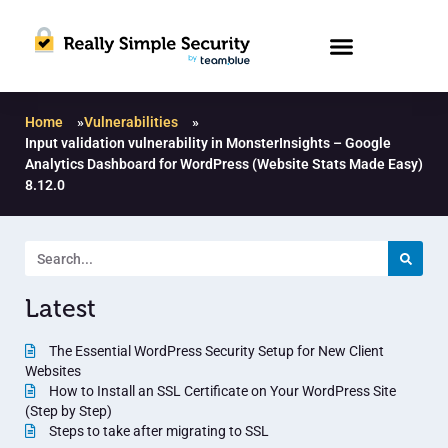
Home
»
Vulnerabilities
»
Input validation vulnerability in MonsterInsights – Google
Analytics Dashboard for WordPress (Website Stats Made Easy)
8.12.0
Latest
The Essential WordPress Security Setup for New Client
Websites
How to Install an SSL Certificate on Your WordPress Site
(Step by Step)
Steps to take after migrating to SSL