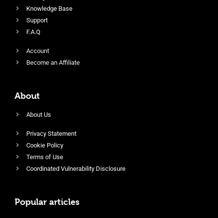
Knowledge Base
Support
F.A.Q
Account
Become an Affiliate
About
About Us
Privacy Statement
Cookie Policy
Terms of Use
Coordinated Vulnerability Disclosure
Popular articles