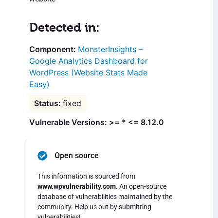
Detected in:
MonsterInsights –
Google Analytics Dashboard for
WordPress (Website Stats Made
Easy)
fixed
Vulnerable Versions: >= * <= 8.12.0
Open source
This information is sourced from
www.wpvulnerability.com
. An open-source
database of vulnerabilities maintained by the
community. Help us out by submitting
vulnerabilities!