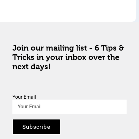
Join our mailing list - 6 Tips &
Tricks in your inbox over the
next days!
Your Email
Subscribe