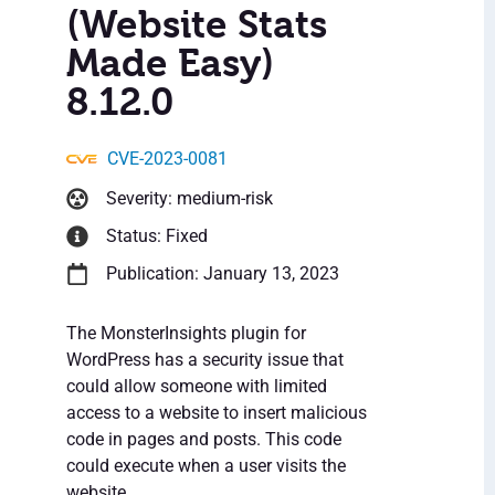
(Website Stats
Made Easy)
8.12.0
CVE-2023-0081
Severity: medium-risk
Status: Fixed
Publication: January 13, 2023
The MonsterInsights plugin for
WordPress has a security issue that
could allow someone with limited
access to a website to insert malicious
code in pages and posts. This code
could execute when a user visits the
website