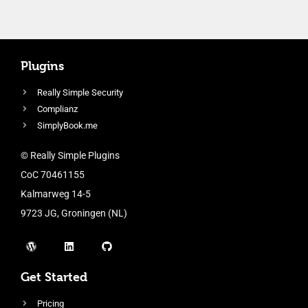
Plugins
Really Simple Security
Complianz
SimplyBook.me
© Really Simple Plugins
CoC 70461155
Kalmarweg 14-5
9723 JG, Groningen (NL)
Get Started
Pricing