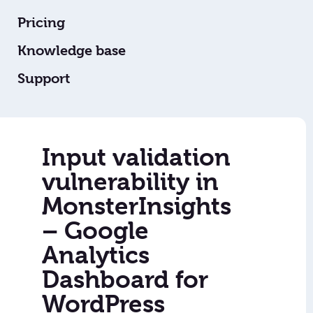
Pricing
Knowledge base
Support
Input validation
vulnerability in
MonsterInsights
– Google
Analytics
Dashboard for
WordPress