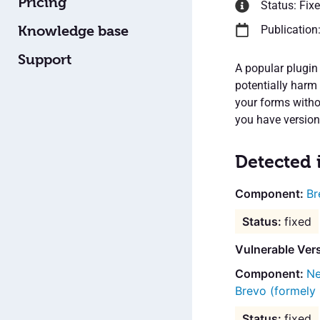
Pricing
Status: Fix
Knowledge base
Publication
Support
A popular plugin 
potentially harm
your forms withou
you have version 
Detected 
Br
fixed
Vulnerable Ver
Ne
Brevo (formely
fixed