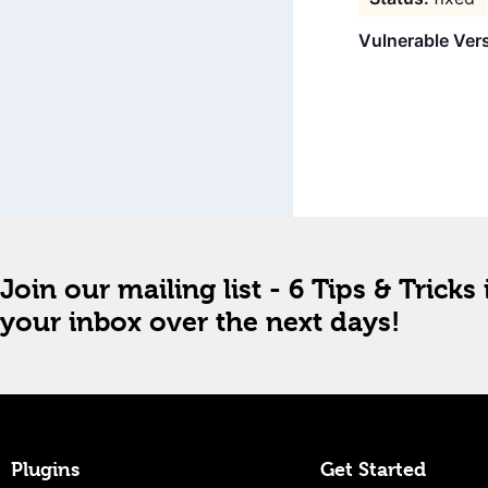
Vulnerable Ver
Join our mailing list - 6 Tips & Tricks 
your inbox over the next days!
Plugins
Get Started