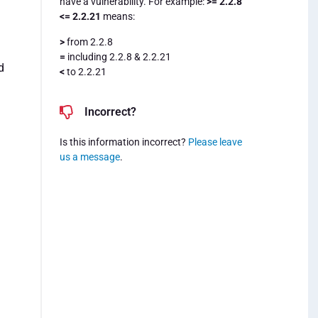
have a vulnerability. For example:
>= 2.2.8
<= 2.2.21
means:
>
from 2.2.8
=
including 2.2.8 & 2.2.21
d
<
to 2.2.21
Incorrect?
Is this information incorrect?
Please leave
us a message
.