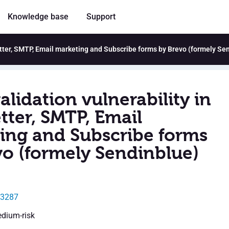
Knowledge base
Support
letter, SMTP, Email marketing and Subscribe forms by Brevo (formely Se
alidation vulnerability in
tter, SMTP, Email
ing and Subscribe forms
vo (formely Sendinblue)
43287
edium-risk