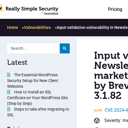
Pricing
Home
»
Vulnerabilities
»
Input validation vulnerability in News
Input v
Latest
Newsle
market
The Essential WordPress
Security Setup for New Client
by Bre
Websites
How to Install an SSL
3.1.82
Certificate on Your WordPress Site
(Step by Step)
Steps to take after migrating to
CVE-2024-
SSL
Severity: m