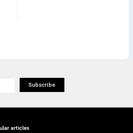
Subscribe
lar articles