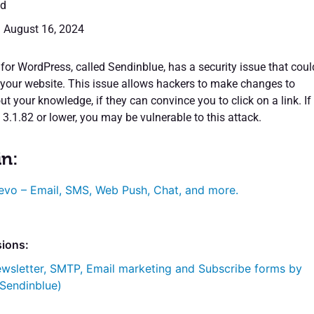
ed
: August 16, 2024
for WordPress, called Sendinblue, has a security issue that coul
 your website. This issue allows hackers to make changes to
t your knowledge, if they can convince you to click on a link. If
3.1.82 or lower, you may be vulnerable to this attack.
in:
evo – Email, SMS, Web Push, Chat, and more.
sions:
wsletter, SMTP, Email marketing and Subscribe forms by
 Sendinblue)