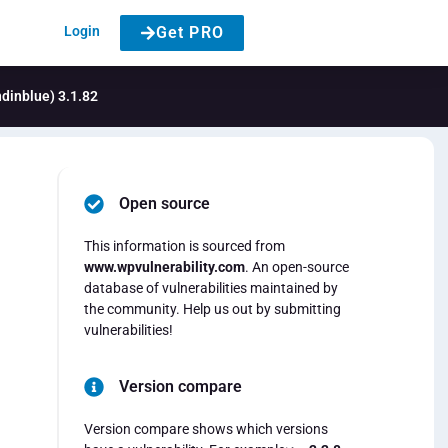
Login
Get PRO
ndinblue) 3.1.82
Open source
This information is sourced from
www.wpvulnerability.com
. An open-source
database of vulnerabilities maintained by
the community. Help us out by submitting
vulnerabilities!
Version compare
Version compare shows which versions