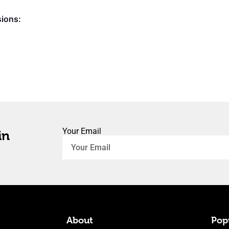
sions:
Your Email
in
About
Popu