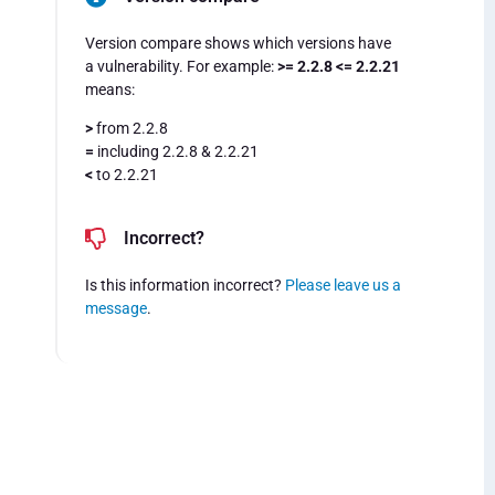
Version compare shows which versions have
a vulnerability. For example:
>= 2.2.8 <= 2.2.21
means:
>
from 2.2.8
=
including 2.2.8 & 2.2.21
<
to 2.2.21
Incorrect?
Is this information incorrect?
Please leave us a
message
.