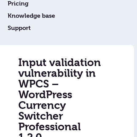
Pricing
Knowledge base
Support
Input validation
vulnerability in
WPCS –
WordPress
Currency
Switcher
Professional