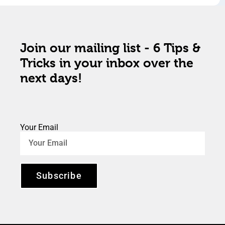
Join our mailing list - 6 Tips &
Tricks in your inbox over the
next days!
Your Email
Subscribe