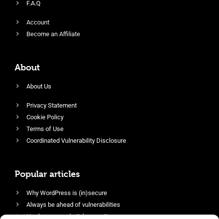
F.A.Q
Account
Become an Affiliate
About
About Us
Privacy Statement
Cookie Policy
Terms of Use
Coordinated Vulnerability Disclosure
Popular articles
Why WordPress is (in)secure
Always be ahead of vulnerabilities
Harden your website’s security