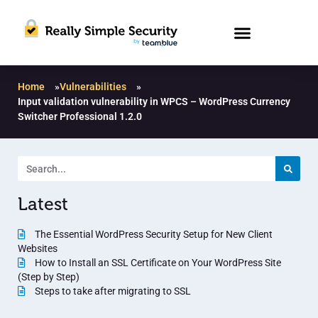
Home
»
Vulnerabilities
»
Input validation vulnerability in WPCS – WordPress Currency
Switcher Professional 1.2.0
Latest
The Essential WordPress Security Setup for New Client
Websites
How to Install an SSL Certificate on Your WordPress Site
(Step by Step)
Steps to take after migrating to SSL