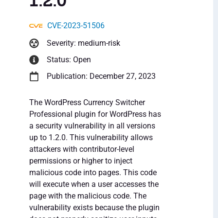
1.2.0
CVE-2023-51506
Severity: medium-risk
Status: Open
Publication: December 27, 2023
The WordPress Currency Switcher
Professional plugin for WordPress has
a security vulnerability in all versions
up to 1.2.0. This vulnerability allows
attackers with contributor-level
permissions or higher to inject
malicious code into pages. This code
will execute when a user accesses the
page with the malicious code. The
vulnerability exists because the plugin