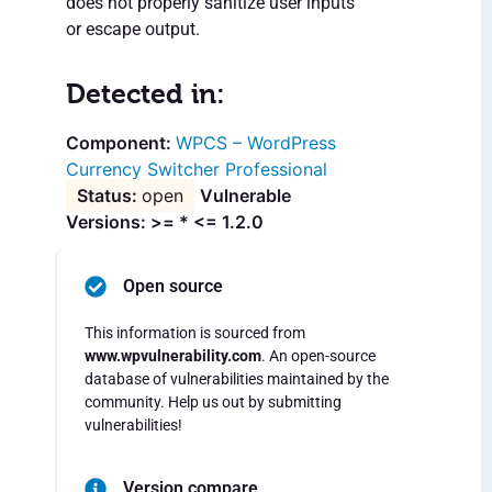
does not properly sanitize user inputs
or escape output.
Detected in:
WPCS – WordPress
Currency Switcher Professional
open
Vulnerable
Versions: >= * <= 1.2.0
Open source
This information is sourced from
www.wpvulnerability.com
. An open-source
database of vulnerabilities maintained by the
community. Help us out by submitting
vulnerabilities!
Version compare