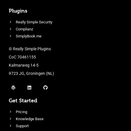
Plugins
Really Simple Security
Complianz
SimplyBook.me
© Really Simple Plugins
CoC 70461155
Kalmarweg 14-5
9723 JG, Groningen (NL)
Get Started
Pricing
Knowledge Base
Support