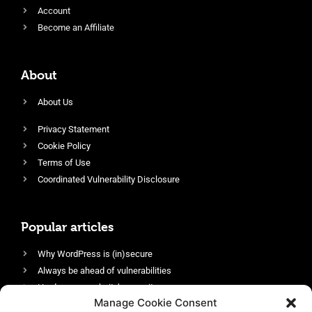
Account
Become an Affiliate
About
About Us
Privacy Statement
Cookie Policy
Terms of Use
Coordinated Vulnerability Disclosure
Popular articles
Why WordPress is (in)secure
Always be ahead of vulnerabilities
Harden your website’s security
Manage Cookie Consent
Login protection as essential security