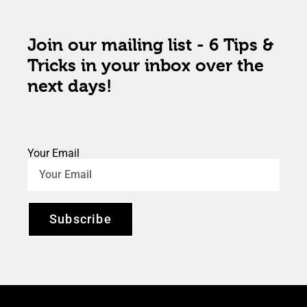
Join our mailing list - 6 Tips &
Tricks in your inbox over the
next days!
Your Email
Subscribe