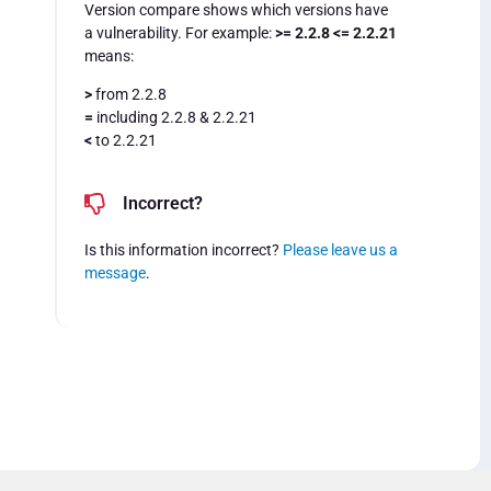
Version compare shows which versions have
a vulnerability. For example:
>= 2.2.8 <= 2.2.21
means:
>
from 2.2.8
=
including 2.2.8 & 2.2.21
<
to 2.2.21
Incorrect?
Is this information incorrect?
Please leave us a
message
.