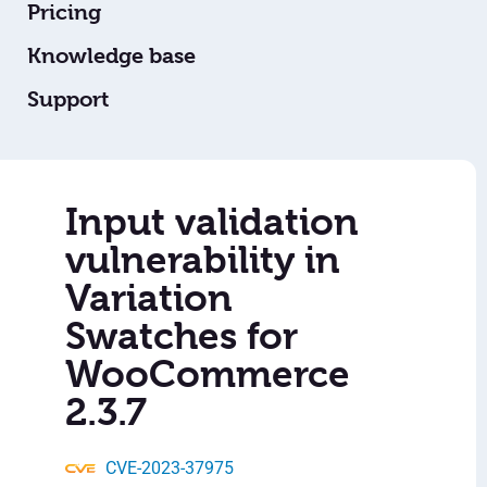
Pricing
Knowledge base
Support
Input validation
vulnerability in
Variation
Swatches for
WooCommerce
2.3.7
CVE-2023-37975