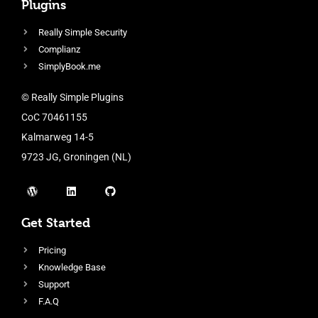
Plugins
Really Simple Security
Complianz
SimplyBook.me
© Really Simple Plugins
CoC 70461155
Kalmarweg 14-5
9723 JG, Groningen (NL)
Get Started
Pricing
Knowledge Base
Support
F.A.Q