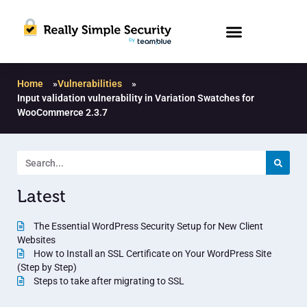
Home
»
Vulnerabilities
»
Input validation vulnerability in Variation Swatches for
WooCommerce 2.3.7
Latest
The Essential WordPress Security Setup for New Client
Websites
How to Install an SSL Certificate on Your WordPress Site
(Step by Step)
Steps to take after migrating to SSL