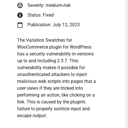
Severity: medium-risk
Status: Fixed
Publication: July 12, 2023
The Variation Swatches for
WooCommerce plugin for WordPress
has a security vulnerability in versions
up to and including 2.3.7. This
vulnerability makes it possible for
unauthenticated attackers to inject
malicious web scripts into pages that a
user views if they are tricked into
performing an action, like clicking on a
link. This is caused by the plugin’s
failure to properly sanitize input and
escape output.