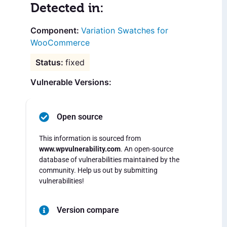
Detected in:
Variation Swatches for
WooCommerce
fixed
Vulnerable Versions:
Open source
This information is sourced from
www.wpvulnerability.com
. An open-source
database of vulnerabilities maintained by the
community. Help us out by submitting
vulnerabilities!
Version compare