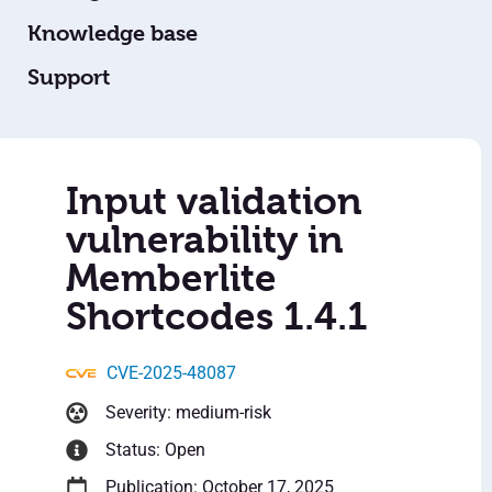
Knowledge base
Support
Input validation
vulnerability in
Memberlite
Shortcodes 1.4.1
CVE-2025-48087
Severity: medium-risk
Status: Open
Publication: October 17, 2025