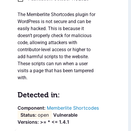
The Memberlite Shortcodes plugin for
WordPress is not secure and can be
easily hacked. This is because it
doesn’t properly check for malicious
code, allowing attackers with
contributor-level access or higher to
add harmful scripts to the website.
These scripts can run when a user
visits a page that has been tampered
with.
Detected in:
Memberlite Shortcodes
open
Vulnerable
Versions: >= * <= 1.4.1