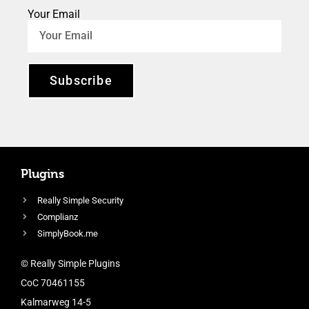
Your Email
Subscribe
Plugins
Really Simple Security
Complianz
SimplyBook.me
© Really Simple Plugins
CoC 70461155
Kalmarweg 14-5