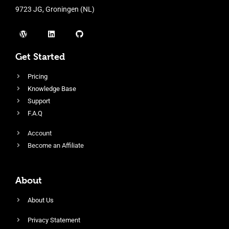
9723 JG, Groningen (NL)
Get Started
Pricing
Knowledge Base
Support
F.A.Q
Account
Become an Affiliate
About
About Us
Privacy Statement