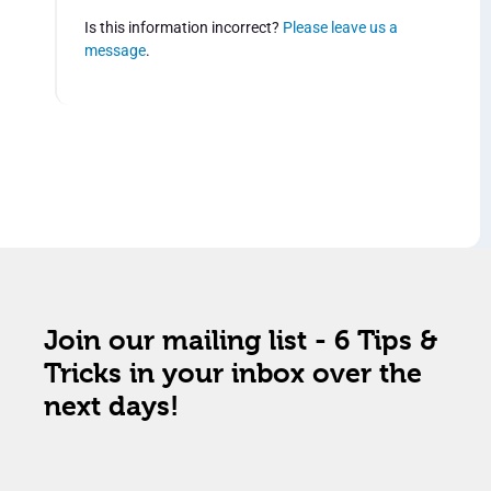
Is this information incorrect?
Please leave us a
message
.
Join our mailing list - 6 Tips &
Tricks in your inbox over the
next days!