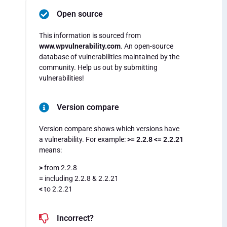
Open source
This information is sourced from
www.wpvulnerability.com
. An open-source
database of vulnerabilities maintained by the
community. Help us out by submitting
vulnerabilities!
Version compare
Version compare shows which versions have
a vulnerability. For example:
>= 2.2.8 <= 2.2.21
means:
>
from 2.2.8
=
including 2.2.8 & 2.2.21
<
to 2.2.21
Incorrect?