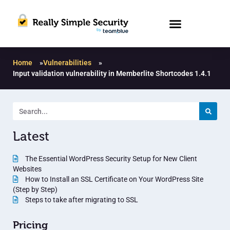
Home
»
Vulnerabilities
»
Input validation vulnerability in Memberlite Shortcodes 1.4.1
Latest
The Essential WordPress Security Setup for New Client
Websites
How to Install an SSL Certificate on Your WordPress Site
(Step by Step)
Steps to take after migrating to SSL
Pricing