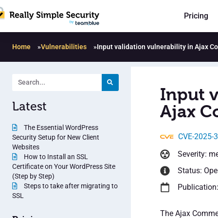
Pricing
Home
»
Vulnerabilities
»
Input validation vulnerability in Ajax
Input v
Latest
Ajax C
The Essential WordPress
CVE-2025-
Security Setup for New Client
Websites
Severity: m
How to Install an SSL
Certificate on Your WordPress Site
Status: Op
(Step by Step)
Steps to take after migrating to
Publication:
SSL
The Ajax Commen