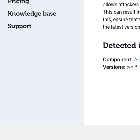
Pricing
allows attackers
This can result i
Knowledge base
this, ensure that
Support
the latest version
Detected 
Aj
Versions: >= * 