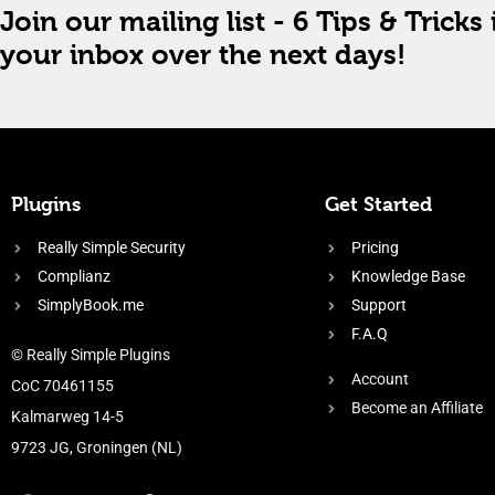
Join our mailing list - 6 Tips & Tricks 
your inbox over the next days!
Plugins
Get Started
Really Simple Security
Pricing
Complianz
Knowledge Base
SimplyBook.me
Support
F.A.Q
© Really Simple Plugins
Account
CoC 70461155
Become an Affiliate
Kalmarweg 14-5
9723 JG, Groningen (NL)