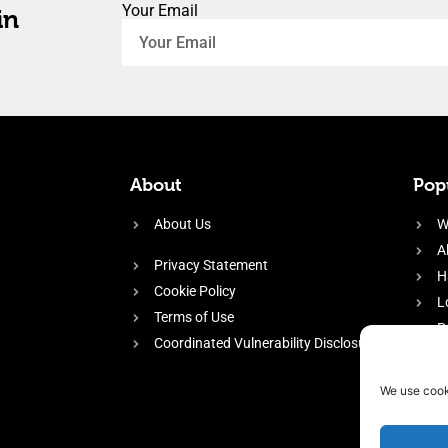
Your Email
in
About
Popu
About Us
W
A
Privacy Statement
H
Cookie Policy
L
Terms of Use
P
Coordinated Vulnerability Disclosure
H
E
We use cook
f