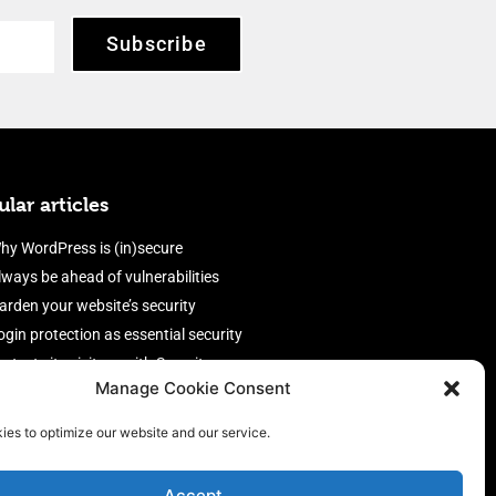
Subscribe
lar articles
hy WordPress is (in)secure
lways be ahead of vulnerabilities
arden your website’s security
ogin protection as essential security
rotect site visitors with Security
Manage Cookie Consent
eaders
nable an efficient and performant
ies to optimize our website and our service.
irewall
Accept