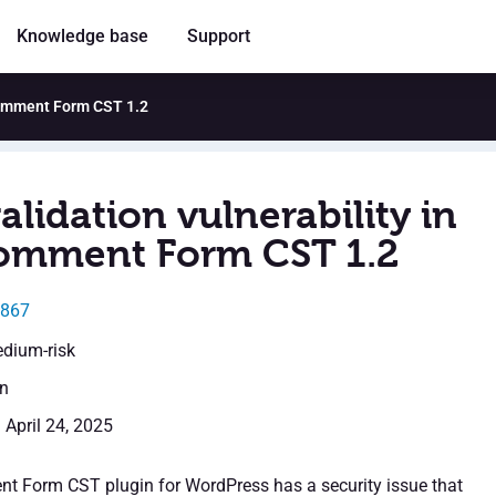
Knowledge base
Support
 Comment Form CST 1.2
alidation vulnerability in
omment Form CST 1.2
3867
edium-risk
en
 April 24, 2025
t Form CST plugin for WordPress has a security issue that