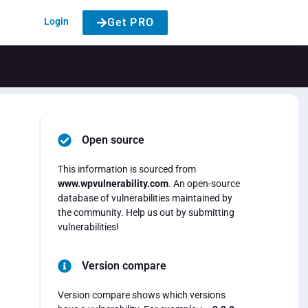
Login
Get PRO
Open source
This information is sourced from
www.wpvulnerability.com
. An open-source
database of vulnerabilities maintained by
the community. Help us out by submitting
vulnerabilities!
Version compare
Version compare shows which versions