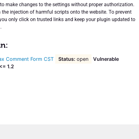
 to make changes to the settings without proper authorization.
n the injection of harmful scripts onto the website. To prevent
 you only click on trusted links and keep your plugin updated to
.
in:
ax Comment Form CST
open
Vulnerable
<= 1.2