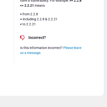
have a vulnerability. For example:
>= 2.2.8
<= 2.2.21
means:
>
from 2.2.8
=
including 2.2.8 & 2.2.21
<
to 2.2.21
Incorrect?
Is this information incorrect?
Please leave
us a message
.