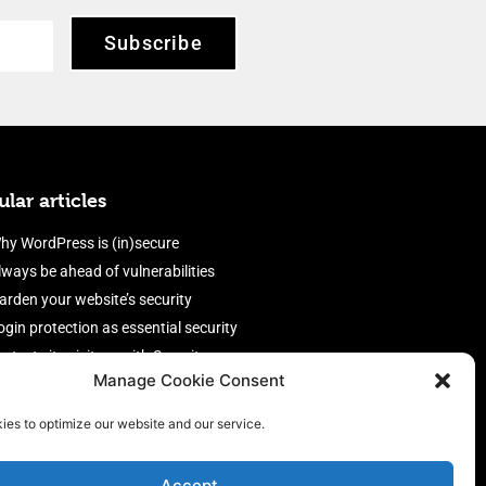
Subscribe
lar articles
hy WordPress is (in)secure
lways be ahead of vulnerabilities
arden your website’s security
ogin protection as essential security
rotect site visitors with Security
Manage Cookie Consent
eaders
nable an efficient and performant
ies to optimize our website and our service.
irewall
Accept