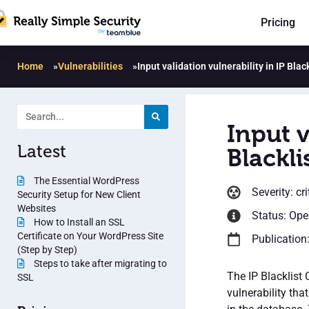
Pricing
Home
»
Vulnerabilities
»
Input validation vulnerability in IP Blac
Input v
Latest
Blackli
The Essential WordPress
Severity: cri
Security Setup for New Client
Websites
Status: Op
How to Install an SSL
Certificate on Your WordPress Site
Publication
(Step by Step)
Steps to take after migrating to
The IP Blacklist 
SSL
vulnerability tha