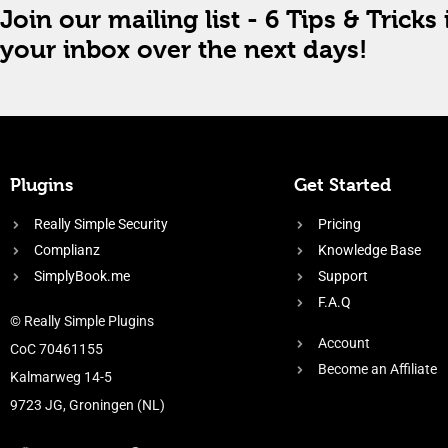
Join our mailing list - 6 Tips & Tricks 
your inbox over the next days!
Plugins
Get Started
Really Simple Security
Pricing
Complianz
Knowledge Base
SimplyBook.me
Support
F.A.Q
© Really Simple Plugins
Account
CoC 70461155
Become an Affiliate
Kalmarweg 14-5
9723 JG, Groningen (NL)