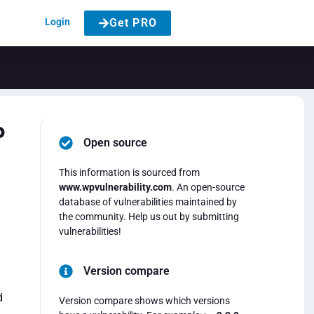
Login
Get PRO
P
Open source
This information is sourced from
www.wpvulnerability.com
. An open-source
database of vulnerabilities maintained by
the community. Help us out by submitting
vulnerabilities!
Version compare
d
Version compare shows which versions