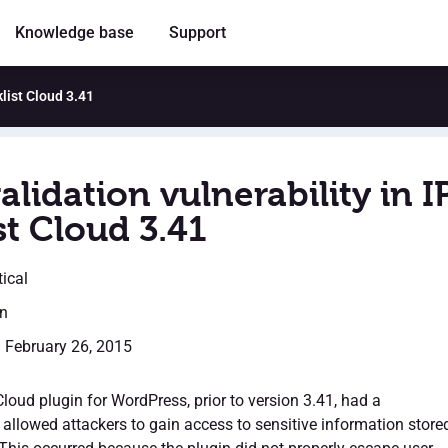
Knowledge base
Support
klist Cloud 3.41
alidation vulnerability in I
st Cloud 3.41
tical
en
: February 26, 2015
Cloud plugin for WordPress, prior to version 3.41, had a
t allowed attackers to gain access to sensitive information store