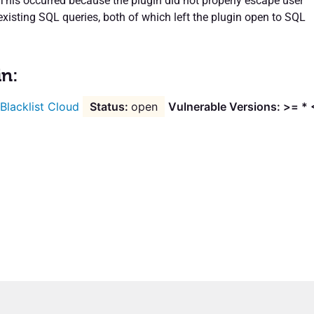
 This occurred because the plugin did not properly escape user
existing SQL queries, both of which left the plugin open to SQL
.
in:
 Blacklist Cloud
open
Vulnerable Versions: >= * 