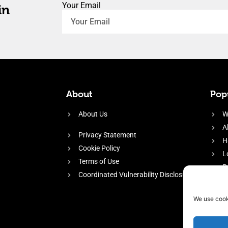
Your Email
in
About
Popu
About Us
W
A
Privacy Statement
H
Cookie Policy
L
Terms of Use
P
Coordinated Vulnerability Disclosure
H
E
We use cook
f