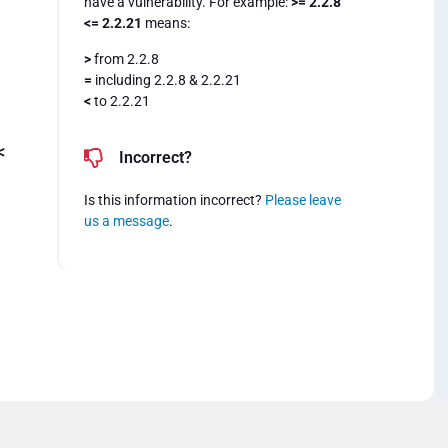
have a vulnerability. For example:
>= 2.2.8
<= 2.2.21
means:
>
from 2.2.8
=
including 2.2.8 & 2.2.21
<
to 2.2.21
<
Incorrect?
Is this information incorrect?
Please leave
us a message
.