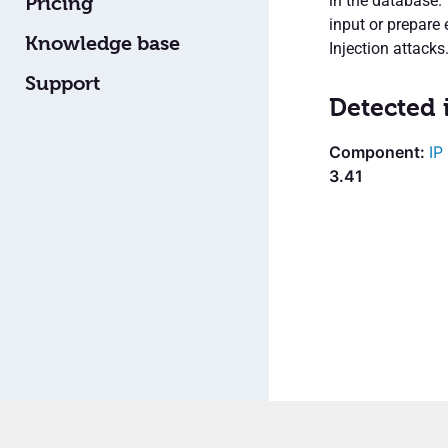
in the database.
Pricing
input or prepare 
Knowledge base
Injection attacks
Support
Detected 
IP
3.41