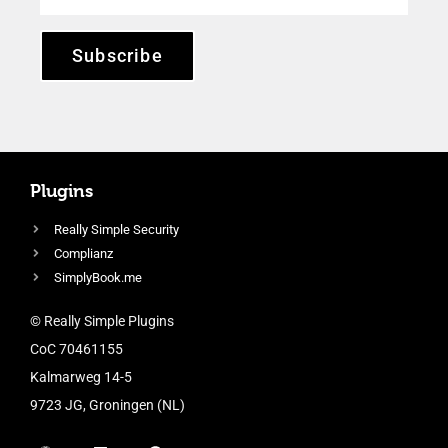
Subscribe
Plugins
Really Simple Security
Complianz
SimplyBook.me
© Really Simple Plugins
CoC 70461155
Kalmarweg 14-5
9723 JG, Groningen (NL)