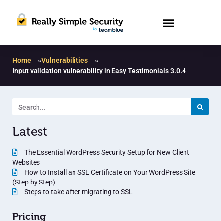
Home
»
Vulnerabilities
»
Input validation vulnerability in Easy Testimonials 3.0.4
Latest
The Essential WordPress Security Setup for New Client
Websites
How to Install an SSL Certificate on Your WordPress Site
(Step by Step)
Steps to take after migrating to SSL
Pricing