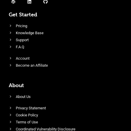
Get Started
Pricing
Knowledge Base
Support
F.A.Q
Account
Become an Affiliate
About
About Us
Privacy Statement
Cookie Policy
Terms of Use
Coordinated Vulnerability Disclosure