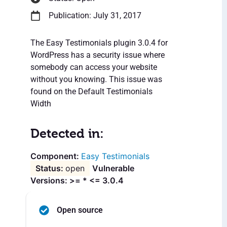
Publication: July 31, 2017
The Easy Testimonials plugin 3.0.4 for
WordPress has a security issue where
somebody can access your website
without you knowing. This issue was
found on the Default Testimonials
Width
Detected in:
Easy Testimonials
open
Vulnerable
Versions: >= * <= 3.0.4
Open source