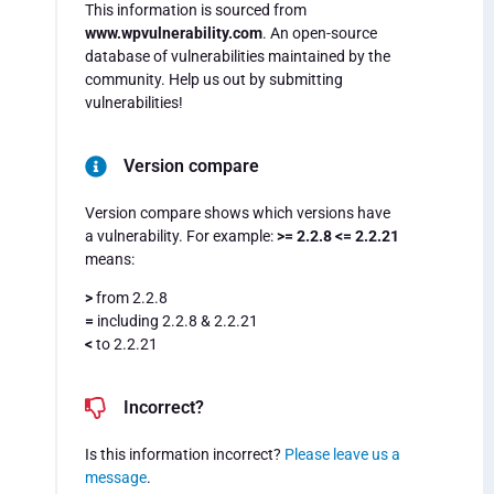
This information is sourced from
www.wpvulnerability.com
. An open-source
database of vulnerabilities maintained by the
community. Help us out by submitting
vulnerabilities!
Version compare
Version compare shows which versions have
a vulnerability. For example:
>= 2.2.8 <= 2.2.21
means:
>
from 2.2.8
=
including 2.2.8 & 2.2.21
<
to 2.2.21
Incorrect?
Is this information incorrect?
Please leave us a
message
.