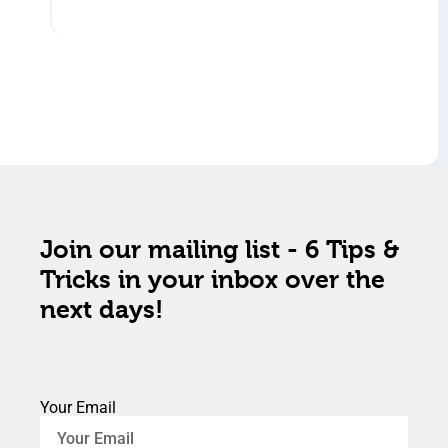
Join our mailing list - 6 Tips &
Tricks in your inbox over the
next days!
Your Email