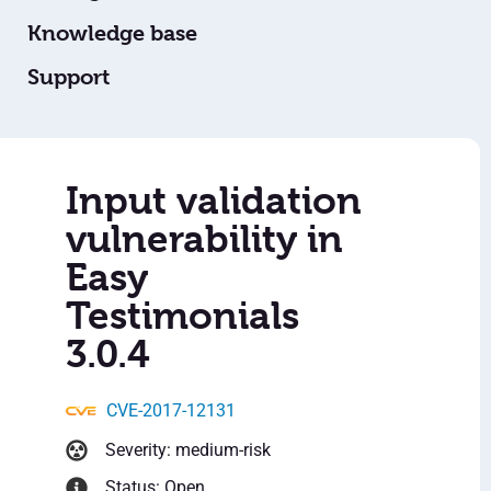
Knowledge base
Support
Input validation
vulnerability in
Easy
Testimonials
3.0.4
CVE-2017-12131
Severity: medium-risk
Status: Open